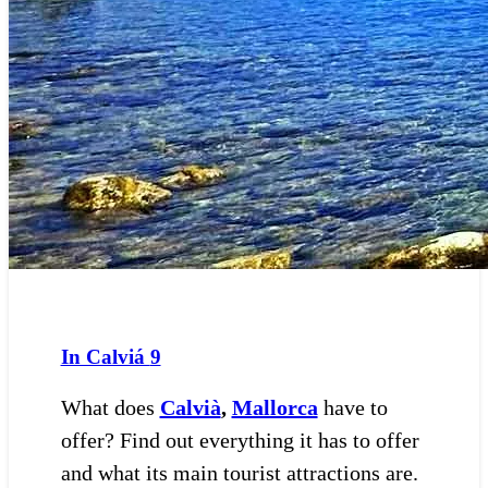
In Calviá
9
What does
Calvià
,
Mallorca
have to
offer? Find out everything it has to offer
and what its main tourist attractions are.