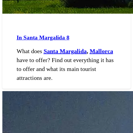
In Santa Margalida
8
What does
Santa Margalida
,
Mallorca
have to offer? Find out everything it has
to offer and what its main tourist
attractions are.