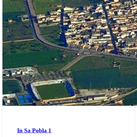
In Sa Pobla
1