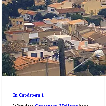
In Capdepera
1
What does
Capdepera
,
Mallorca
have