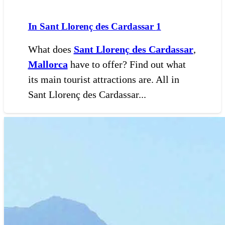
In Sant Llorenç des Cardassar
1
What does
Sant Llorenç des Cardassar
,
Mallorca
have to offer? Find out what
its main tourist attractions are. All in
Sant Llorenç des Cardassar...