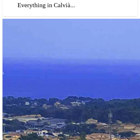
Everything in Calvià...