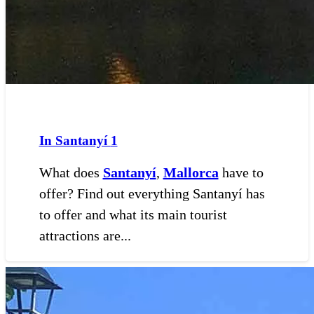
In Santanyí
1
What does
Santanyí
,
Mallorca
have to
offer? Find out everything Santanyí has
to offer and what its main tourist
attractions are...