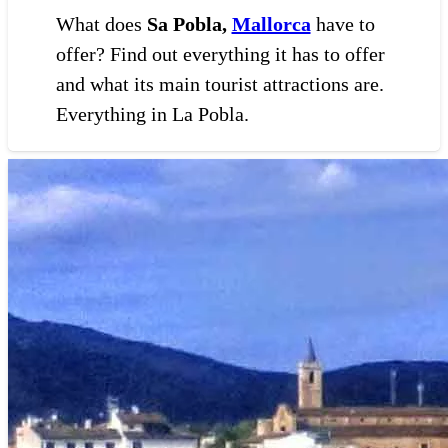
What does
Sa Pobla,
Mallorca
have to
offer? Find out everything it has to offer
and what its main tourist attractions are.
Everything in La Pobla.