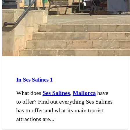
In Ses Salines
1
What does
Ses Salines
,
Mallorca
have
to offer? Find out everything Ses Salines
has to offer and what its main tourist
attractions are...