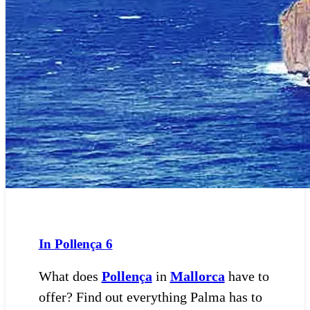
In Pollença
6
What does
Pollença
in
Mallorca
have to
offer? Find out everything Palma has to