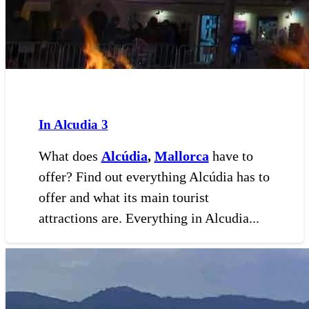
In Alcudia
3
What does
Alcúdia
,
Mallorca
have to
offer? Find out everything Alcúdia has to
offer and what its main tourist
attractions are. Everything in Alcudia...