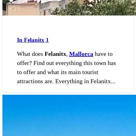
In Felanitx
1
What does
Felanitx
,
Mallorca
have to
offer? Find out everything this town has
to offer and what its main tourist
attractions are. Everything in Felanitx...