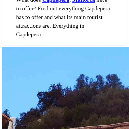
to offer? Find out everything Capdepera
has to offer and what its main tourist
attractions are. Everything in
Capdepera...