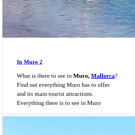
In Muro
2
What is there to see in
Muro,
Mallorca
?
Find out everything Muro has to offer
and its main tourist attractions.
Everything there is to see in Muro