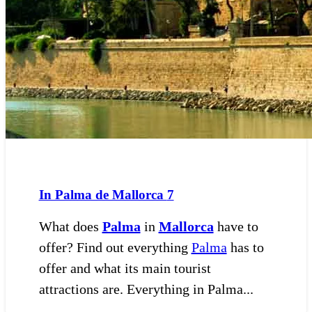
In Palma de Mallorca
7
What does
Palma
in
Mallorca
have to
offer? Find out everything
Palma
has to
offer and what its main tourist
attractions are. Everything in Palma...