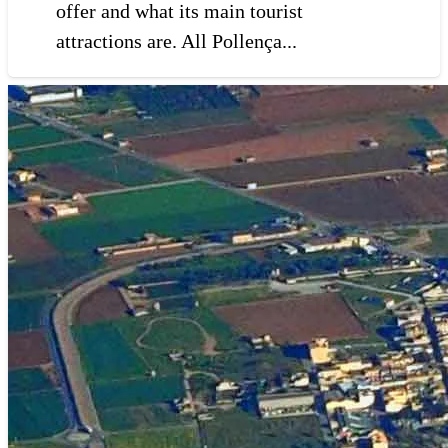
offer and what its main tourist
attractions are. All Pollença...