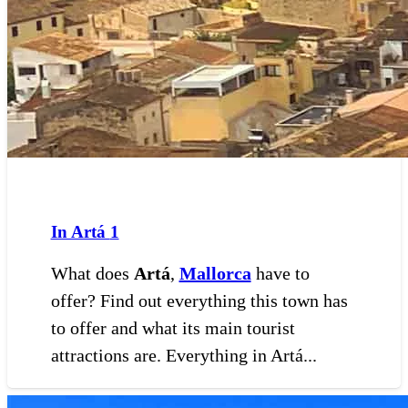
In Artá
1
What does
Artá
,
Mallorca
have to
offer? Find out everything this town has
to offer and what its main tourist
attractions are. Everything in Artá...