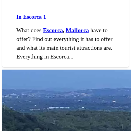
In Escorca
1
What does
Escorca
,
Mallorca
have to
offer? Find out everything it has to offer
and what its main tourist attractions are.
Everything in Escorca...