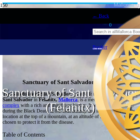
Mallorca
← Back
0
Booker
Sanctuary of Sant Salvador, Felanitx
Sanctuary of Sant Salvador
The Sanctuary of Sant Salvador
, located at the top of
Puig de
Sant Salvador
in
Felanitx,
Mallorca
, is a medieval
monastic
(Felanitx)
complex
with a rich and significant history. It was founded in 1348
during the Black Death in the 14th century and it is believed that its
location at the top of a mountain, at an altitude of 509 meters, was
chosen to protect it from the disease.
Table of Contents