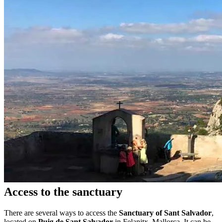
Access to the sanctuary
There are several ways to access the
Sanctuary of Sant Salvador
,
located on
Puig de Sant Salvador
in Felanitx, Mallorca. It can be