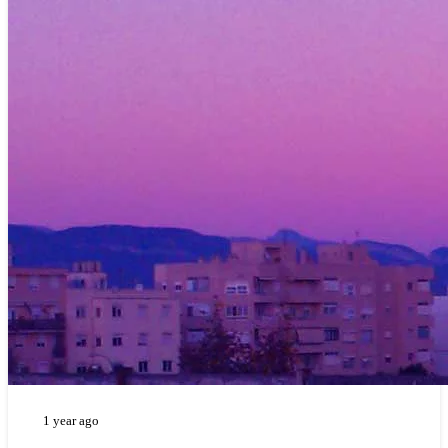
1 year ago