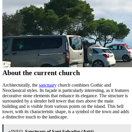
About the current church
Architecturally, the
sanctuary
church combines Gothic and
Neoclassical styles. Its façade is particularly interesting, as it features
decorative stone elements that enhance its elegance. The structure is
surrounded by a slender bell tower that rises above the main
building and is visible from various points on the island. This bell
tower, with its characteristic shape, is a symbol of the town and adds
a distinctive touch to the landscape.
+INFO
Sanctuary of Sant Salvador (Artá)