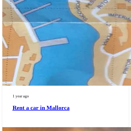
1 year ago
Rent a car in Mallorca