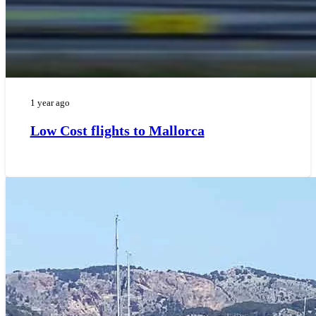
1 year ago
Low Cost flights to Mallorca