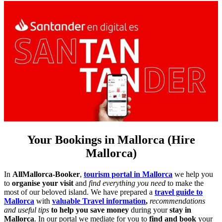
Your Bookings in Mallorca (Hire
Mallorca)
In
AllMallorca-Booker
,
tourism portal in Mallorca
we help you
to
organise your visit
and
find everything you need
to make the
most of our beloved island. We have prepared a
travel guide to
Mallorca
with
valuable Travel information
,
recommendations
and useful tips
to help you save money
during your
stay in
Mallorca
. In our portal we mediate for you to
find and book
your