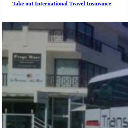
Take out International Travel Insurance