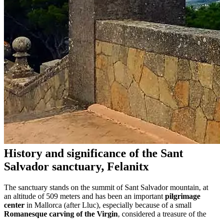
History and significance of the Sant
Salvador sanctuary, Felanitx
The sanctuary stands on the summit of Sant Salvador mountain, at
an altitude of 509 meters and has been an important
pilgrimage
center
in Mallorca (after Lluc), especially because of a small
Romanesque carving of the Virgin
, considered a treasure of the