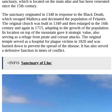
sanctuary, which is located on the main altar and has been venerated
since the 15th century.
The sanctuary originated in 1348 in response to the Black Death,
which ravaged Mallorca and decimated the population of Felanitx.
The original church was built in 1349 and then enlarged in the 16th
century and again in 1715, adapting to the growth of the population.
Its location on top of the mountain gave it strategic value, also
serving as a refuge from pirate and corsair attacks. The original
temple served as a hospital for plague victims in 1820 and was
burned down to prevent the spread of the disease. It has also served
a defensive function in times of conflict.
+INFO
Sanctuary of Lluc