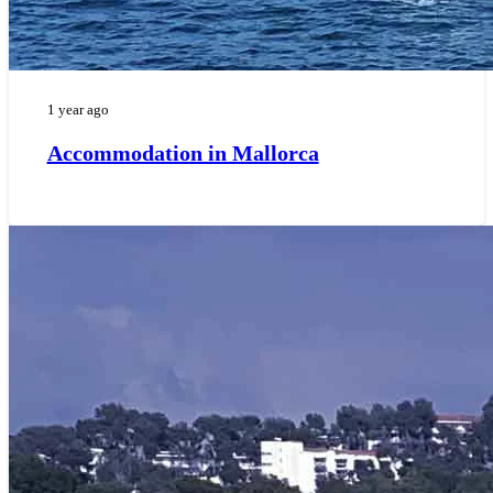
1 year ago
Accommodation in Mallorca