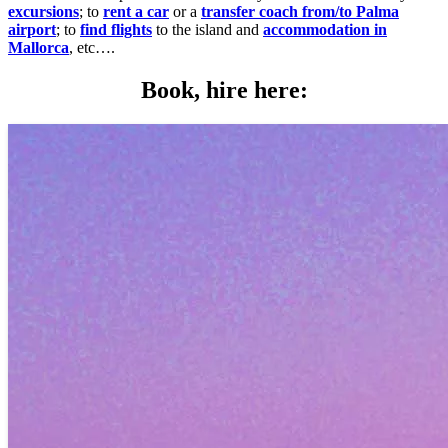
excursions
; to
rent a car
or a
transfer coach from/to Palma
airport
; to
find flights
to the island and
accommodation in
Mallorca
, etc….
Book, hire here: