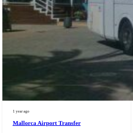
1 year ago
Mallorca Airport Transfer