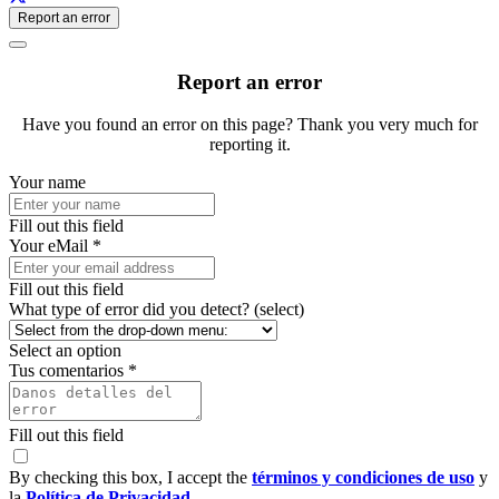
Report an error
Report an error
Have you found an error on this page? Thank you very much for
reporting it.
Your name
Fill out this field
Your eMail *
Fill out this field
What type of error did you detect? (select)
Select an option
Tus comentarios *
Fill out this field
By checking this box, I accept the
términos y condiciones de uso
y
la
Política de Privacidad