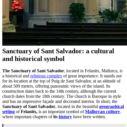
Sanctuary of Sant Salvador: a cultural
and historical symbol
The Sanctuary of Sant Salvador
, located in Felanitx, Mallorca, is
a historical and
religious complex
of great importance. It stands out
for its location at the top of Puig de Sant Salvador, at an altitude of
about 509 meters, offering panoramic views of the island. Its
construction dates back to the 14th century, although the current
church dates from the 18th century. The church is Baroque in style
and has an impressive façade and decorated interior. In short, the
Sanctuary of Sant Salvador
, located in the beautiful
geographical
setting
of
Felanitx,
is an important symbol of
Mallorcan culture
,
where important chapters of
its
history
have been written.