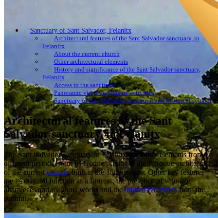
Sanctuary of Sant Salvador, Felanitx
Architectural features of the Sant Salvador sanctuary, in
Felanitx
About the current church
Other architectural elements
History and significance of the Sant Salvador sanctuary,
Felanitx
Access to the sanctuary
Panoramic views and leisure activities
Sanctuary of Sant Salvador: a cultural and historical symbol
Architectural features of the Sant
Salvador sanctuary, in Felanitx
The Sant Salvador sanctuary in Felanitx combines elements from
different periods, from its Gothic origins to the Baroque architecture
of the current
church
, built in the 18th century. Other key features
are its original function as a fortress, the presence of valuable
altarpieces and religious works and the
impressive views
from the
summit.