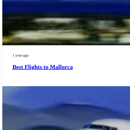
1 year ago
Best Flights to Mallorca