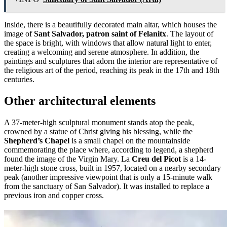
Inside, there is a beautifully decorated main altar, which houses the
image of
Sant Salvador, patron saint of Felanitx
. The layout of
the space is bright, with windows that allow natural light to enter,
creating a welcoming and serene atmosphere. In addition, the
paintings and sculptures that adorn the interior are representative of
the religious art of the period, reaching its peak in the 17th and 18th
centuries.
Other architectural elements
A 37-meter-high sculptural monument stands atop the peak,
crowned by a statue of Christ giving his blessing, while the
Shepherd’s Chapel
is a small chapel on the mountainside
commemorating the place where, according to legend, a shepherd
found the image of the Virgin Mary. La
Creu del Picot
is a 14-
meter-high stone cross, built in 1957, located on a nearby secondary
peak (another impressive viewpoint that is only a 15-minute walk
from the sanctuary of San Salvador). It was installed to replace a
previous iron and copper cross.