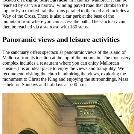
reached by car via a narrow, winding paved road that climbs to the
top, or by a marked trail that runs parallel to the road and includes a
Way of the Cross. There is also a car park at the base of the
mountain from where you can access the path. The sanctuary can
then be reached via a staircase with 180 steps.
Panoramic views and leisure activities
The sanctuary offers spectacular panoramic views of the island of
Mallorca from its location at the top of the mountain. The monastery
complex includes a restaurant where you can enjoy Mallorcan
cuisine. It is an ideal place to enjoy the views and tranquility. We
recommend visiting the church, admiring the views, exploring the
monument to Christ the King and enjoying the surroundings. Mass
is held on Sundays and holidays at 5:00 p.m.