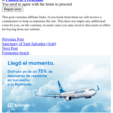
You need to agree with the terms to proceed
Report error
This post contains affiliate links; if you book from them we will receive a
commission to help us maintain the site. This does not imply any additional
costs for you, on the contrary, in some cases you may receive discounts or offers
for buying from our website.
Previous Post
Sanctuary of Sant Salvador (Artá)
Next Post
Formentor beach