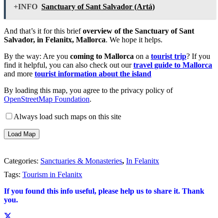
+INFO
Sanctuary of Sant Salvador (Artá)
And that’s it for this brief
overview of the Sanctuary of Sant
Salvador, in Felanitx, Mallorca
. We hope it helps.
By the way: Are you
coming to Mallorca
on a
tourist trip
? If you
find it helpful, you can also check out our
travel guide to Mallorca
and more
tourist information about the island
By loading this map, you agree to the privacy policy of
OpenStreetMap Foundation
.
Always load such maps on this site
Load Map
Categories:
Sanctuaries & Monasteries
,
In Felanitx
Tags:
Tourism in Felanitx
If you found this info useful, please help us to share it. Thank
you.