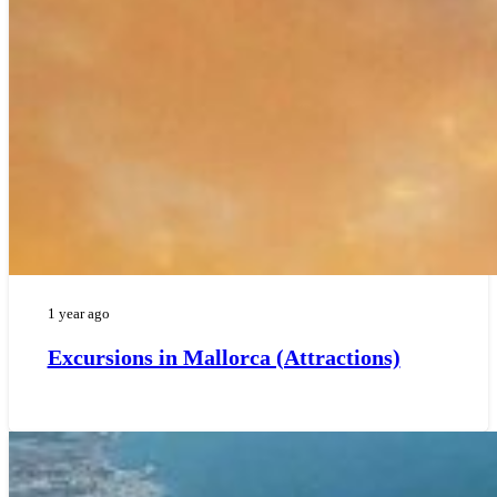
1 year ago
Excursions in Mallorca (Attractions)