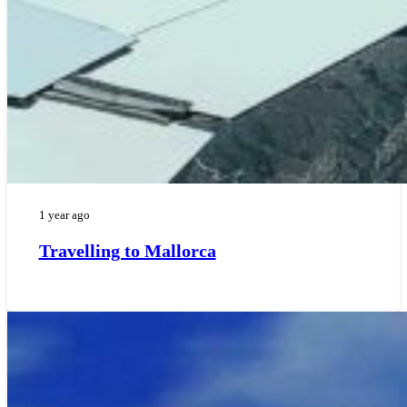
1 year ago
Travelling to Mallorca