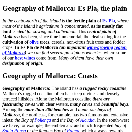
Geography of Mallorca: Es Pla, the plain
In the centre-north of the island is
the fertile plain of
Es Pla
, where
most of the island’s agriculture is concentrated
,
as its mostly flat
land
is ideal for sowing and cultivation.
This
central plain of
Mallorca
has been, since time immemorial, the ideal setting for the
cultivation of
olive
trees
, cereals, non-citrus fruit trees and fodder
crops.
In Es Pla de Mallorca
(an important
wine-growing
region
of Mallorca
)
we can find several prestigious wineries,
where some
of our
best wines
come from.
Many of them have their own
designation of origin
.
Geography of Mallorca: Coasts
Geography of Mallorca:
The island has
a rugged rocky coastline
.
Mallorca’s rugged coastline often has steep ravines and densely
terraced hillsides. Along the Mallorcan coastline
there are
fascinating coves
with clear waters,
many caves
and
beautiful bays
.
Among the
more than 200 beaches
and
numerous
bays of
Mallorca
, the northeast, for example, has two famous and extensive
inlets:
the Bay of
Pollença
and
the Bay of
Alcudia
. In the south-west
we have, for example, the emblematic and much-frequented
bay of
Santa Ponsa
or
the famous Bay of
Palma
, which always rewards