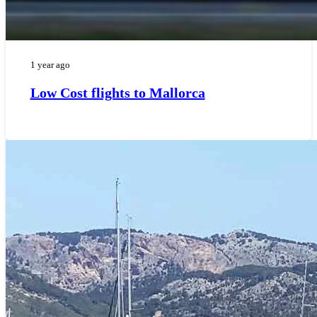
1 year ago
Low Cost flights to Mallorca