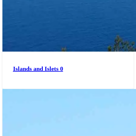
Islands and Islets
0