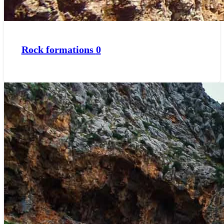
Rock formations
0