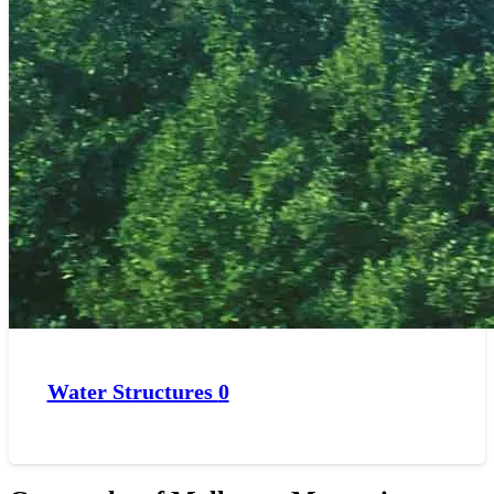
Water Structures
0