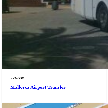
1 year ago
Mallorca Airport Transfer