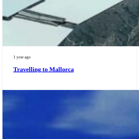
1 year ago
Travelling to Mallorca