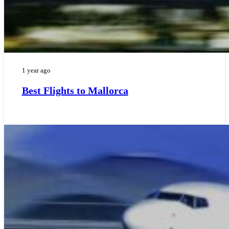
1 year ago
Best Flights to Mallorca