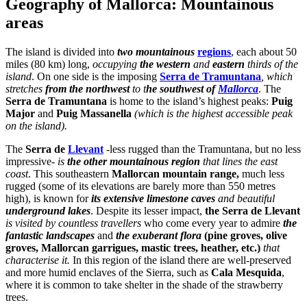
Geography of Mallorca: Mountainous
areas
The island is divided into
two mountainous
regions
, each about 50
miles (80 km) long,
occupying
the western
and
eastern
thirds of the
island
. On one side is the imposing
Serra de Tramuntana
, which
stretches
from the northwest
to t
he southwest of
Mallorca
. The
Serra de Tramuntana
is home to the island’s highest peaks:
Puig
Major
and
Puig Massanella
(which is the highest accessible peak
on the island).
The
Serra de
Llevant
-less rugged than the Tramuntana, but no less
impressive-
is
the other mountainous region
that lines the east
coast
. This southeastern
Mallorcan mountain range,
much less
rugged (some of its elevations are barely more than 550 metres
high), is known for
its extensive limestone caves
and beautiful
underground lakes
. Despite its lesser impact,
the Serra de Llevant
is visited by countless travellers
who come every year to admire
the
fantastic landscapes
and
the exuberant flora
(pine groves, olive
groves, Mallorcan garrigues, mastic trees, heather, etc.)
that
characterise it.
In this region of the island there are well-preserved
and more humid enclaves of the Sierra, such as
Cala Mesquida
,
where it is common to take shelter in the shade of the strawberry
trees.