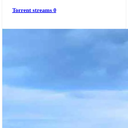
Torrent streams
0