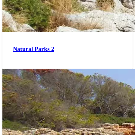
Natural Parks
2