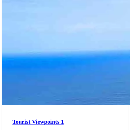
Tourist Viewpoints
1