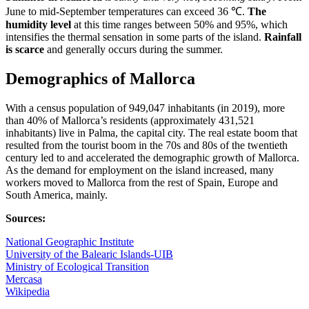
June to mid-September temperatures can exceed 36 ℃.
The
humidity level
at this time ranges between 50% and 95%, which
intensifies the thermal sensation in some parts of the island.
Rainfall
is scarce
and generally occurs during the summer.
Demographics of Mallorca
With a census population of 949,047 inhabitants (in 2019), more
than 40% of Mallorca’s residents (approximately 431,521
inhabitants) live in Palma, the capital city. The real estate boom that
resulted from the tourist boom in the 70s and 80s of the twentieth
century led to and accelerated the demographic growth of Mallorca.
As the demand for employment on the island increased, many
workers moved to Mallorca from the rest of Spain, Europe and
South America, mainly.
Sources:
National Geographic Institute
University of the Balearic Islands-UIB
Ministry of Ecological Transition
Mercasa
Wikipedia