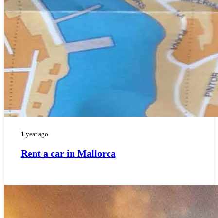
1 year ago
Rent a car in Mallorca