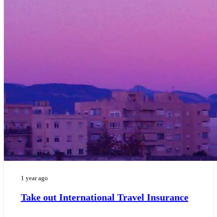
1 year ago
Take out International Travel Insurance