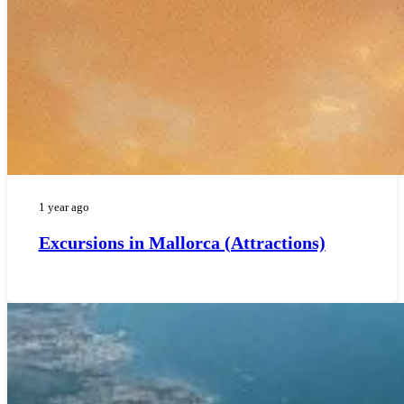
1 year ago
Excursions in Mallorca (Attractions)