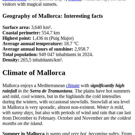
visitors with magical sunsets.
Geography of Mallorca: Interesting facts
Surface area:
3,640 km².
Coastal perimeter:
554.7 km
Highest point:
1,436 m (Puig Major)
Average annual temperature:
18.7 °C
Average annual hours of sunshine:
2,958.7
Total population:
949 047 inhabitants in 2024.
Density:
265,5 inhabitants/km².
Climate of Mallorca
Mallorca enjoys a Mediterranean
climate
with
significantly
high
rainfall
in the
Serra de Tramuntana
.
The plains have hot summers
and mild, cool winters, but in the highlands the cold intensifies
during the winters, with occasional snowfalls. Snowfall at sea level
in Mallorca is very sporadic, almost non-existent.
Winter is mild,
with sunny days,
but also with periods of wind and rain that can last
from December to February. October and November are
the coldest
months on the island
.
Summer in Mallorca
is sunny and very hot, becoming sultry
. From