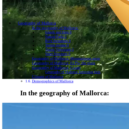
Table of Contents
Geography of Mallorca
In the geography of Mallorca:
Islands and Islets 0
Natural Parks 2
Rock formations 0
Torrent streams 0
Tourist Viewpoints 1
Water Structures 0
Geography of Mallorca: Mountainous areas
Geography of Mallorca: Es Pla, the plain
Geography of Mallorca: Coasts
Geography of Mallorca: Interesting facts
Climate of Mallorca
Demographics of Mallorca
In the geography of Mallorca: