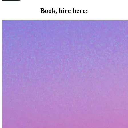
Book, hire here: