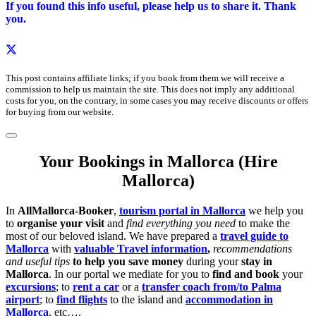
If you found this info useful, please help us to share it. Thank
you.
This post contains affiliate links; if you book from them we will receive a
commission to help us maintain the site. This does not imply any additional
costs for you, on the contrary, in some cases you may receive discounts or offers
for buying from our website.
Your Bookings in Mallorca (Hire
Mallorca)
In
AllMallorca-Booker
,
tourism portal in Mallorca
we help you
to
organise your visit
and
find everything you need
to make the
most of our beloved island. We have prepared a
travel guide to
Mallorca
with
valuable Travel information
,
recommendations
and useful tips
to help you save money
during your
stay in
Mallorca
. In our portal we mediate for you to
find and book
your
excursions
; to
rent a car
or a
transfer coach from/to Palma
airport
; to
find flights
to the island and
accommodation in
Mallorca
, etc….