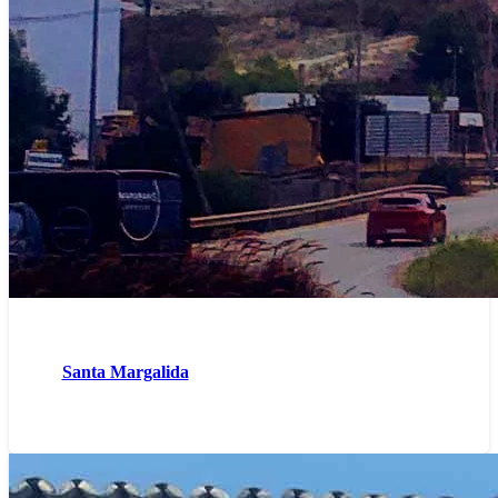
Santa Margalida