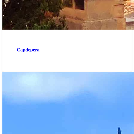
Capdepera