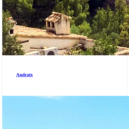
Andratx