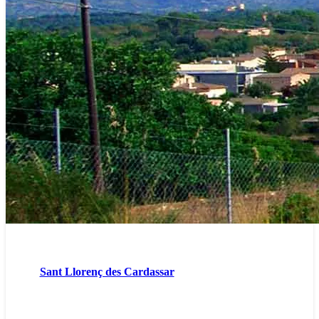
Sant Llorenç des Cardassar