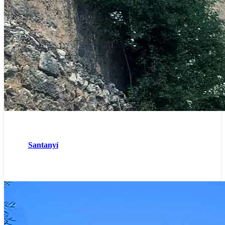
Santanyí