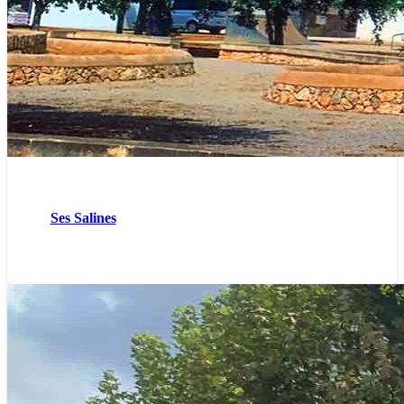
Ses Salines