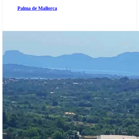
Palma de Mallorca