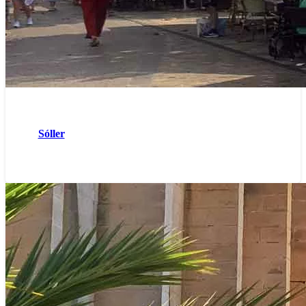
Sóller