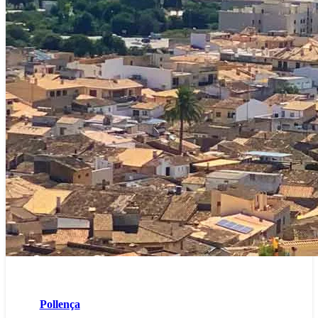
Pollença