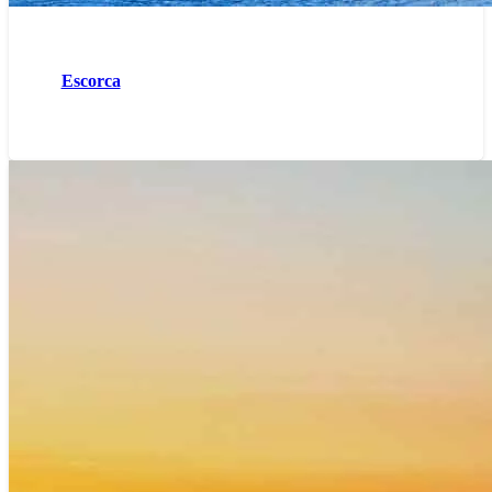
Escorca