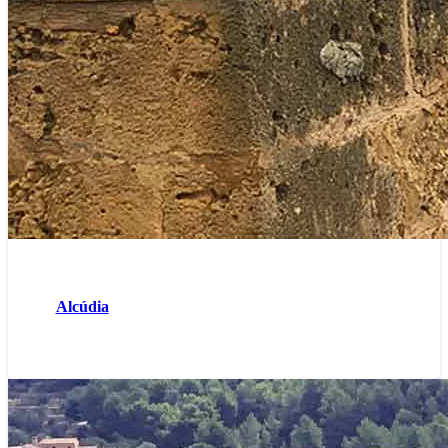
Alcúdia