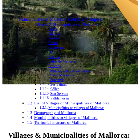
Municipalities of Mallorca (Councils, Villages)
Villages & Municipalities of Mallorca:
Alarò
Alcúdia
Andratx
Calvià
Capdepera
Deià
Escorca
Palma de Mallorca
Pollença
Sant Llorenç des Cardassar
Santa Margalida
Santanyí
Ses Salines
Sóller
Son Servera
Valldemossa
List of Villages or Municipalities of Mallorca
Municipalities or villages of Mallorca:
Demography of Mallorca
Municipalities or villages of Mallorca
Territorial structure of Mallorca
Villages & Municipalities of Mallorca: