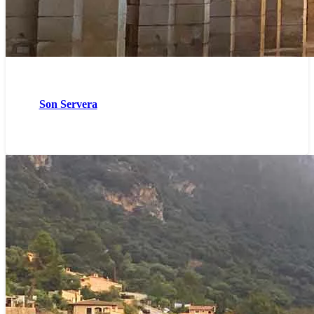
Son Servera