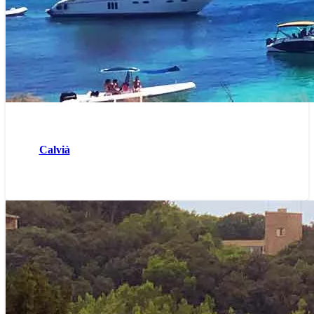
Calvià