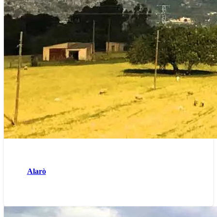
Alarò