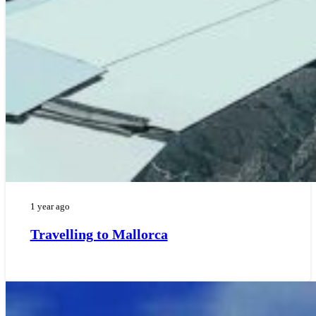
1 year ago
Travelling to Mallorca