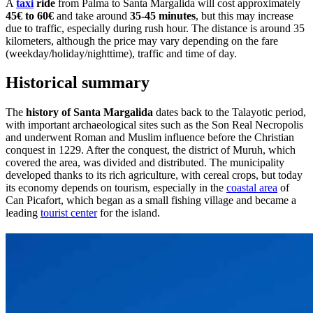
A
taxi
ride
from Palma to Santa Margalida will cost approximately
45€ to 60€
and take around
35-45 minutes
, but this may increase
due to traffic, especially during rush hour. The distance is around 35
kilometers, although the price may vary depending on the fare
(weekday/holiday/nighttime), traffic and time of day.
Historical summary
The
history of Santa Margalida
dates back to the Talayotic period,
with important archaeological sites such as the Son Real Necropolis
and underwent Roman and Muslim influence before the Christian
conquest in 1229. After the conquest, the district of Muruh, which
covered the area, was divided and distributed. The municipality
developed thanks to its rich agriculture, with cereal crops, but today
its economy depends on tourism, especially in the
coastal area
of
Can Picafort, which began as a small fishing village and became a
leading
tourist center
for the island.