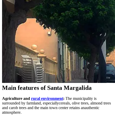
Main features of Santa Margalida
Agriculture and
rural environment
:
The municipality is
surrounded by farmland, especiallycereals, olive trees, almond trees
and carob trees and the main town center retains anauthentic
atmosphere.