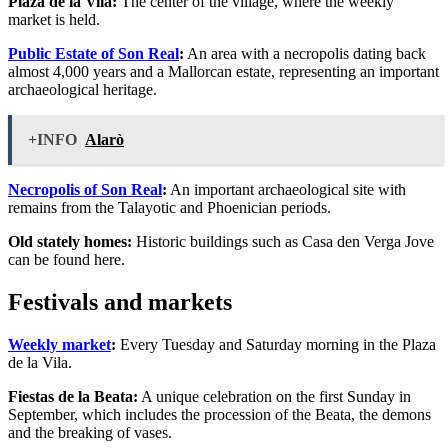
Plaza de la Vila:
The center of the village, where the weekly
market is held.
Public Estate of Son Real
:
An area with a necropolis dating back
almost 4,000 years and a Mallorcan estate, representing an important
archaeological heritage.
+INFO
Alarò
Necropolis of Son Real
:
An important archaeological site with
remains from the Talayotic and Phoenician periods.
Old stately homes:
Historic buildings such as Casa den Verga Jove
can be found here.
Festivals and markets
Weekly market
:
Every Tuesday and Saturday morning in the Plaza
de la Vila.
Fiestas de la Beata:
A unique celebration on the first Sunday in
September, which includes the procession of the Beata, the demons
and the breaking of vases.