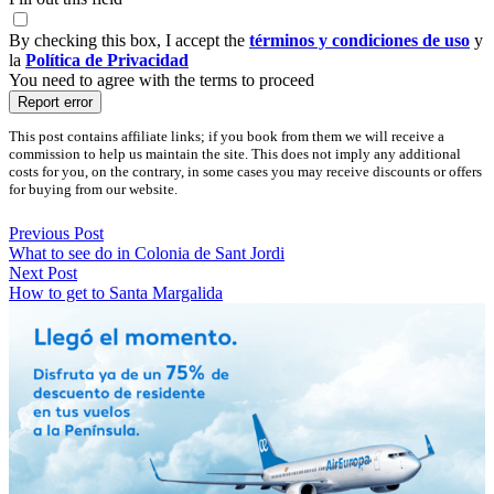
By checking this box, I accept the
términos y condiciones de uso
y
la
Política de Privacidad
You need to agree with the terms to proceed
Report error
This post contains affiliate links; if you book from them we will receive a
commission to help us maintain the site. This does not imply any additional
costs for you, on the contrary, in some cases you may receive discounts or offers
for buying from our website.
Previous Post
What to see do in Colonia de Sant Jordi
Next Post
How to get to Santa Margalida