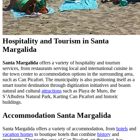
Hospitality and Tourism in Santa
Margalida
Santa Margalida
offers a variety of hospitality and tourism
services, from restaurants serving local and international cuisine in
the town center to accommodation options in the surrounding area,
such as Can Picafort. The municipality is also positioning itself as a
smart tourist destination through digitization initiatives and boasts
natural and cultural
attractions
such as Playa de Muro, the
S’Albufera Natural Park, Karting Can Picafort and historic
buildings.
Accommodation Santa Margalida
Santa Margalida offers a variety of accommodation, from
hotels
and
vacation homes
to boutique hotels that combine
history
and
modernity. The nearby area of Can Picafort, on the coast, has