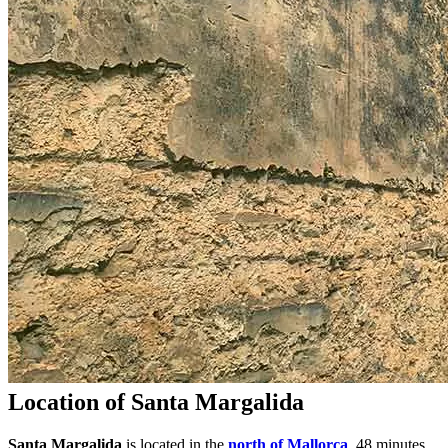
Location of Santa Margalida
Santa Margalida
is located in the
north of Mallorca
, 48 minutes