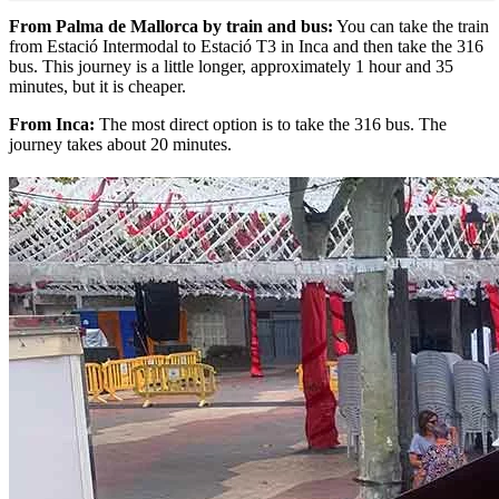
From Palma de Mallorca by train and bus:
You can take the train
from Estació Intermodal to Estació T3 in Inca and then take the 316
bus. This journey is a little longer, approximately 1 hour and 35
minutes, but it is cheaper.
From Inca:
The most direct option is to take the 316 bus. The
journey takes about 20 minutes.