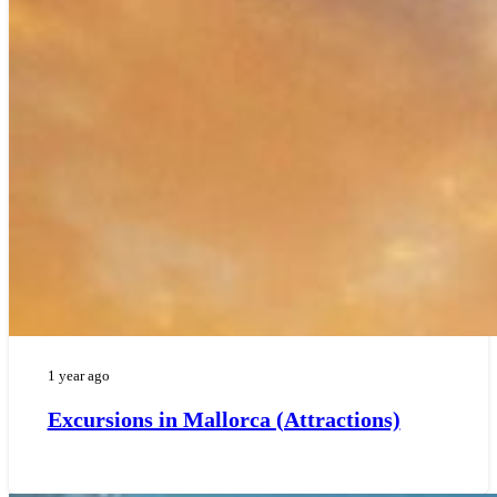
1 year ago
Excursions in Mallorca (Attractions)