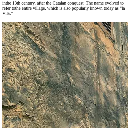
inthe 13th century, after the Catalan conquest. The name evolved to
refer tothe entire village, which is also popularly known today as “la
Vila.”