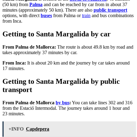
(50 km) from
Palma
and can be reached by car from in about 37
minutes (approximately 50 km). There are also
public transport
options, with direct
buses
from Palma or
train
and bus combinations
from Inca.
Getting to Santa Margalida by car
From Palma de Mallorca:
The route is about 49.8 km by road and
takes approximately 37 minutes by car.
From Inca:
It is about 20 km and the journey by car takes around
17 minutes.
Getting to Santa Margalida by public
transport
From Palma de Mallorca
by bus
:
You can take lines 302 and 316
from the Estació Intermodal. The journey takes around 1 hour and
23 minutes.
+INFO
Capdepera