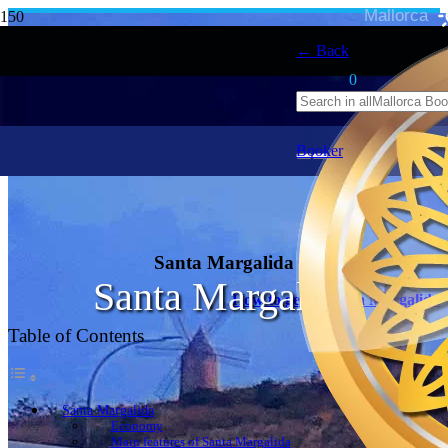
Mallorca
← Back
0
Booker
Santa Margalida
Santa Margalida
How to get to Santa Margalida
Table of Contents
Santa Margalida
Economy
Main features of Santa Margalida