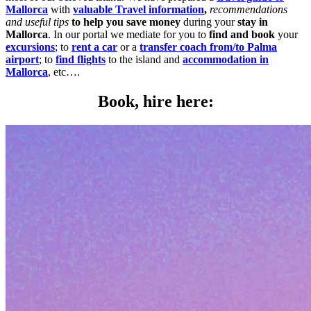
Mallorca
with
valuable Travel information
,
recommendations
and useful tips
to help you save money
during your
stay in
Mallorca
. In our portal we mediate for you to
find and book
your
excursions
; to
rent a car
or a
transfer coach from/to Palma
airport
; to
find flights
to the island and
accommodation in
Mallorca
, etc….
Book, hire here: