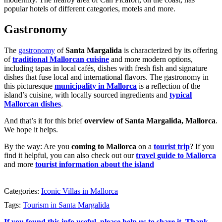
popular hotels of different categories, motels and more.
Gastronomy
The
gastronomy
of
Santa Margalida
is characterized by its offering
of
traditional Mallorcan cuisine
and more modern options,
including tapas in local cafés, dishes with fresh fish and signature
dishes that fuse local and international flavors. The gastronomy in
this picturesque
municipality in Mallorca
is a reflection of the
island’s cuisine, with locally sourced ingredients and
typical
Mallorcan dishes
.
And that’s it for this brief
overview of Santa Margalida, Mallorca
.
We hope it helps.
By the way: Are you
coming to Mallorca
on a
tourist trip
? If you
find it helpful, you can also check out our
travel guide to Mallorca
and more
tourist information about the island
Categories:
Iconic Villas in Mallorca
Tags:
Tourism in Santa Margalida
If you found this info useful, please help us to share it. Thank