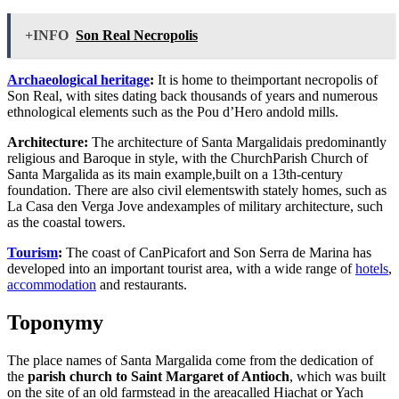
+INFO
Son Real Necropolis
Archaeological heritage
:
It is home to theimportant necropolis of
Son Real, with sites dating back thousands of years and numerous
ethnological elements such as the Pou d’Hero andold mills.
Architecture:
The architecture of Santa Margalidais predominantly
religious and Baroque in style, with the ChurchParish Church of
Santa Margalida as its main example,built on a 13th-century
foundation. There are also civil elementswith stately homes, such as
La Casa den Verga Jove andexamples of military architecture, such
as the coastal towers.
Tourism
:
The coast of CanPicafort and Son Serra de Marina has
developed into an important tourist area, with a wide range of
hotels
,
accommodation
and restaurants.
Toponymy
The place names of Santa Margalida come from the dedication of
the
parish church to Saint Margaret of Antioch
, which was built
on the site of an old farmstead in the areacalled Hiachat or Yach