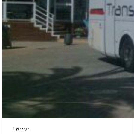
1 year ago