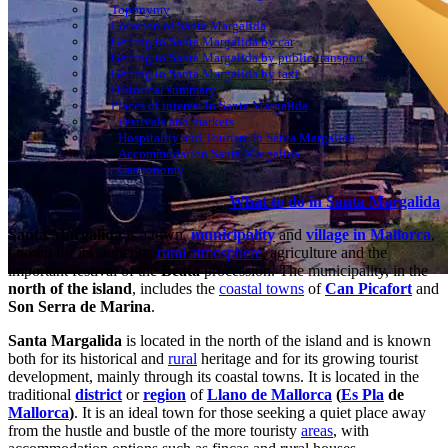
Toponymy
Location of Santa Margalida
Getting to Santa Margalida by car
Getting to Santa Margalida by public transport
Getting to Santa Margalida by taxi
Historical summary
Places of interest in Santa Margalida
Festivals and markets
Hospitality and Tourism in Santa Margalida
Accommodation Santa Margalida
Gastronomy
What to do in Santa Margalida
Santa Margalida
is a town,
municipality
and
village in Mallorca
,
known for its authentic
rural atmosphere
, agriculture and the
important festival of the
Beata
procession. The municipality, in the
north of the island
, includes the
coastal towns
of
Can Picafort
and
Son Serra de Marina
.
Santa Margalida
is located in the north of the island and is known
both for its historical and
rural
heritage and for its growing tourist
development, mainly through its coastal towns. It is located in the
traditional
district
or
region
of
Llano de Mallorca
(
Es Pla
de
Mallorca
)
. It is an ideal town for those seeking a quiet place away
from the hustle and bustle of the more touristy
areas
, with