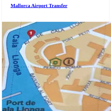
Mallorca Airport Transfer