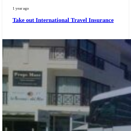
1 year ago
Take out International Travel Insurance