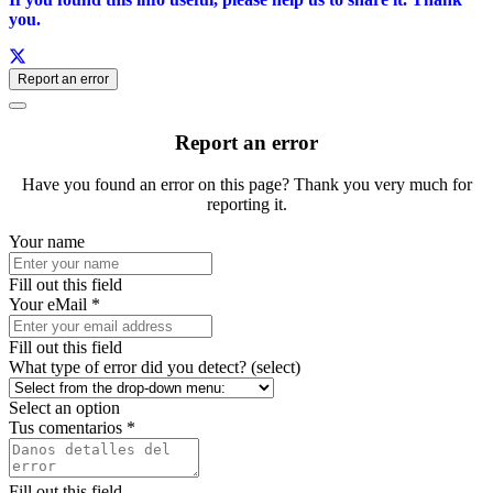
you.
Report an error
Report an error
Have you found an error on this page? Thank you very much for
reporting it.
Your name
Fill out this field
Your eMail *
Fill out this field
What type of error did you detect? (select)
Select an option
Tus comentarios *
Fill out this field