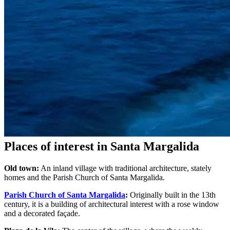
Places of interest in Santa Margalida
Old town:
An inland village with traditional architecture, stately
homes and the Parish Church of Santa Margalida.
Parish Church of Santa Margalida
:
Originally built in the 13th
century, it is a building of architectural interest with a rose window
and a decorated façade.