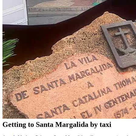
Getting to Santa Margalida by taxi