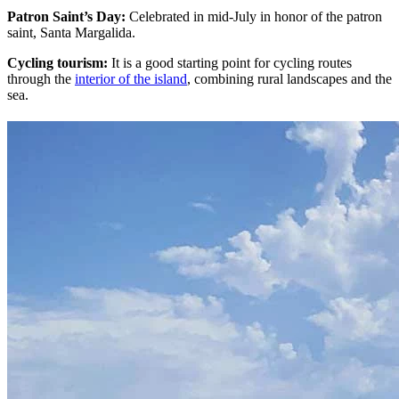
Patron Saint’s Day:
Celebrated in mid-July in honor of the patron
saint, Santa Margalida.
Cycling tourism:
It is a good starting point for cycling routes
through the
interior of the island
, combining rural landscapes and the
sea.