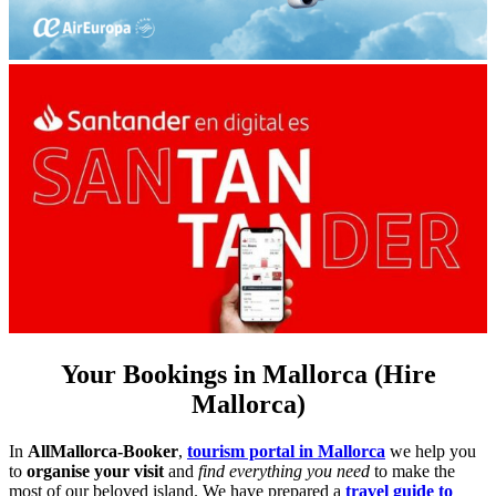
Your Bookings in Mallorca (Hire
Mallorca)
In
AllMallorca-Booker
,
tourism portal in Mallorca
we help you
to
organise your visit
and
find everything you need
to make the
most of our beloved island. We have prepared a
travel guide to