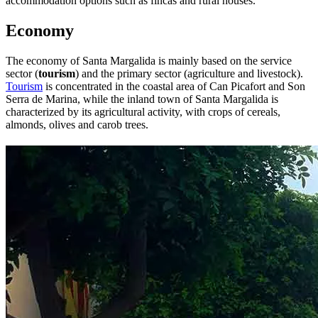
accommodation options such as fincas and rural houses.
Economy
The economy of Santa Margalida is mainly based on the service
sector (
tourism
) and the primary sector (agriculture and livestock).
Tourism
is concentrated in the coastal area of Can Picafort and Son
Serra de Marina, while the inland town of Santa Margalida is
characterized by its agricultural activity, with crops of cereals,
almonds, olives and carob trees.