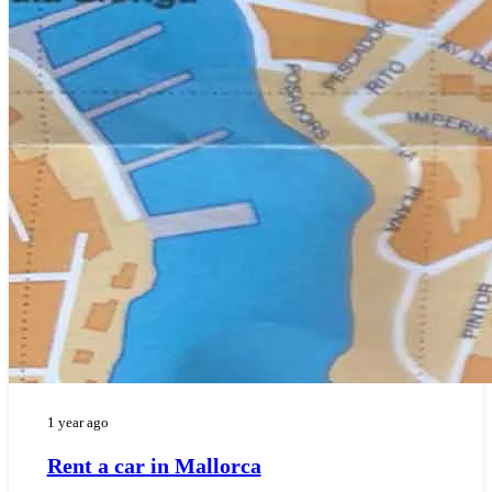
1 year ago
Rent a car in Mallorca