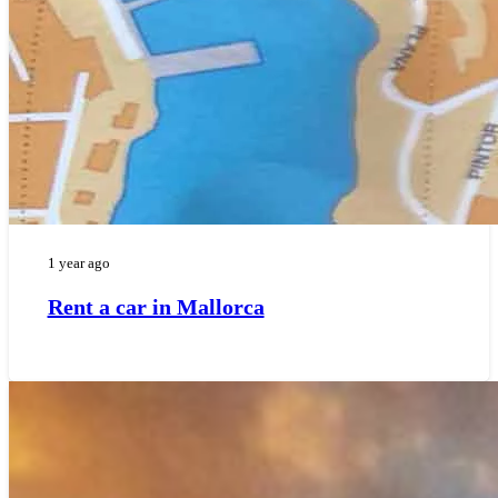
1 year ago
Rent a car in Mallorca