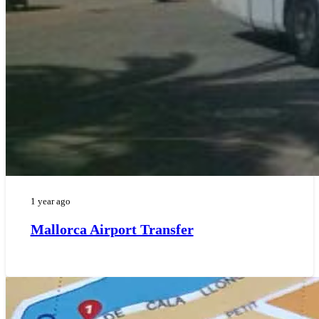
1 year ago
Mallorca Airport Transfer