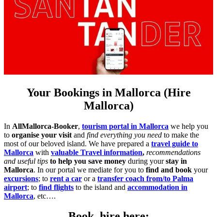
Your Bookings in Mallorca (Hire
Mallorca)
In
AllMallorca-Booker
,
tourism portal in Mallorca
we help you
to
organise your visit
and
find everything you need
to make the
most of our beloved island. We have prepared a
travel guide to
Mallorca
with
valuable Travel information
,
recommendations
and useful tips
to help you save money
during your
stay in
Mallorca
. In our portal we mediate for you to
find and book
your
excursions
; to
rent a car
or a
transfer coach from/to Palma
airport
; to
find flights
to the island and
accommodation in
Mallorca
, etc….
Book, hire here: