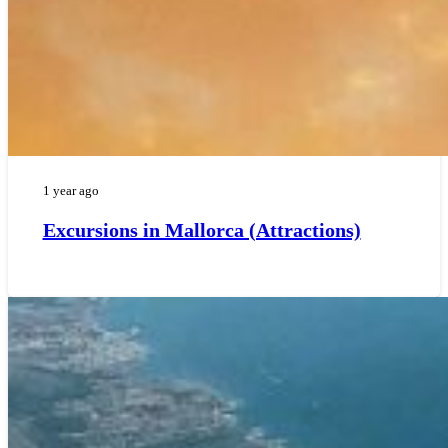
1 year ago
Excursions in Mallorca (Attractions)