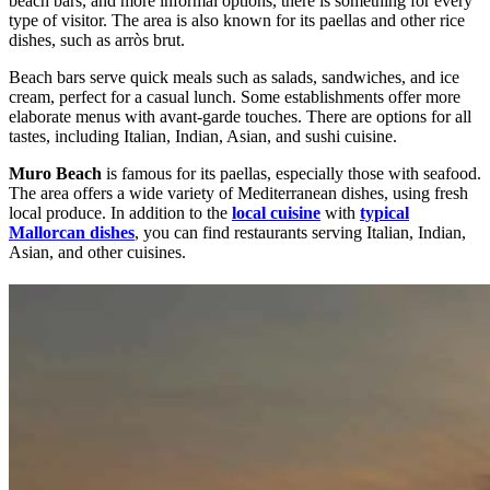
beach bars, and more informal options, there is something for every
type of visitor. The area is also known for its paellas and other rice
dishes, such as arròs brut.
Beach bars serve quick meals such as salads, sandwiches, and ice
cream, perfect for a casual lunch. Some establishments offer more
elaborate menus with avant-garde touches. There are options for all
tastes, including Italian, Indian, Asian, and sushi cuisine.
Muro Beach
is famous for its paellas, especially those with seafood.
The area offers a wide variety of Mediterranean dishes, using fresh
local produce. In addition to the
local cuisine
with
typical
Mallorcan dishes
, you can find restaurants serving Italian, Indian,
Asian, and other cuisines.