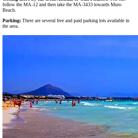
follow the MA-12 and then take the MA-3433 towards Muro
Beach.
Parking:
There are several free and paid parking lots available in
the area.