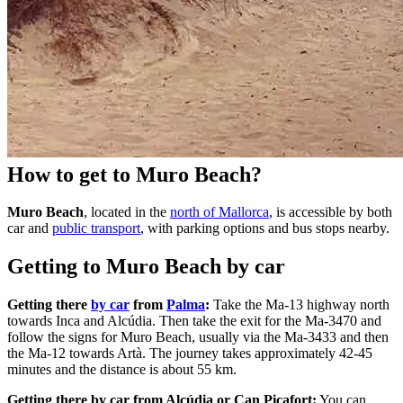
How to get to Muro Beach?
Muro Beach
, located in the
north of Mallorca
, is accessible by both
car and
public transport
, with parking options and bus stops nearby.
Getting to Muro Beach by car
Getting there
by car
from
Palma
:
Take the Ma-13 highway north
towards Inca and Alcúdia. Then take the exit for the Ma-3470 and
follow the signs for Muro Beach, usually via the Ma-3433 and then
the Ma-12 towards Artà. The journey takes approximately 42-45
minutes and the distance is about 55 km.
Getting there by car from Alcúdia or Can Picafort:
You can