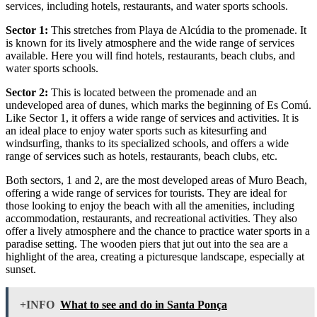
services, including hotels, restaurants, and water sports schools.
Sector 1:
This stretches from Playa de Alcúdia to the promenade. It
is known for its lively atmosphere and the wide range of services
available. Here you will find hotels, restaurants, beach clubs, and
water sports schools.
Sector 2:
This is located between the promenade and an
undeveloped area of dunes, which marks the beginning of Es Comú.
Like Sector 1, it offers a wide range of services and activities. It is
an ideal place to enjoy water sports such as kitesurfing and
windsurfing, thanks to its specialized schools, and offers a wide
range of services such as hotels, restaurants, beach clubs, etc.
Both sectors, 1 and 2, are the most developed areas of Muro Beach,
offering a wide range of services for tourists. They are ideal for
those looking to enjoy the beach with all the amenities, including
accommodation, restaurants, and recreational activities. They also
offer a lively atmosphere and the chance to practice water sports in a
paradise setting. The wooden piers that jut out into the sea are a
highlight of the area, creating a picturesque landscape, especially at
sunset.
+INFO
What to see and do in Santa Ponça