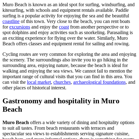
Muro Beach is known as an ideal spot for surfing, windsurfing, and
kitesurfing, with schools and equipment rentals available. Paddle
surfing is a popular activity for enjoying the sea and the beautiful
coastline
of this town. Very close to the beach, you can rent boats
for
excursions
and enjoy the
coast
from another perspective or to
spot dolphins and enjoy activities such as snorkeling. Parasailing is
an exciting experience for flying over the water. Similarly, Muro
Beach offers classes and equipment rental for sailing and rowing.
Cycling routes are very common for exploring the area and enjoying
the scenery. The surroundings also invite you to go hiking in the
surrounding area, enjoying nature, because the beach is ideal for
walking and enjoying the sea views. We cannot fail to mention the
important range of cultural visits that you can find in this area. You
can visit the
local market
,
churches
,
archaeological foundations
, and
other places of historical interest.
Gastronomy and hospitality in Muro
Beach
Muro Beach
offers a wide variety of dining and hospitality options
to suit all tastes. From beach restaurants with terraces and
spectacular sea views to establishments serving signature cuisine,