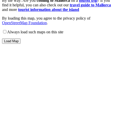
By the way: Are you
coming to Mallorca
on a
tourist trip
? If you
find it helpful, you can also check out our
travel guide to Mallorca
and more
tourist information about the island
By loading this map, you agree to the privacy policy of
OpenStreetMap Foundation
.
Always load such maps on this site
Load Map