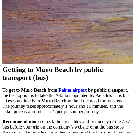
Getting to Muro Beach by public
transport (bus)
To get to Muro Beach from
Palma airport
by public transport
,
the best option is to take the A32 bus operated by
Aerotib
. This bus
takes you directly to
Muro Beach
without the need for transfers.
The journey takes approximately 1 hour and 10 minutes, and the
ticket price is around €11-15 per person per journey.
Recommendations:
Check the timetables and frequency of the A32
bus before your trip on the company’s website or at the bus stops.
Buy your ticket in advance, either online or at the bus stop, to secure