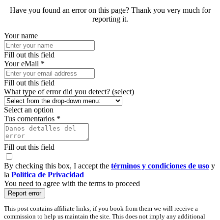
Have you found an error on this page? Thank you very much for
reporting it.
Your name
Fill out this field
Your eMail *
Fill out this field
What type of error did you detect? (select)
Select an option
Tus comentarios *
Fill out this field
By checking this box, I accept the
términos y condiciones de uso
y
la
Política de Privacidad
You need to agree with the terms to proceed
Report error
This post contains affiliate links; if you book from them we will receive a
commission to help us maintain the site. This does not imply any additional