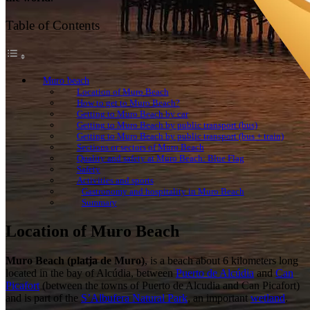
Table of Contents
Muro beach
Location of Muro Beach
How to get to Muro Beach?
Getting to Muro Beach by car
Getting to Muro Beach by public transport (bus)
Getting to Muro Beach by public transport (bus + train)
Sections or sectors of Muro Beach
Quality and safety at Muro Beach: Blue Flag
Safety
Activities and sports
Gastronomy and hospitality in Muro Beach
Summary
Location of Muro Beach
Muro Beach
(platja de Muro)
, is a beach about 6 kilometers long
located in the bay of Alcúdia, between
Puerto de Alcúdia
and
Can
Picafort
(between the towns of Puerto de Alcudia and Can Picafort)
and is part of the
S’Albufera Natural Park
, an important
wetland
.