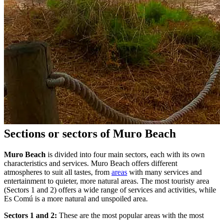
Sections or sectors of Muro Beach
Muro Beach
is divided into four main sectors, each with its own
characteristics and services. Muro Beach offers different
atmospheres to suit all tastes, from
areas
with many services and
entertainment to quieter, more natural areas. The most touristy area
(Sectors 1 and 2) offers a wide range of services and activities, while
Es Comú is a more natural and unspoiled area.
Sectors 1 and 2:
These are the most popular areas with the most