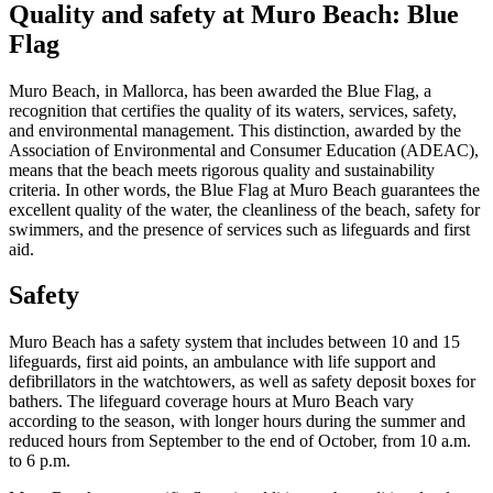
Quality and safety at Muro Beach: Blue
Flag
Muro Beach, in Mallorca, has been awarded the Blue Flag, a
recognition that certifies the quality of its waters, services, safety,
and environmental management. This distinction, awarded by the
Association of Environmental and Consumer Education (ADEAC),
means that the beach meets rigorous quality and sustainability
criteria. In other words, the Blue Flag at Muro Beach guarantees the
excellent quality of the water, the cleanliness of the beach, safety for
swimmers, and the presence of services such as lifeguards and first
aid.
Safety
Muro Beach has a safety system that includes between 10 and 15
lifeguards, first aid points, an ambulance with life support and
defibrillators in the watchtowers, as well as safety deposit boxes for
bathers. The lifeguard coverage hours at Muro Beach vary
according to the season, with longer hours during the summer and
reduced hours from September to the end of October, from 10 a.m.
to 6 p.m.