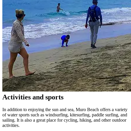
Activities and sports
In addition to enjoying the sun and sea, Muro Beach offers a variety
of water sports such as windsurfing, kitesurfing, paddle surfing, and
sailing. It is also a great place for cycling, hiking, and other outdoor
activities.