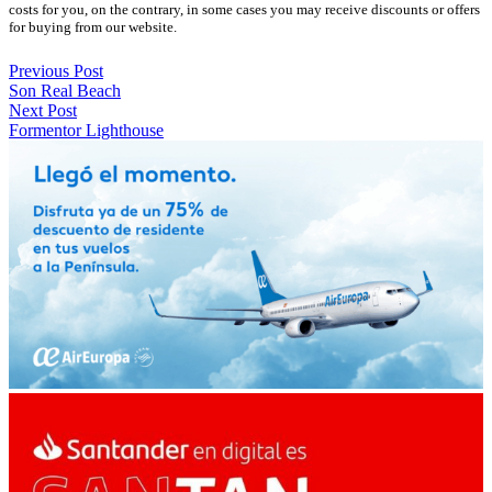
costs for you, on the contrary, in some cases you may receive discounts or offers
for buying from our website.
Previous Post
Son Real Beach
Next Post
Formentor Lighthouse