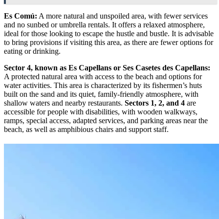
Es Comú:
A more natural and unspoiled area, with fewer services
and no sunbed or umbrella rentals. It offers a relaxed atmosphere,
ideal for those looking to escape the hustle and bustle. It is advisable
to bring provisions if visiting this area, as there are fewer options for
eating or drinking.
Sector 4, known as Es Capellans or Ses Casetes des Capellans:
A protected natural area with access to the beach and options for
water activities. This area is characterized by its fishermen’s huts
built on the sand and its quiet, family-friendly atmosphere, with
shallow waters and nearby restaurants.
Sectors 1, 2, and 4
are
accessible for people with disabilities, with wooden walkways,
ramps, special access, adapted services, and parking areas near the
beach, as well as amphibious chairs and support staff.