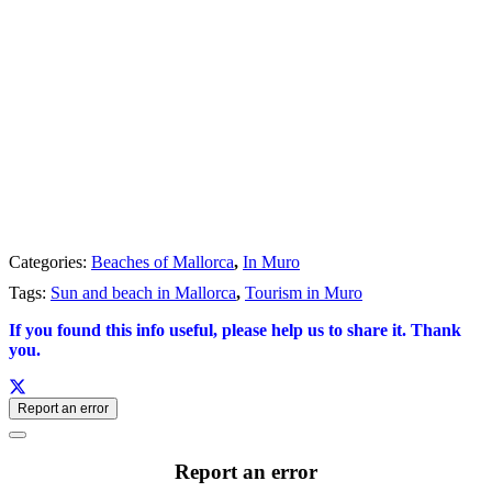
Categories:
Beaches of Mallorca
,
In Muro
Tags:
Sun and beach in Mallorca
,
Tourism in Muro
If you found this info useful, please help us to share it. Thank
you.
Report an error
Report an error