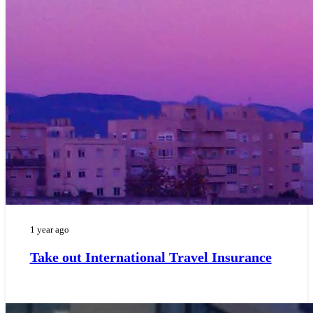
1 year ago
Take out International Travel Insurance