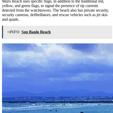
Muro Beach uses specific flags, in addition to the traditional red,
yellow, and green flags, to signal the presence of rip currents
detected from the watchtowers. The beach also has private security,
security cameras, defibrillators, and rescue vehicles such as jet skis
and quads.
+INFO
Son Baulo Beach