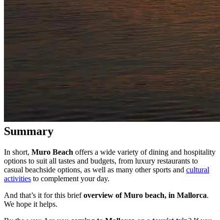
Summary
In short,
Muro Beach
offers a wide variety of dining and hospitality
options to suit all tastes and budgets, from luxury restaurants to
casual beachside options, as well as many other sports and
cultural
activities
to complement your day.
And that’s it for this brief
overview of Muro beach, in Mallorca
.
We hope it helps.