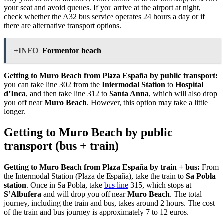
your seat and avoid queues. If you arrive at the airport at night,
check whether the A32 bus service operates 24 hours a day or if
there are alternative transport options.
+INFO
Formentor beach
Getting to Muro Beach from Plaza España by public transport:
you can take line 302 from the
Intermodal Station
to
Hospital
d’Inca
, and then take line 312 to
Santa Anna
, which will also drop
you off near
Muro Beach
. However, this option may take a little
longer.
Getting to Muro Beach by public
transport (bus + train)
Getting to Muro Beach from Plaza España by train + bus:
From
the Intermodal Station (Plaza de España), take the train to
Sa Pobla
station
. Once in Sa Pobla, take
bus line
315, which stops at
S’Albufera
and will drop you off near
Muro Beach
. The total
journey, including the train and bus, takes around 2 hours. The cost
of the train and bus journey is approximately 7 to 12 euros.