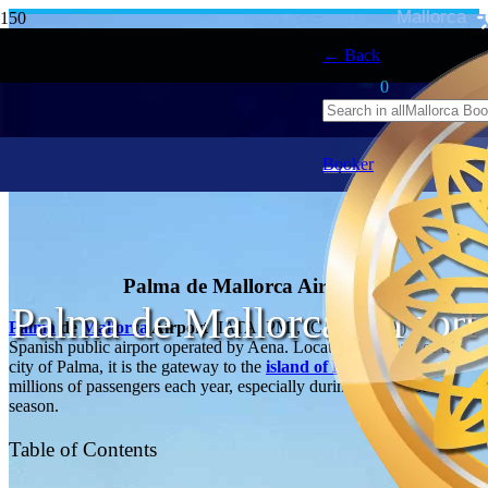
Mallorca
← Back
0
Booker
Palma de Mallorca Airport
Palma de Mallorca Airport
Palma
de
Mallorca
Airport
(IATA: PMI, ICAO: LEPA) is a
Spanish public airport operated by Aena. Located 8 km east of the
city of Palma, it is the gateway to the
island of Mallorca
for
millions of passengers each year, especially during the tourist
season.
Table of Contents