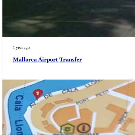
1 year ago
Mallorca Airport Transfer