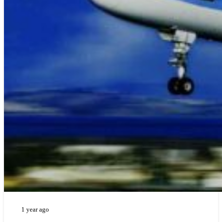
1 year ago