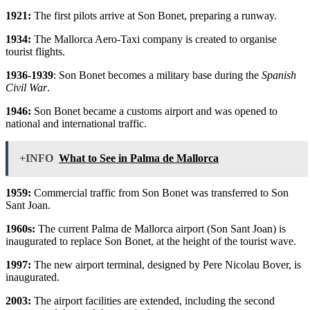
1921:
The first pilots arrive at Son Bonet, preparing a runway.
1934:
The Mallorca Aero-Taxi company is created to organise
tourist flights.
1936-1939
: Son Bonet becomes a military base during the
Spanish
Civil War
.
1946:
Son Bonet became a customs airport and was opened to
national and international traffic.
+INFO
What to See in Palma de Mallorca
1959:
Commercial traffic from Son Bonet was transferred to Son
Sant Joan.
1960s:
The current Palma de Mallorca airport (Son Sant Joan) is
inaugurated to replace Son Bonet, at the height of the tourist wave.
1997:
The new airport terminal, designed by Pere Nicolau Bover, is
inaugurated.
2003:
The airport facilities are extended, including the second