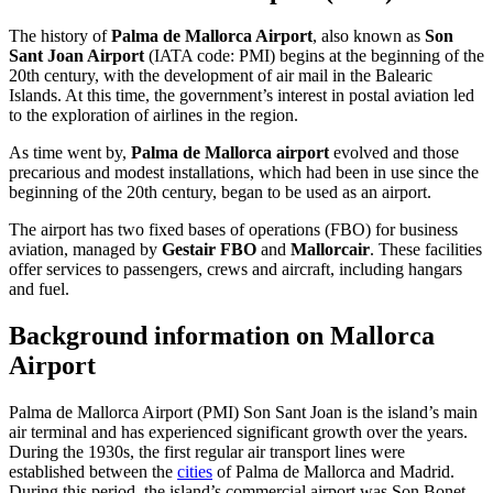
The history of
Palma de Mallorca Airport
, also known as
Son
Sant Joan Airport
(IATA code: PMI) begins at the beginning of the
20th century, with the development of air mail in the Balearic
Islands. At this time, the government’s interest in postal aviation led
to the exploration of airlines in the region.
As time went by,
Palma de Mallorca airport
evolved and those
precarious and modest installations, which had been in use since the
beginning of the 20th century, began to be used as an airport.
The airport has two fixed bases of operations (FBO) for business
aviation, managed by
Gestair FBO
and
Mallorcair
. These facilities
offer services to passengers, crews and aircraft, including hangars
and fuel.
Background information on Mallorca
Airport
Palma de Mallorca Airport (PMI) Son Sant Joan is the island’s main
air terminal and has experienced significant growth over the years.
During the 1930s, the first regular air transport lines were
established between the
cities
of Palma de Mallorca and Madrid.
During this period, the island’s commercial airport was Son Bonet