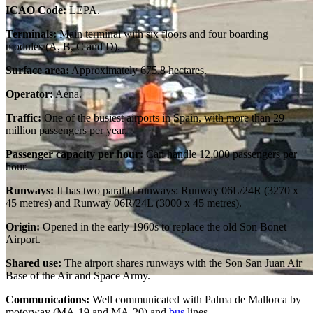
ICAO Code:
LEPA.
Terminals:
Main terminal with six floors and four boarding
modules (A, B, C and D).
Surface area:
Approximately 675.8 hectares.
Operator:
Aena.
Traffic:
One of the busiest airports in Spain, with more than 29
million passengers per year.
Passenger capacity per hour:
Can handle 12,000 passengers per
hour.
Runways:
It has two parallel runways: Runway 06L/24R (3270 x
45 metres) and Runway 06R/24L (3000 x 45 metres).
Origin:
Opened in the early 1960s to replace the old Son Bonet
Airport.
Shared use:
The airport shares runways with the Son San Juan Air
Base of the Air and Space Army.
Communications:
Well communicated with Palma de Mallorca by
motorway (MA-19 and MA-20) and
bus
lines.