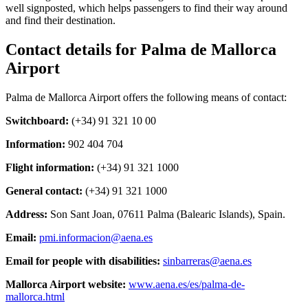
well signposted, which helps passengers to find their way around
and find their destination.
Contact details for Palma de Mallorca
Airport
Palma de Mallorca Airport offers the following means of contact:
Switchboard:
(+34) 91 321 10 00
Information:
902 404 704
Flight information:
(+34) 91 321 1000
General contact:
(+34) 91 321 1000
Address:
Son Sant Joan, 07611 Palma (Balearic Islands), Spain.
Email:
pmi.informacion@aena.es
Email for people with disabilities:
sinbarreras@aena.es
Mallorca Airport website:
www.aena.es/es/palma-de-
mallorca.html