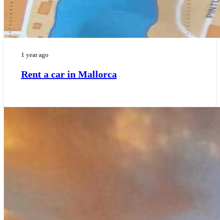
1 year ago
Rent a car in Mallorca