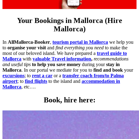
Your Bookings in Mallorca (Hire
Mallorca)
In
AllMallorca-Booker
,
tourism portal in Mallorca
we help you
to
organise your visit
and
find everything you need
to make the
most of our beloved island. We have prepared a
travel guide to
Mallorca
with
valuable Travel information
,
recommendations
and useful tips
to help you save money
during your
stay in
Mallorca
. In our portal we mediate for you to
find and book
your
excursions
; to
rent a car
or a
transfer coach from/to Palma
airport
; to
find flights
to the island and
accommodation in
Mallorca
, etc….
Book, hire here: