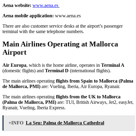
Aena website:
www.aena.es
Aena mobile application:
www.aena.es
There are also customer service desks at the airport’s passenger
terminal with the same telephone numbers.
Main Airlines Operating at Mallorca
Airport
Air Europa
, which is the home airline, operates in
Terminal A
(domestic flights) and
Terminal D
(international flights).
The main airlines operating
flights from Spain to Mallorca (Palma
de Mallorca, PMI)
are: Vueling, Iberia, Air Europa, Ryanair.
The main airlines operating
flights from the UK to Mallorca
(Palma de Mallorca, PMI)
are: TUI, British Airways, Jet2, easyJet,
Ryanair, Vueling, Iberia Express.
+INFO
La Seu: Palma de Mallorca Cathedral