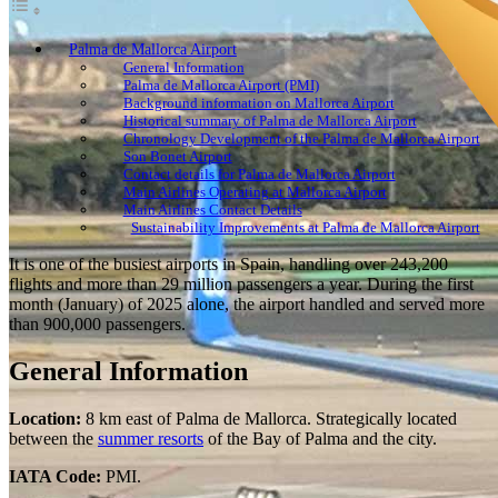
Palma de Mallorca Airport
General Information
Palma de Mallorca Airport (PMI)
Background information on Mallorca Airport
Historical summary of Palma de Mallorca Airport
Chronology Development of the Palma de Mallorca Airport
Son Bonet Airport
Contact details for Palma de Mallorca Airport
Main Airlines Operating at Mallorca Airport
Main Airlines Contact Details
Sustainability Improvements at Palma de Mallorca Airport
It is one of the busiest airports in Spain, handling over 243,200
flights and more than 29 million passengers a year. During the first
month (January) of 2025 alone, the airport handled and served more
than 900,000 passengers.
General Information
Location:
8 km east of Palma de Mallorca. Strategically located
between the
summer resorts
of the Bay of Palma and the city.
IATA Code:
PMI.