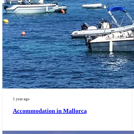
1 year ago
Accommodation in Mallorca