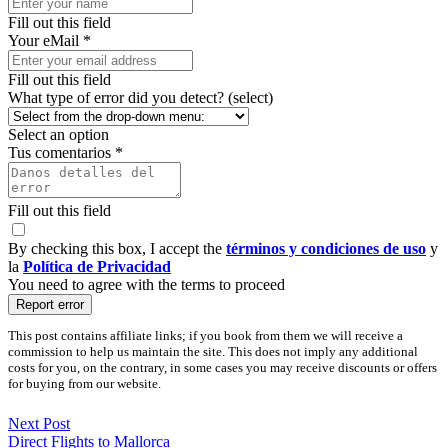
Fill out this field
Your eMail *
Fill out this field
What type of error did you detect? (select)
Select an option
Tus comentarios *
Fill out this field
By checking this box, I accept the
términos y condiciones de uso
y
la
Política de Privacidad
You need to agree with the terms to proceed
Report error
This post contains affiliate links; if you book from them we will receive a
commission to help us maintain the site. This does not imply any additional
costs for you, on the contrary, in some cases you may receive discounts or offers
for buying from our website.
Next Post
Direct Flights to Mallorca