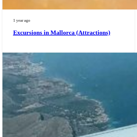
1 year ago
Excursions in Mallorca (Attractions)