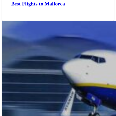
Best Flights to Mallorca