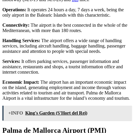
Operations:
It operates 24 hours a day, 7 days a week, being the
only airport in the Balearic Islands with this characteristic.
Connectivity:
The airport is the best connected in the whole of the
Mediterranean, with more than 180 routes.
Handling Services:
The airport offers a wide range of handling
services, including aircraft handling, baggage handling, passenger
assistance and attention to people with special needs.
Services:
It offers parking services, passenger information and
assistance, restaurants and shops, a tourist information office and
internet connection.
Economic Impact:
The airport has an important economic impact
on the island, generating employment and income through various
activities related to tourism and air transport. Palma de Mallorca
Airport is a vital infrastructure for the island’s economy and tourism.
+INFO
King's Garden (S'Hort del Rei)
Palma de Mallorca Airport (PMI)