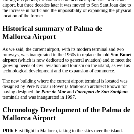
airport, but three decades later it was moved to Son Sant Joan due to
the increase in traffic and the impossibility of expanding the physical
location of the former.
Historical summary of Palma de
Mallorca Airport
As we said, the current airport, with its modern terminal and two
runways, was inaugurated in the 1960s to replace the old
Son Bonet
airport
(which is now dedicated to general aviation) and to meet the
growing needs of civil aviation and tourism on the island, as well as
technological development and the expansion of commerce.
The new building where the current airport terminal is located was
designed by Pere Nicolau Bover (a Mallorcan architect known for
having designed the
Parc de Mar
and
l’aeroport de Son Santjoan
terminal) and was inaugurated in 1997.
Chronology Development of the Palma de
Mallorca Airport
1910:
First flight in Mallorca, taking to the skies over the island.