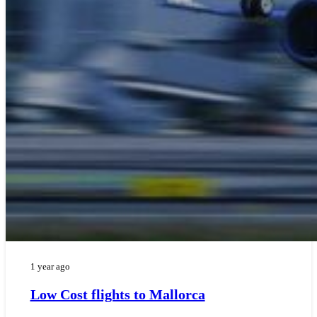
1 year ago
Low Cost flights to Mallorca