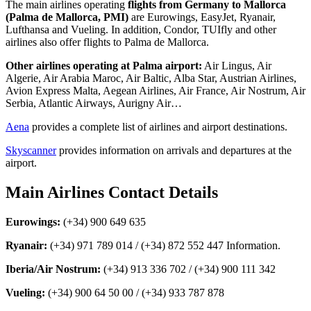
The main airlines operating
flights from Germany to Mallorca
(Palma de Mallorca, PMI)
are Eurowings, EasyJet, Ryanair,
Lufthansa and Vueling. In addition, Condor, TUIfly and other
airlines also offer flights to Palma de Mallorca.
Other airlines operating at Palma airport:
Air Lingus, Air
Algerie, Air Arabia Maroc, Air Baltic, Alba Star, Austrian Airlines,
Avion Express Malta, Aegean Airlines, Air France, Air Nostrum, Air
Serbia, Atlantic Airways, Aurigny Air…
Aena
provides a complete list of airlines and airport destinations.
Skyscanner
provides information on arrivals and departures at the
airport.
Main Airlines Contact Details
Eurowings:
(+34) 900 649 635
Ryanair:
(+34) 971 789 014 / (+34) 872 552 447 Information.
Iberia/Air Nostrum:
(+34) 913 336 702 / (+34) 900 111 342
Vueling:
(+34) 900 64 50 00 / (+34) 933 787 878