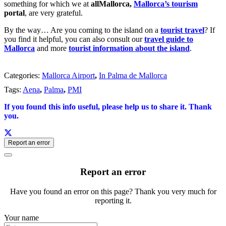
something for which we at
allMallorca,
Mallorca’s tourism
portal
, are very grateful.
By the way… Are you coming to the island on a
tourist travel
? If
you find it helpful, you can also consult our
travel guide to
Mallorca
and more
tourist information about the island
.
Categories:
Mallorca Airport
,
In Palma de Mallorca
Tags:
Aena
,
Palma
,
PMI
If you found this info useful, please help us to share it. Thank
you.
Report an error
Report an error
Have you found an error on this page? Thank you very much for
reporting it.
Your name