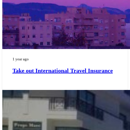
1 year ago
Take out International Travel Insurance