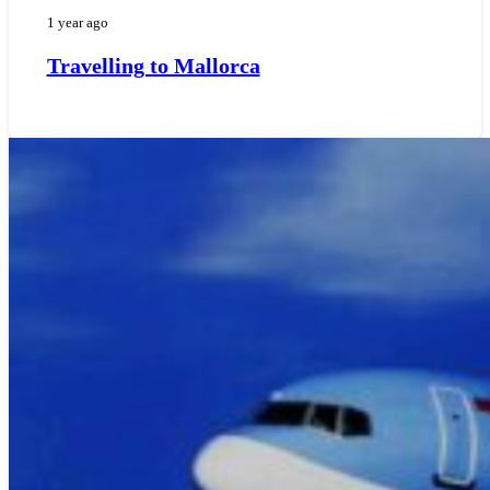
1 year ago
Travelling to Mallorca