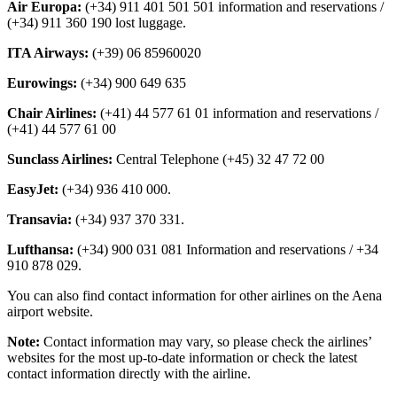
Air Europa:
(+34) 911 401 501 501 information and reservations /
(+34) 911 360 190 lost luggage.
ITA Airways:
(+39) 06 85960020
Eurowings:
(+34) 900 649 635
Chair Airlines:
(+41) 44 577 61 01 information and reservations /
(+41) 44 577 61 00
Sunclass Airlines:
Central Telephone (+45) 32 47 72 00
EasyJet:
(+34) 936 410 000.
Transavia:
(+34) 937 370 331.
Lufthansa:
(+34) 900 031 081 Information and reservations / +34
910 878 029.
You can also find contact information for other airlines on the Aena
airport website.
Note:
Contact information may vary, so please check the airlines’
websites for the most up-to-date information or check the latest
contact information directly with the airline.