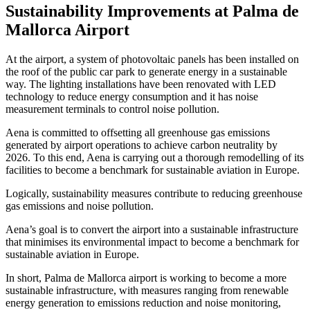
Sustainability Improvements at Palma de
Mallorca Airport
At the airport, a system of photovoltaic panels has been installed on
the roof of the public car park to generate energy in a sustainable
way. The lighting installations have been renovated with LED
technology to reduce energy consumption and it has noise
measurement terminals to control noise pollution.
Aena is committed to offsetting all greenhouse gas emissions
generated by airport operations to achieve carbon neutrality by
2026. To this end, Aena is carrying out a thorough remodelling of its
facilities to become a benchmark for sustainable aviation in Europe.
Logically, sustainability measures contribute to reducing greenhouse
gas emissions and noise pollution.
Aena’s goal is to convert the airport into a sustainable infrastructure
that minimises its environmental impact to become a benchmark for
sustainable aviation in Europe.
In short, Palma de Mallorca airport is working to become a more
sustainable infrastructure, with measures ranging from renewable
energy generation to emissions reduction and noise monitoring,