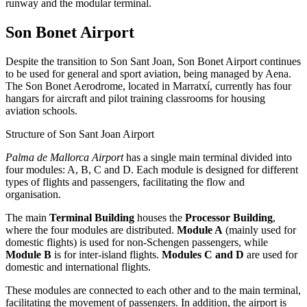
runway and the modular terminal.
Son Bonet Airport
Despite the transition to Son Sant Joan, Son Bonet Airport continues
to be used for general and sport aviation, being managed by Aena.
The Son Bonet Aerodrome, located in Marratxí, currently has four
hangars for aircraft and pilot training classrooms for housing
aviation schools.
Structure of Son Sant Joan Airport
Palma de Mallorca Airport
has a single main terminal divided into
four modules: A, B, C and D. Each module is designed for different
types of flights and passengers, facilitating the flow and
organisation.
The main
Terminal Building
houses the
Processor Building
,
where the four modules are distributed.
Module A
(mainly used for
domestic flights) is used for non-Schengen passengers, while
Module B
is for inter-island flights.
Modules C and D
are used for
domestic and international flights.
These modules are connected to each other and to the main terminal,
facilitating the movement of passengers. In addition, the airport is