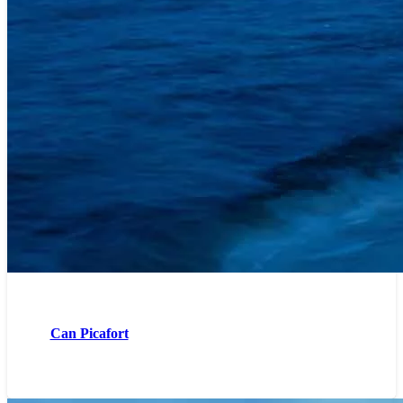
Can Picafort