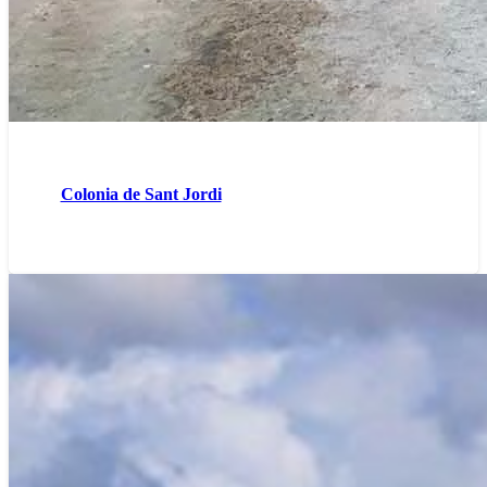
Colonia de Sant Jordi