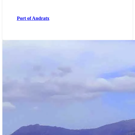
Port of Andratx