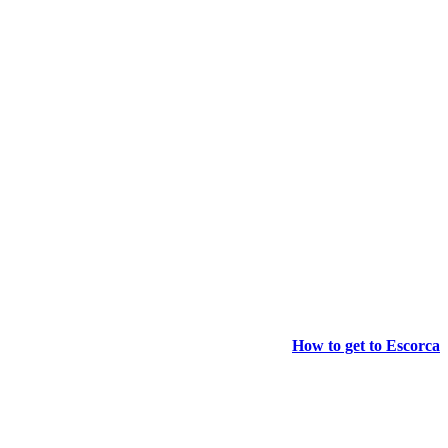
How to get to Escorca