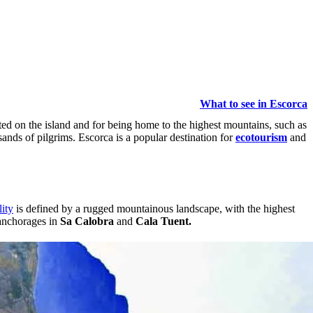
What to see in Escorca
ated on the island and for being home to the highest mountains, such as
sands of pilgrims. Escorca is a popular destination for
ecotourism
and
ity
is defined by a rugged mountainous landscape, with the highest
m anchorages in
Sa Calobra
and
Cala Tuent.