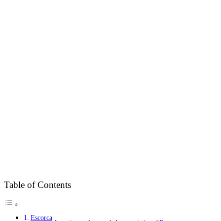
Table of Contents
Escorca