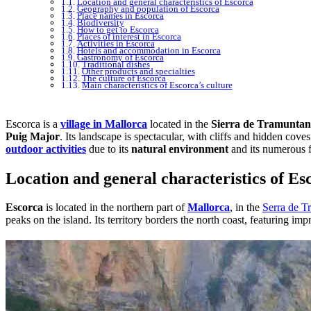
Location and general characteristics of Escorca
Geography and population of Escorca
Place names in Escorca
Biodiversity
How to get to Escorca
Places of interest in Escorca
Activities in Escorca
Hotels and accommodation in Escorca
Gastronomy of Escorca
Traditional dishes
Other products and specialties
The culture of Escorca
Main characteristics of Escorca’s culture
Escorca is a
village in Mallorca
located in the
Sierra de Tramunta
Puig Major
. Its landscape is spectacular, with cliffs and hidden cove
outdoor activities
due to its
natural environment
and its numerous
Location and general characteristics of Es
Escorca
is located in the northern part of
Mallorca
, in the
Serra de T
peaks on the island. Its territory borders the north coast, featuring im