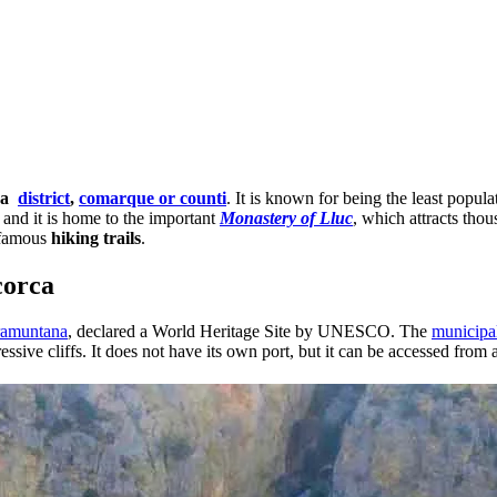
na
district
,
comarque or counti
. It is known for being the least popul
s and it is home to the important
Monastery of Lluc
, which attracts thou
 famous
hiking trails
.
corca
ramuntana
, declared a World Heritage Site by UNESCO. The
municipal
pressive cliffs. It does not have its own port, but it can be accessed fro