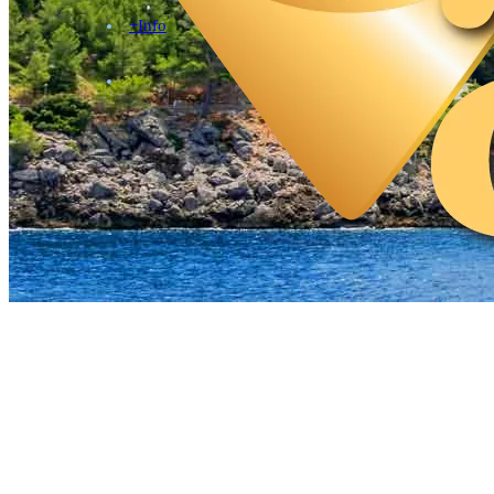
+Info