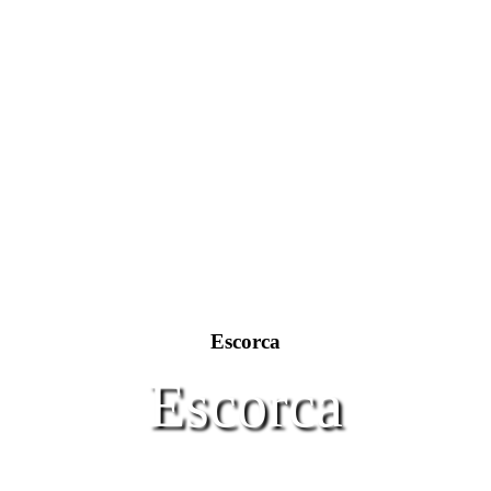
Escorca
Escorca