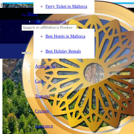
Mallorca
+30°C
Ferry Ticket to Mallorca
← Back
Accommodation
0
Best Hotels in Mallorca
Best Holiday Rentals
Attractions
Cars
Transfer
Cruises
Insurance