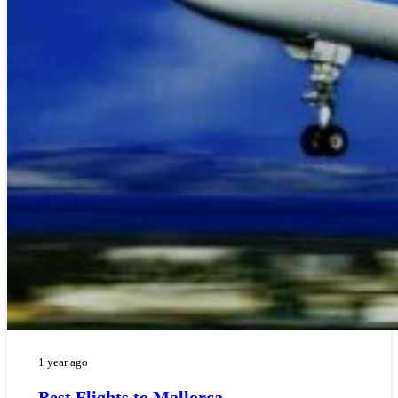
1 year ago
Best Flights to Mallorca