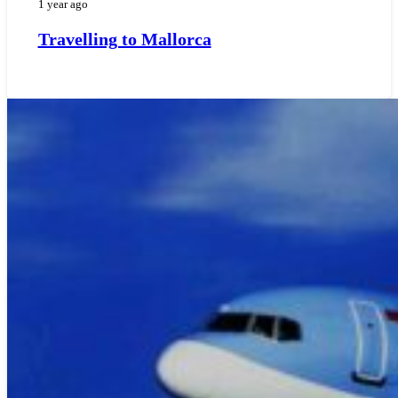
1 year ago
Travelling to Mallorca