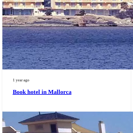
1 year ago
Book hotel in Mallorca