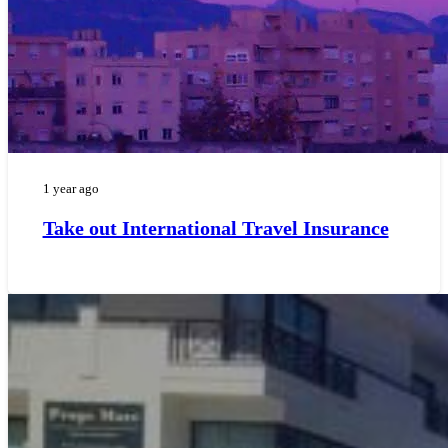
1 year ago
Take out International Travel Insurance