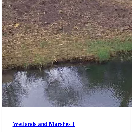
Wetlands and Marshes
1