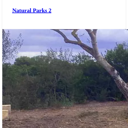
Natural Parks
2