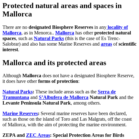
Protected natural areas and spaces in
Mallorca
There are no
designated Biosphere Reserves
in any
locality of
Mallorca
, as in Menorca..
Mallorca
has other
protected natural
spaces
, such as
Natural Parks
(this is the case of Es Trenc-
Salobrar) and also has some Marine Reserves and
areas
of
scientific
interest
.
Mallorca and its protected areas
Although
Mallorca
does not have a designated Biosphere Reserve,
it does have other
forms of protection
:
Natural Parks
:
These include areas such as the
Serra de
Tramuntana
and
S’Albufera de Mallorca
Natural Park
and the
Levante Peninsula Natural Park
, among others.
Marine Reserves
:
Several marine reserves have been declared,
such as those on the island of Toro and Las Malgrats, off the coast
of Mallorca, with the aim of protecting the marine environment.
ZEPA and
ZEC Areas
:
Special Protection Areas for Birds