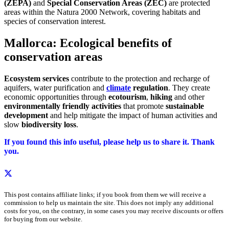
(ZEPA)
and
Special Conservation Areas (ZEC)
are protected
areas within the Natura 2000 Network, covering habitats and
species of conservation interest.
Mallorca: Ecological benefits of
conservation areas
Ecosystem services
contribute to the protection and recharge of
aquifers, water purification and
climate
regulation
. They create
economic opportunities through
ecotourism
,
hiking
and other
environmentally friendly activities
that promote
sustainable
development
and help mitigate the impact of human activities and
slow
biodiversity loss
.
If you found this info useful, please help us to share it. Thank
you.
This post contains affiliate links; if you book from them we will receive a
commission to help us maintain the site. This does not imply any additional
costs for you, on the contrary, in some cases you may receive discounts or offers
for buying from our website.