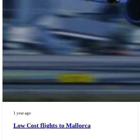
1 year ago
Low Cost flights to Mallorca