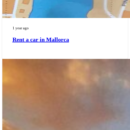
1 year ago
Rent a car in Mallorca