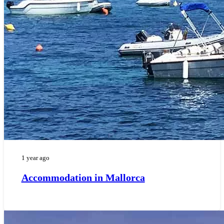
1 year ago
Accommodation in Mallorca