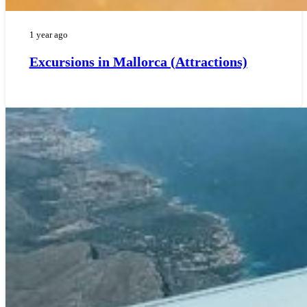
1 year ago
Excursions in Mallorca (Attractions)