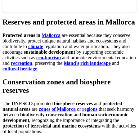
Reserves and protected areas in Mallorca
Protected areas in
Mallorca
are essential because they conserve
biodiversity, protect unique natural habitats and ecosystems and
contribute to
climate
regulation and water purification. They also
encourage
sustainable development
by supporting economic
activities such as
eco-tourism
and promote environmental education
and
recreation
, preserving the
island’s
rich landscape
and
cultural heritage
.
Conservation zones and biosphere
reserves
The
UNESCO
-promoted
biosphere reserves
and
protected
natural areas
are
zones of Mallorca
or
regions
that seek harmony
between
biodiversity conservation
and
human socioeconomic
development
, recognizing the importance of integrating the
protection of terrestrial and marine ecosystems
with the activities
of local populations.