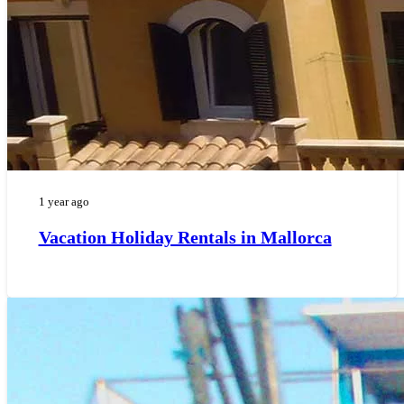
1 year ago
Vacation Holiday Rentals in Mallorca