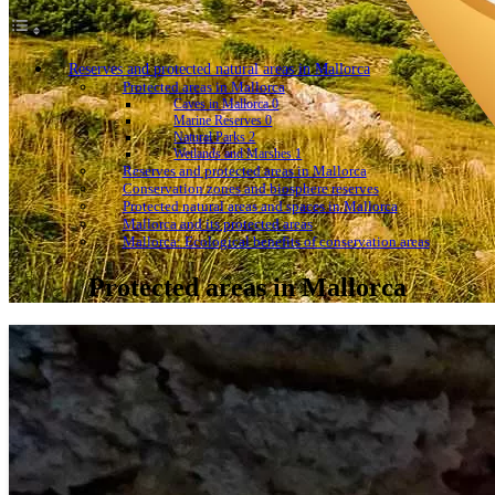
Reserves and protected natural areas in Mallorca
Protected areas in Mallorca
Caves in Mallorca 0
Marine Reserves 0
Natural Parks 2
Wetlands and Marshes 1
Reserves and protected areas in Mallorca
Conservation zones and biosphere reserves
Protected natural areas and spaces in Mallorca
Mallorca and its protected areas
Mallorca: Ecological benefits of conservation areas
Protected areas in Mallorca