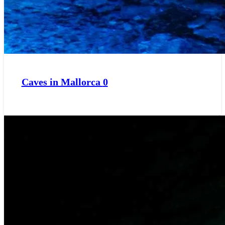
Caves in Mallorca
0