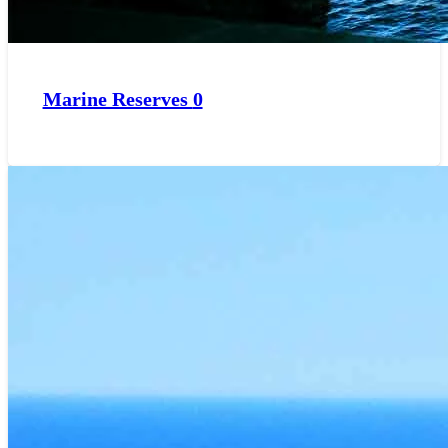
Marine Reserves
0