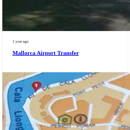
1 year ago
Mallorca Airport Transfer