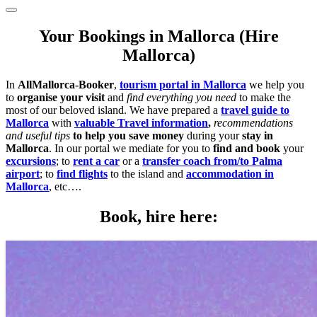
Your Bookings in Mallorca (Hire
Mallorca)
In
AllMallorca-Booker
,
tourism portal in Mallorca
we help you
to
organise your visit
and
find everything you need
to make the
most of our beloved island. We have prepared a
travel guide to
Mallorca
with
valuable Travel information
,
recommendations
and useful tips
to help you save money
during your
stay in
Mallorca
. In our portal we mediate for you to
find and book
your
excursions
; to
rent a car
or a
transfer coach from/to Palma
airport
; to
find flights
to the island and
accommodation in
Mallorca
, etc….
Book, hire here: