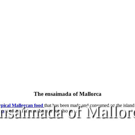
The ensaimada of Mallorca
nsaimada of Mallor
ypical Mallorcan food
that has been made and consumed on the island fo
rca
and the Balearic Islands but also in…