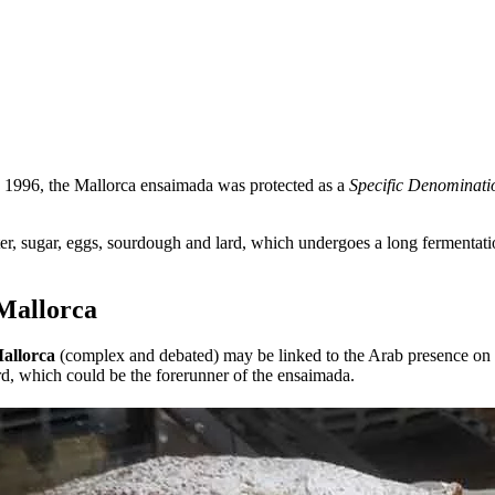
 1996, the Mallorca ensaimada was protected as a
Specific Denominati
er, sugar, eggs, sourdough and lard, which undergoes a long fermentatio
 Mallorca
allorca
(complex and debated) may be linked to the Arab presence on 
rd, which could be the forerunner of the ensaimada.