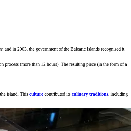
on
and in 2003, the government of the Balearic Islands recognised it
n process (more than 12 hours). The resulting piece (in the form of a
the island. This
culture
contributed its
culinary traditions
, including