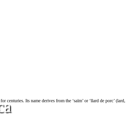
ca
r centuries. Its name derives from the ‘saïm’ or ‘llard de porc’ (lard,