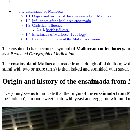
The ensaimada of Mallorca
Origin and history of the ensaimada from Mallorca
Influences of the Mallorca ensaimada
Christian influence:
Jewish influence:
Ensaimada of Mallorca: Typology
Production process of the Mallorca ensaimada
The ensaimada has become a symbol of
Mallorcan confectionery.
In
as a
Protected Geographical Indication
.
The
ensaimada of Mallorca
is made from a dough of plain flour, wat
spiral with two or more turns) is then baked and sprinkled with sugar.
Origin and history of the ensaimada from
Everything seems to indicate that the origin of the
ensaimada from M
the ‘bulema’, a round sweet made with yeast and eggs, but without la