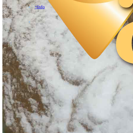
+Info