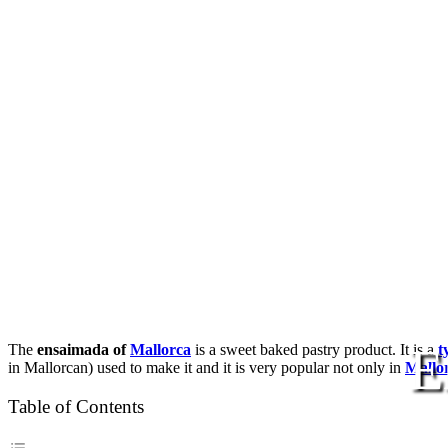
E
The
ensaimada of
Mallorca
is a sweet baked pastry product. It is a
t
in Mallorcan) used to make it and it is very popular not only in
Mallo
Table of Contents