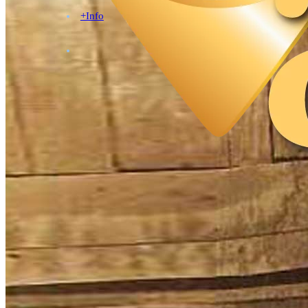
+Info