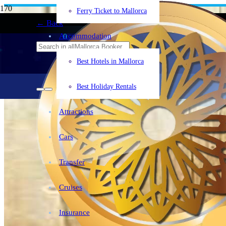
Mallorca
+34°C
Ferry Ticket to Mallorca
← Back
Accommodation
0
Best Hotels in Mallorca
Best Holiday Rentals
Attractions
Cars
Transfer
Cruises
Insurance