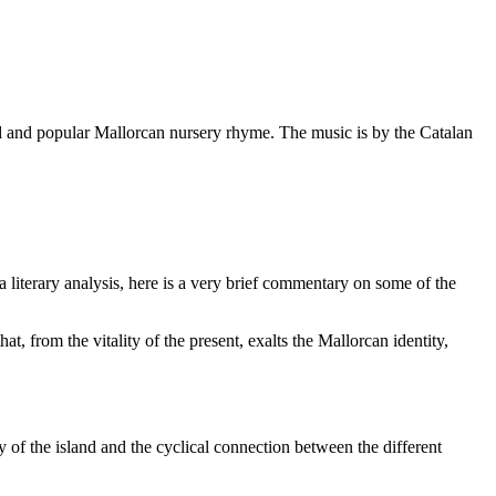
old and popular Mallorcan nursery rhyme. The music is by the Catalan
literary analysis, here is a very brief commentary on some of the
, from the vitality of the present, exalts the Mallorcan identity,
y of the island and the cyclical connection between the different