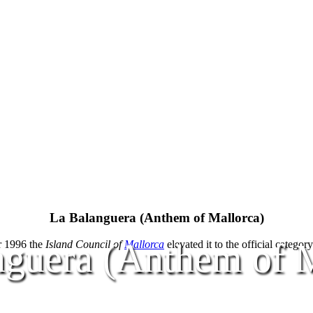
La Balanguera (Anthem of Mallorca)
nguera (Anthem of M
r 1996 the
Island Council of
Mallorca
elevated it to the official categor