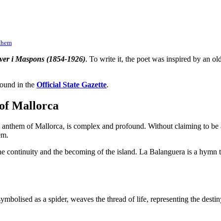
nthem
ver i Maspons (1854-1926)
. To write it, the poet was inspired by an 
found in the
Official State Gazette
.
of Mallorca
anthem of Mallorca, is complex and profound. Without claiming to be a 
em.
e continuity and the becoming of the island. La Balanguera is a hymn that
mbolised as a spider, weaves the thread of life, representing the destin