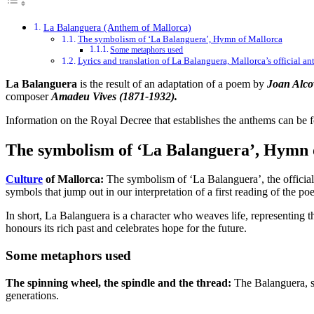
La Balanguera (Anthem of Mallorca)
The symbolism of ‘La Balanguera’, Hymn of Mallorca
Some metaphors used
Lyrics and translation of La Balanguera, Mallorca’s official a
La Balanguera
is the result of an adaptation of a poem by
Joan Alco
composer
Amadeu Vives (1871-1932).
Information on the Royal Decree that establishes the anthems can be 
The symbolism of ‘La Balanguera’, Hymn 
Culture
of Mallorca:
The symbolism of ‘La Balanguera’, the official 
symbols that jump out in our interpretation of a first reading of the po
In short, La Balanguera is a character who weaves life, representing th
honours its rich past and celebrates hope for the future.
Some metaphors used
The spinning wheel, the spindle and the thread:
The Balanguera, sy
generations.