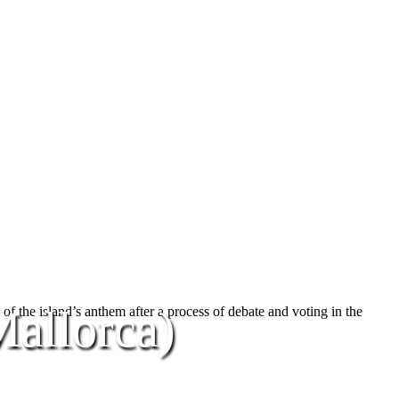
allorca)
y of the island’s anthem after a process of debate and voting in the