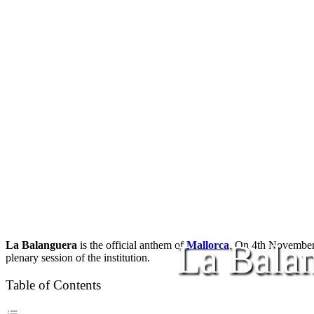
La Bala
La Balanguera
is the official anthem of
Mallorca
. On 4th Novembe
plenary session of the institution.
Table of Contents