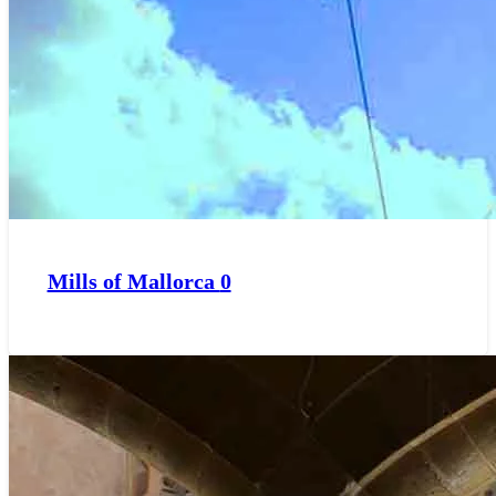
Mills of Mallorca
0