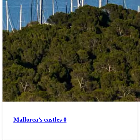
Mallorca’s castles
0