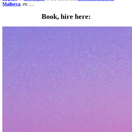
Mallorca
, etc….
Book, hire here: