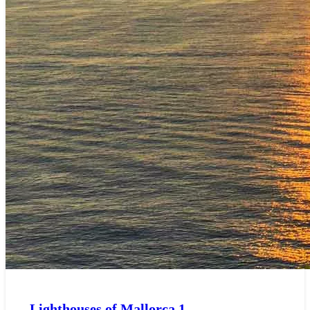
Lighthouses of Mallorca
1