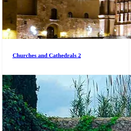
Churches and Cathedrals
2