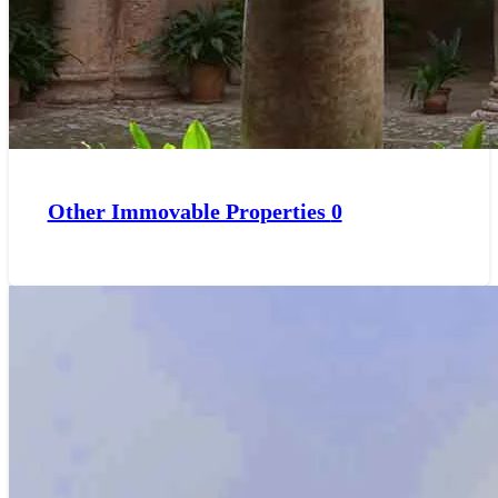
Other Immovable Properties
0