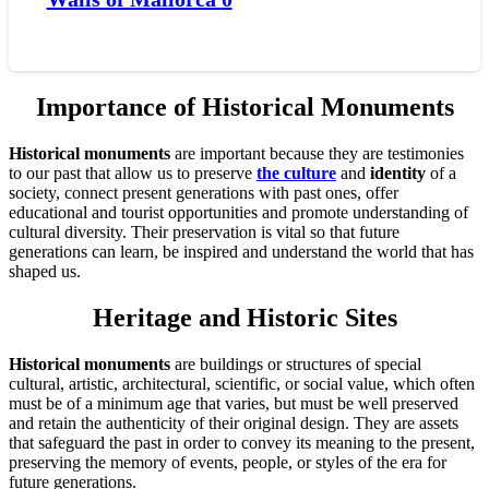
Importance of Historical Monuments
Historical monuments
are important because they are testimonies
to our past that allow us to preserve
the culture
and
identity
of a
society, connect present generations with past ones, offer
educational and tourist opportunities and promote understanding of
cultural diversity. Their preservation is vital so that future
generations can learn, be inspired and understand the world that has
shaped us.
Heritage and Historic Sites
Historical monuments
are buildings or structures of special
cultural, artistic, architectural, scientific, or social value, which often
must be of a minimum age that varies, but must be well preserved
and retain the authenticity of their original design. They are assets
that safeguard the past in order to convey its meaning to the present,
preserving the memory of events, people, or styles of the era for
future generations.