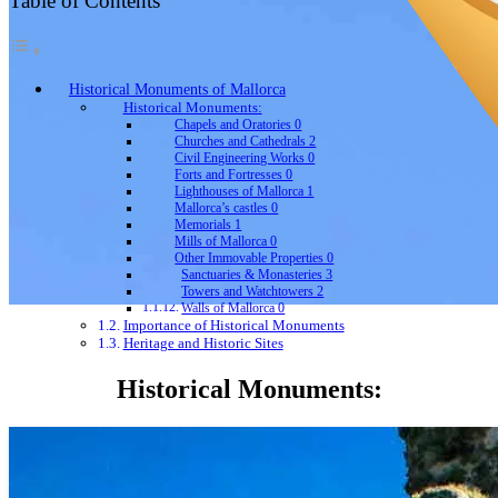
Table of Contents
Historical Monuments of Mallorca
Historical Monuments:
Chapels and Oratories 0
Churches and Cathedrals 2
Civil Engineering Works 0
Forts and Fortresses 0
Lighthouses of Mallorca 1
Mallorca’s castles 0
Memorials 1
Mills of Mallorca 0
Other Immovable Properties 0
Sanctuaries & Monasteries 3
Towers and Watchtowers 2
Walls of Mallorca 0
Importance of Historical Monuments
Heritage and Historic Sites
Historical Monuments: