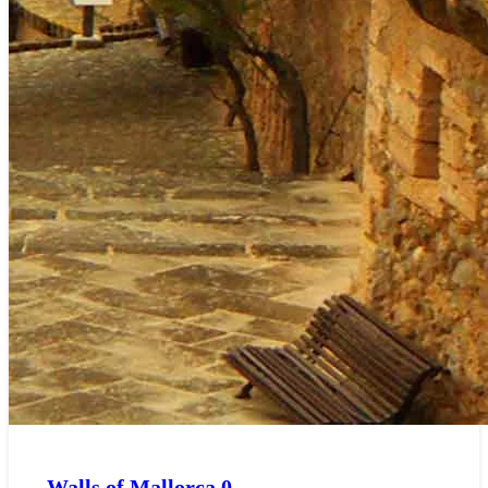
Walls of Mallorca
0