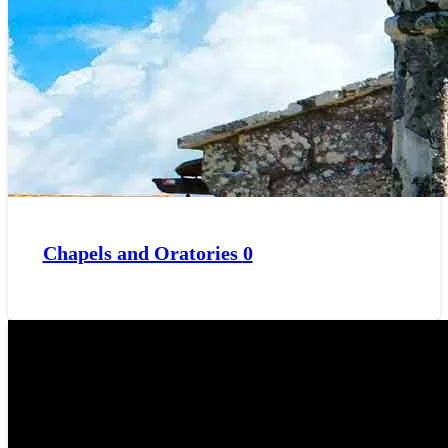
Chapels and Oratories
0