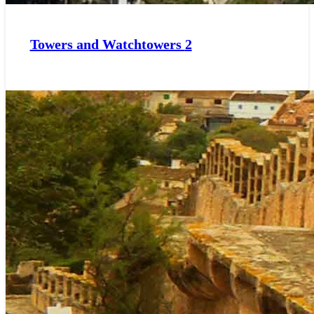
Towers and Watchtowers
2