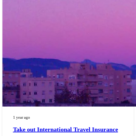
1 year ago
Take out International Travel Insurance