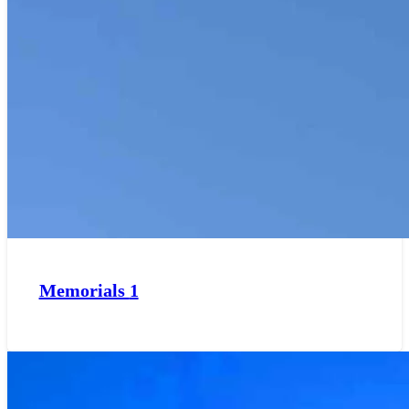
Memorials
1