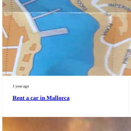
1 year ago
Rent a car in Mallorca