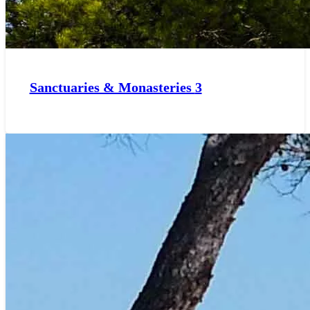
Sanctuaries & Monasteries
3