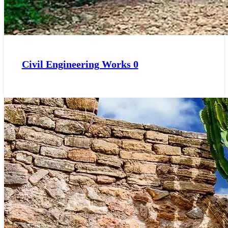
Civil Engineering Works
0