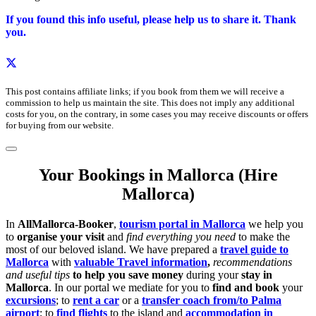
If you found this info useful, please help us to share it. Thank
you.
This post contains affiliate links; if you book from them we will receive a
commission to help us maintain the site. This does not imply any additional
costs for you, on the contrary, in some cases you may receive discounts or offers
for buying from our website.
Your Bookings in Mallorca (Hire
Mallorca)
In
AllMallorca-Booker
,
tourism portal in Mallorca
we help you
to
organise your visit
and
find everything you need
to make the
most of our beloved island. We have prepared a
travel guide to
Mallorca
with
valuable Travel information
,
recommendations
and useful tips
to help you save money
during your
stay in
Mallorca
. In our portal we mediate for you to
find and book
your
excursions
; to
rent a car
or a
transfer coach from/to Palma
airport
; to
find flights
to the island and
accommodation in