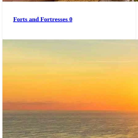
Forts and Fortresses
0