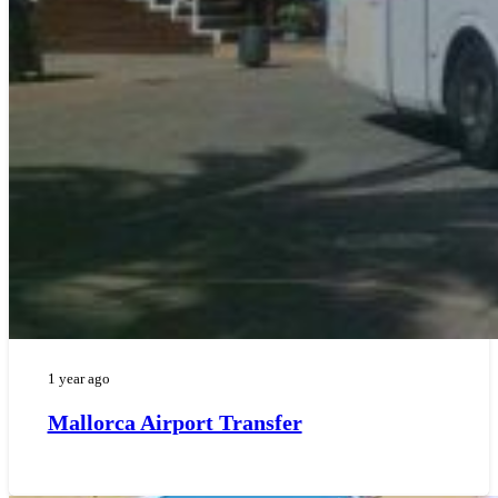
1 year ago
Mallorca Airport Transfer