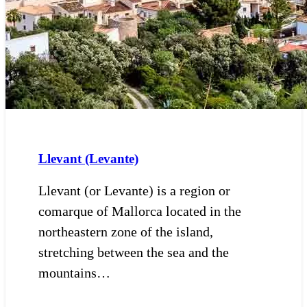
Llevant (Levante)
Llevant (or Levante) is a region or
comarque of Mallorca located in the
northeastern zone of the island,
stretching between the sea and the
mountains…