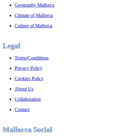
Geography Mallorca
Climate of Mallorca
Culture of Mallorca
Legal
Terms/Conditions
Privacy Policy
Cookies Policy
About Us
Collaboration
Contact
Mallorca Social