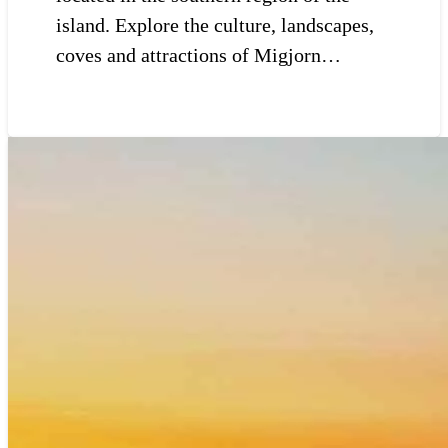
island. Explore the culture, landscapes,
coves and attractions of Migjorn…