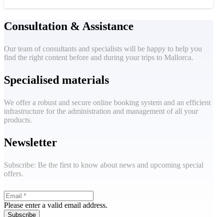
Consultation & Assistance
Our team of consultants and specialists will be happy to help you
find the right content before and during your trips to Mallorca.
Specialised materials
We offer a robust and secure online booking system and an efficient
infrastructure for the administration and management of all your
products.
Newsletter
Subscribe: Be the first to know about news and upcoming special
offers.
Please enter a valid email address.
Subscribe