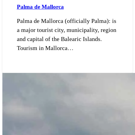
Palma de Mallorca
Palma de Mallorca (officially Palma): is
a major tourist city, municipality, region
and capital of the Balearic Islands.
Tourism in Mallorca…