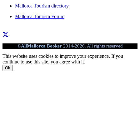
Mallorca Tourism directory
Mallorca Tourism Forum
©
AllMallorca Booker
2014-2026. All rights reserved
This website uses cookies to improve your experience. If you
continue to use this site, you agree with it.
Ok