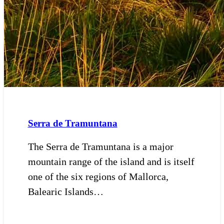
Serra de Tramuntana
The Serra de Tramuntana is a major
mountain range of the island and is itself
one of the six regions of Mallorca,
Balearic Islands…