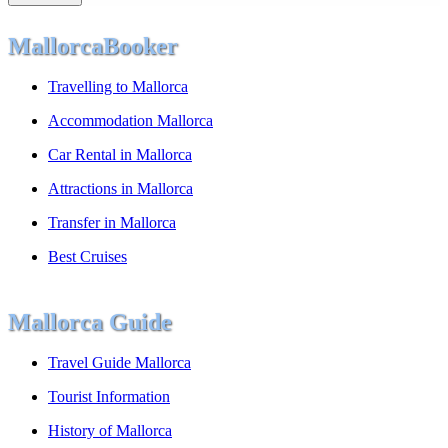
MallorcaBooker
Travelling to Mallorca
Accommodation Mallorca
Car Rental in Mallorca
Attractions in Mallorca
Transfer in Mallorca
Best Cruises
Mallorca Guide
Travel Guide Mallorca
Tourist Information
History of Mallorca