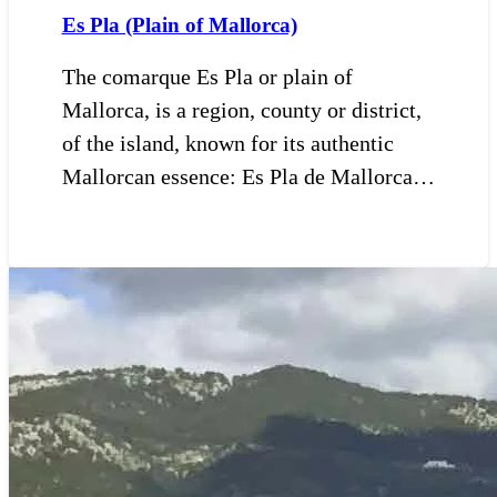
Es Pla (Plain of Mallorca)
The comarque Es Pla or plain of
Mallorca, is a region, county or district,
of the island, known for its authentic
Mallorcan essence: Es Pla de Mallorca…