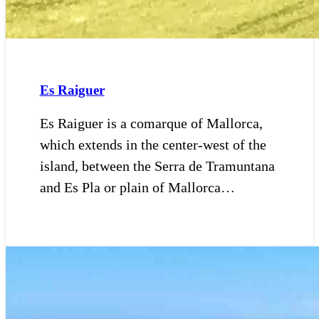
Es Raiguer
Es Raiguer is a comarque of Mallorca,
which extends in the center-west of the
island, between the Serra de Tramuntana
and Es Pla or plain of Mallorca…