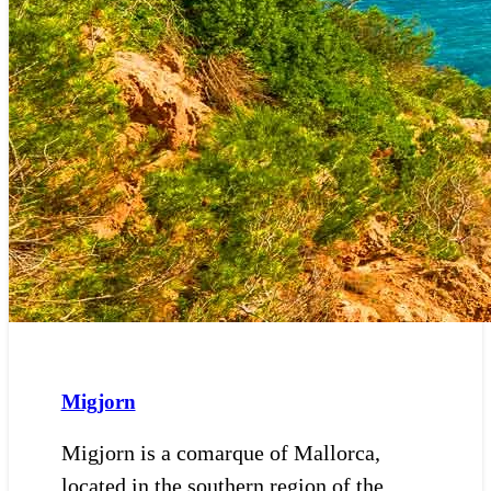
Migjorn
Migjorn is a comarque of Mallorca,
located in the southern region of the