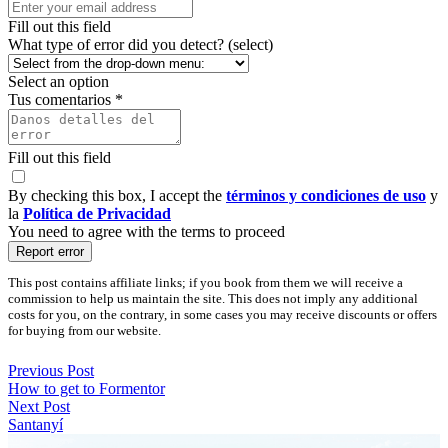
Fill out this field
What type of error did you detect? (select)
Select an option
Tus comentarios *
Fill out this field
By checking this box, I accept the
términos y condiciones de uso
y
la
Política de Privacidad
You need to agree with the terms to proceed
Report error
This post contains affiliate links; if you book from them we will receive a
commission to help us maintain the site. This does not imply any additional
costs for you, on the contrary, in some cases you may receive discounts or offers
for buying from our website.
Previous Post
How to get to Formentor
Next Post
Santanyí