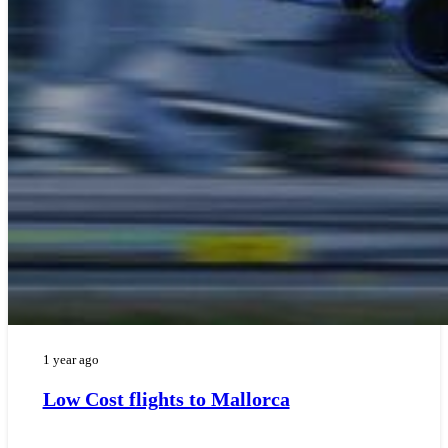
1 year ago
Low Cost flights to Mallorca