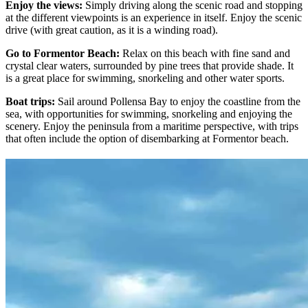
Enjoy the views:
Simply driving along the scenic road and stopping
at the different viewpoints is an experience in itself. Enjoy the scenic
drive (with great caution, as it is a winding road).
Go to Formentor Beach:
Relax on this beach with fine sand and
crystal clear waters, surrounded by pine trees that provide shade. It
is a great place for swimming, snorkeling and other water sports.
Boat trips:
Sail around Pollensa Bay to enjoy the coastline from the
sea, with opportunities for swimming, snorkeling and enjoying the
scenery. Enjoy the peninsula from a maritime perspective, with trips
that often include the option of disembarking at Formentor beach.