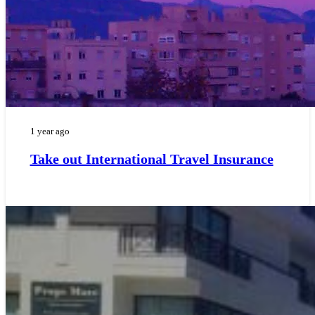
1 year ago
Take out International Travel Insurance