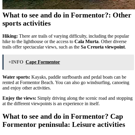
What to see and do in Formentor?: Other
sports activities
Hiking:
There are trails of varying difficulty, including the popular
hike to the lighthouse or the access to
Cala Murta
. Other diverse
trails offer spectacular views, such as the
Sa Creueta viewpoint
.
+INFO
Cape Formentor
Water sports:
Kayaks, paddle surfboards and pedal boats can be
rented at Formentor Beach. You can also go windsurfing, canoeing
and enjoy other activities.
Enjoy the views:
Simply driving along the scenic road and stopping
at the different viewpoints is an experience in itself.
What to see and do in Formentor? Cap
Formentor peninsula: Leisure activities