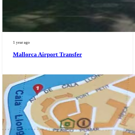
1 year ago
Mallorca Airport Transfer