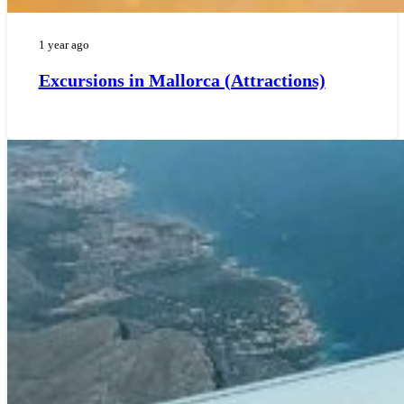
1 year ago
Excursions in Mallorca (Attractions)