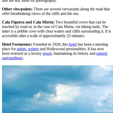
and the sea, ideal for photography.
Other viewpoints:
There are several viewpoints along the road that
offer breathtaking views of the cliffs and the sea.
Cala Figuera and Cala Murta:
Two beautiful coves that can be
reached by road or, in the case of Cala Murta, via hiking trails. The
latter is a pebble cove with clear waters and cliffs surrounding it. It is
accessible after a walk of approximately 25 minutes.
Hotel Formentor:
Founded in 1929, this
hotel
has been a meeting
place for
artists, writers
and Hollywood personalities. It has now
been restored as a luxury
resort
, maintaining its history and
natural
surroundings
.