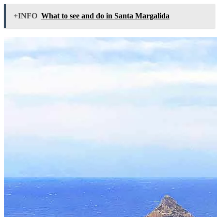
+INFO
What to see and do in Santa Margalida