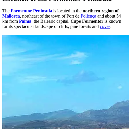
The
Formentor Peninsula
is located in the
northern region of
Mallorca
, northeast of the town of Port de
Pollença
and about 54
km from
Palma
, the Balearic capital.
Cape Formentor
is known
for its spectacular landscape of cliffs, pine forests and
coves
.