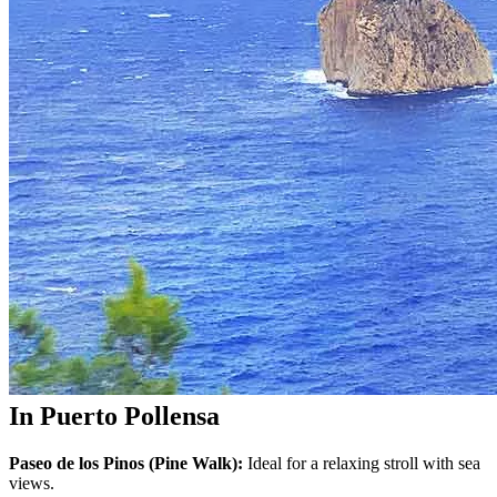
In Puerto Pollensa
Paseo de los Pinos (Pine Walk):
Ideal for a relaxing stroll with sea
views.