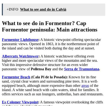
+INFO
What to see and do in Calviá
What to see do in Formentor? Cap
Formentor peninsula: Main attractions
Formentor Lighthouse
:
A historic viewpoint offering spectacular
panoramic views. Opened in 1863, it is the northernmost point of
the island and can be visited both during the day and at sunset.
Albercutx Watchtower
:
A historic watchtower offering even
higher and more spectacular views of the mountains and the sea.
Visit this impressive defensive structure for an even wider
panoramic view of
Pollensa Bay
and the
Serra de Tramuntana
.
Formentor Beach
(Cala Pi de la Posada):
Known for its fine
sand, crystal clear waters and surrounding pine trees. It is a well-
equipped beach, although more expensive than other
areas
of the
island. A white sand beach with calm waters, ideal for families. It
offers services such as sun loungers, umbrellas, bars and restaurants.
Es Colomer Viewpoint
:
A famous viewpoint overlooking the cliffs