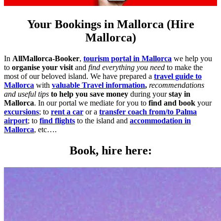
Your Bookings in Mallorca (Hire
Mallorca)
In
AllMallorca-Booker
,
tourism portal in Mallorca
we help you
to
organise your visit
and
find everything you need
to make the
most of our beloved island. We have prepared a
travel guide to
Mallorca
with
valuable Travel information
,
recommendations
and useful tips
to help you save money
during your
stay in
Mallorca
. In our portal we mediate for you to
find and book
your
excursions
; to
rent a car
or a
transfer coach from/to Palma
airport
; to
find flights
to the island and
accommodation in
Mallorca
, etc….
Book, hire here: