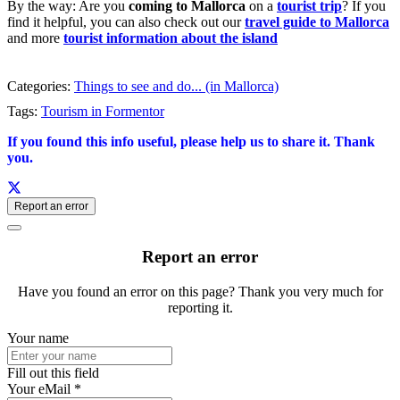
By the way: Are you
coming to Mallorca
on a
tourist trip
? If you
find it helpful, you can also check out our
travel guide to Mallorca
and more
tourist information about the island
Categories:
Things to see and do... (in Mallorca)
Tags:
Tourism in Formentor
If you found this info useful, please help us to share it. Thank
you.
Report an error
Report an error
Have you found an error on this page? Thank you very much for
reporting it.
Your name
Fill out this field
Your eMail *