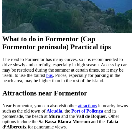
What to do in Formentor (Cap
Formentor peninsula) Practical tips
The road to Formentor has many curves, so it is recommended to
drive slowly and carefully, especially in high season. Access by car
may be restricted during the summer at certain times, so it may be
useful to use the tourist
bus
. Prices, especially for parking in the
beach area, may be higher than in the rest of the island.
Attractions near Formentor
Near Formentor, you can also visit other
attractions
in nearby towns
such as the old town of
Alcudia
, the
Port of Pollença
and its
promenade, the beach at
Muro
and the
Vall de Boquer
. Other
options include the
Sa Bassa Blanca Museum
and the
Talaia
d’Albercutx
for panoramic views.