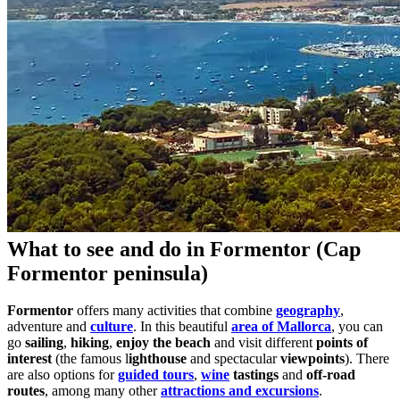
What to see and do in Formentor (Cap
Formentor peninsula)
Formentor
offers many activities that combine
geography
,
adventure and
culture
. In this beautiful
area of Mallorca
, you can
go
sailing
,
hiking
,
enjoy the beach
and visit different
points of
interest
(the famous l
ighthouse
and spectacular
viewpoints
). There
are also options for
guided tours
,
wine
tastings
and
off-road
routes
, among many other
attractions and excursions
.