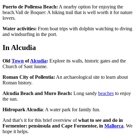
Puerto de Pollensa Beach:
A nearby option for enjoying the
beach.Vall de Boquer: A hiking trail that is well worth it for nature
lovers.
Water activities:
From boat trips with dolphin watching to diving
and windsurfing in the port.
In Alcudia
Old
Town
of
Alcudia
:
Explore its walls, historic gates and the
Church of Sant Jaume.
Roman City of Pollentia:
An archaeological site to learn about
Roman history.
Alcudia Beach and Muro Beach:
Long sandy
beaches
to enjoy
the sun.
Hidropark Alcudia
: A water park for family fun.
And that’s it for this brief overview of
what to see and do in
Formentor: pensinsula and Cape Formentor, in
Mallorca
. We
hope it helps.