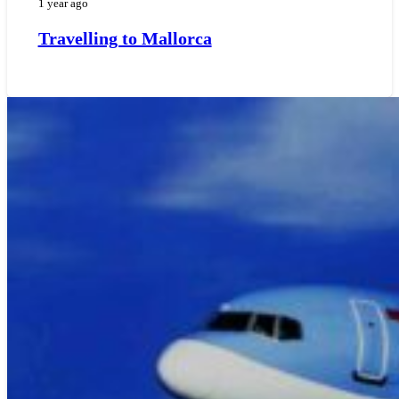
1 year ago
Travelling to Mallorca