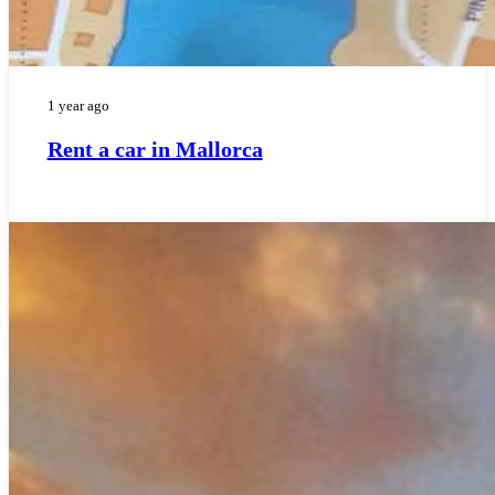
1 year ago
Rent a car in Mallorca