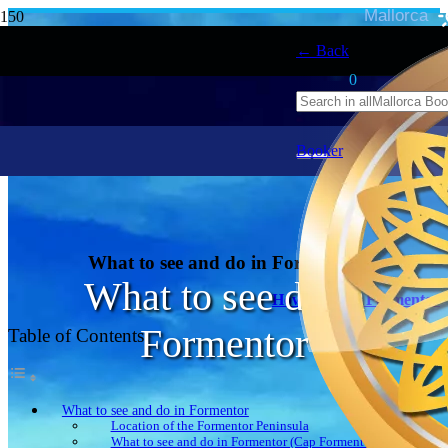
Mallorca
← Back
0
Booker
What to see and do in Formentor
What to see do in
How to get to Formentor
Formentor
Table of Contents
What to see and do in Formentor
Location of the Formentor Peninsula
What to see and do in Formentor (Cap Formentor peninsula)