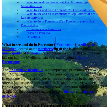
What to see do in Formentor? Cap Formentor peninsula:
Main attractions
What to see and do in Formentor?: Other sports activities
What to see and do in Formentor? Cap Formentor peninsula:
Leisure activities
What to do in Formentor (Cap Formentor peninsula)
Practical tips
Attractions near Formentor
In Puerto Pollensa
In Alcudia
What to see and do in Foremtor?
Formentor
is a
village in
Mallorca
located at the
northern
tip of the island
in the
municipality
of
Pollença
. It is a peninsula about 20 km long that
juts out into the Mediterranean Sea, culminating in
Cape
Formentor
.
The
Formentor peninsula
is an impressive promontory known as
the
“Mallorcan Finisterre”
or
“meeting point of the winds”
due to
its exposure to the sea and the winds that converge in the area. It
offers a landscape of spectacular cliffs, pine forests, viewpoints, the
iconic Formentor beach and the famous Formentor lighthouse. It is a
destination that combines natural beauty,
history
and
leisure
activities
.
Location of the Formentor Peninsula