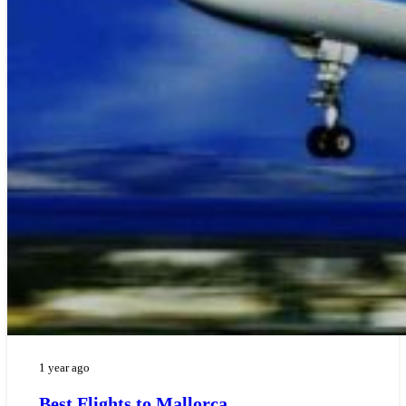
1 year ago
Best Flights to Mallorca