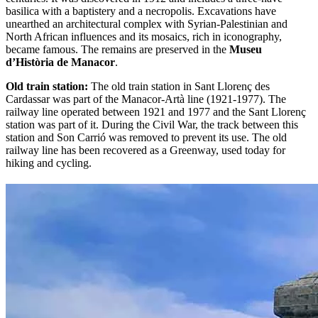
basilica with a baptistery and a necropolis. Excavations have
unearthed an architectural complex with Syrian-Palestinian and
North African influences and its mosaics, rich in iconography,
became famous. The remains are preserved in the
Museu
d’Història de Manacor
.
Old train station:
The old train station in Sant Llorenç des
Cardassar was part of the Manacor-Artà line (1921-1977). The
railway line operated between 1921 and 1977 and the Sant Llorenç
station was part of it. During the Civil War, the track between this
station and Son Carrió was removed to prevent its use. The old
railway line has been recovered as a Greenway, used today for
hiking and cycling.