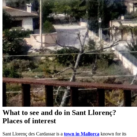
What to see and do in Sant Llorenç?
Places of interest
Sant Llorenç des Cardassar is a
town in Mallorca
known for its