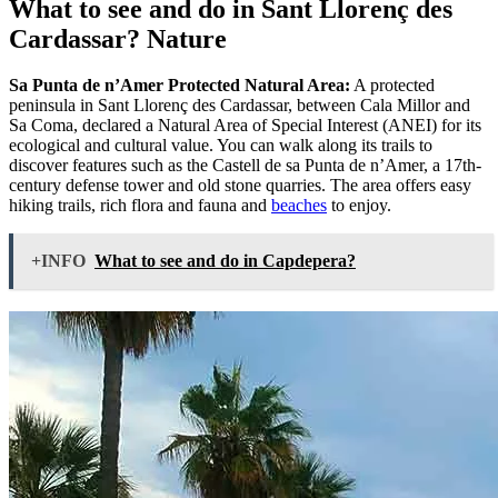
What to see and do in Sant Llorenç des
Cardassar? Nature
Sa Punta de n’Amer Protected Natural Area:
A protected
peninsula in Sant Llorenç des Cardassar, between Cala Millor and
Sa Coma, declared a Natural Area of Special Interest (ANEI) for its
ecological and cultural value. You can walk along its trails to
discover features such as the Castell de sa Punta de n’Amer, a 17th-
century defense tower and old stone quarries. The area offers easy
hiking trails, rich flora and fauna and
beaches
to enjoy.
+INFO
What to see and do in Capdepera?