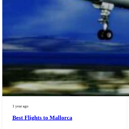
1 year ago
Best Flights to Mallorca