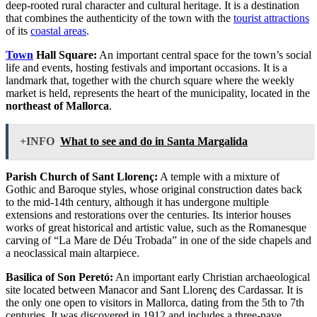
deep-rooted rural character and cultural heritage. It is a destination
that combines the authenticity of the town with the
tourist attractions
of its
coastal areas
.
Town
Hall Square:
An important central space for the town’s social
life and events, hosting festivals and important occasions. It is a
landmark that, together with the church square where the weekly
market is held, represents the heart of the municipality, located in the
northeast of Mallorca
.
+INFO
What to see and do in Santa Margalida
Parish Church of Sant Llorenç:
A temple with a mixture of
Gothic and Baroque styles, whose original construction dates back
to the mid-14th century, although it has undergone multiple
extensions and restorations over the centuries. Its interior houses
works of great historical and artistic value, such as the Romanesque
carving of “La Mare de Déu Trobada” in one of the side chapels and
a neoclassical main altarpiece.
Basilica of Son Peretó:
An important early Christian archaeological
site located between Manacor and Sant Llorenç des Cardassar. It is
the only one open to visitors in Mallorca, dating from the 5th to 7th
centuries. It was discovered in 1912 and includes a three-nave