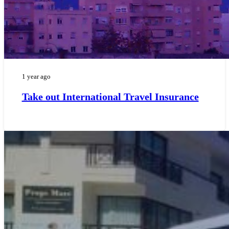
1 year ago
Take out International Travel Insurance