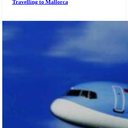
Travelling to Mallorca