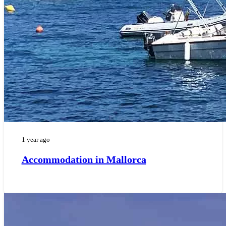
1 year ago
Accommodation in Mallorca