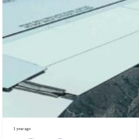
1 year ago