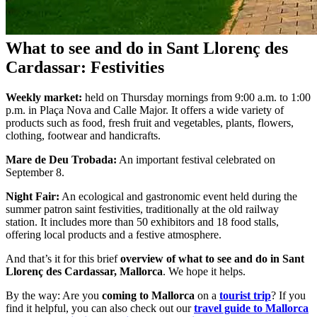
What to see and do in Sant Llorenç des
Cardassar: Festivities
Weekly market:
held on Thursday mornings from 9:00 a.m. to 1:00
p.m. in Plaça Nova and Calle Major. It offers a wide variety of
products such as food, fresh fruit and vegetables, plants, flowers,
clothing, footwear and handicrafts.
Mare de Deu Trobada:
An important festival celebrated on
September 8.
Night Fair:
An ecological and gastronomic event held during the
summer patron saint festivities, traditionally at the old railway
station. It includes more than 50 exhibitors and 18 food stalls,
offering local products and a festive atmosphere.
And that’s it for this brief
overview of what to see and do in Sant
Llorenç des Cardassar, Mallorca
. We hope it helps.
By the way: Are you
coming to Mallorca
on a
tourist trip
? If you
find it helpful, you can also check out our
travel guide to Mallorca