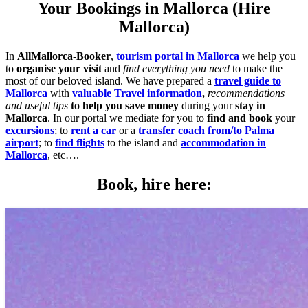
Your Bookings in Mallorca (Hire
Mallorca)
In
AllMallorca-Booker
,
tourism portal in Mallorca
we help you
to
organise your visit
and
find everything you need
to make the
most of our beloved island. We have prepared a
travel guide to
Mallorca
with
valuable Travel information
,
recommendations
and useful tips
to help you save money
during your
stay in
Mallorca
. In our portal we mediate for you to
find and book
your
excursions
; to
rent a car
or a
transfer coach from/to Palma
airport
; to
find flights
to the island and
accommodation in
Mallorca
, etc….
Book, hire here: