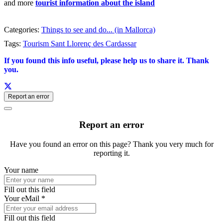
and more
tourist information about the island
Categories:
Things to see and do... (in Mallorca)
Tags:
Tourism Sant Llorenç des Cardassar
If you found this info useful, please help us to share it. Thank
you.
Report an error
Report an error
Have you found an error on this page? Thank you very much for
reporting it.
Your name
Fill out this field
Your eMail *
Fill out this field