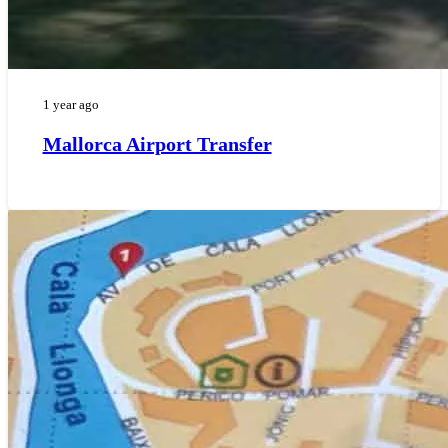
1 year ago
Mallorca Airport Transfer