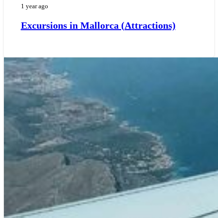
1 year ago
Excursions in Mallorca (Attractions)