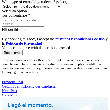
What type of error did you detect? (select)
Select an option
Tus comentarios *
Fill out this field
By checking this box, I accept the
términos y condiciones de uso
y
la
Política de Privacidad
You need to agree with the terms to proceed
Report error
This post contains affiliate links; if you book from them we will receive a
commission to help us maintain the site. This does not imply any additional
costs for you, on the contrary, in some cases you may receive discounts or offers
for buying from our website.
Previous Post
Getting Sant Llorenç des Cardassar
Next Post
Cala Millor