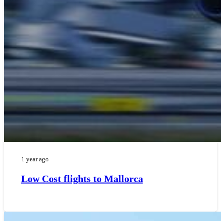
1 year ago
Low Cost flights to Mallorca