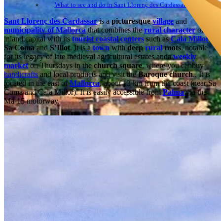
What to see and do in Sant Llorenç des Cardassar: Festivities
Sant Llorenç des Cardassar
is a
picturesque
village
and
municipality of Mallorca
that combines the
rural character
of its
inland capital with its
tourist coastal centers
such as
Cala Millor
,
Sa Coma
and
S’Illot
. It is a
town
with
deep
rural
roots
, notable
for its legacy of late medieval agricultural estates anda
weekly
market
on Thursdays in the
church square
, where you canbuy
handicrafts
and local products and visit the
Baroque church
.. It is
located in the east of
Mallorca
, about 13 km from the coast (near Sa
Coma and Cala Millor). It is easily accessible from
Palma
via the
Ma-15 motorway.