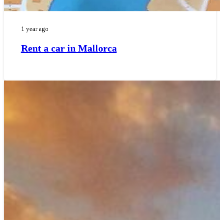
1 year ago
Rent a car in Mallorca