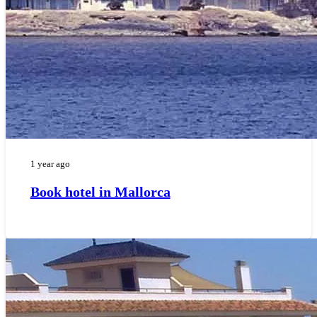
1 year ago
Book hotel in Mallorca