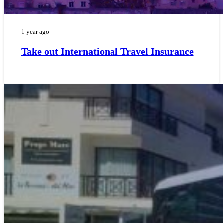
1 year ago
Take out International Travel Insurance