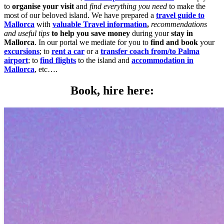
to
organise your visit
and
find everything you need
to make the
most of our beloved island. We have prepared a
travel guide to
Mallorca
with
valuable Travel information
,
recommendations
and useful tips
to help you save money
during your
stay in
Mallorca
. In our portal we mediate for you to
find and book
your
excursions
; to
rent a car
or a
transfer coach from/to Palma
airport
; to
find flights
to the island and
accommodation in
Mallorca
, etc….
Book, hire here: