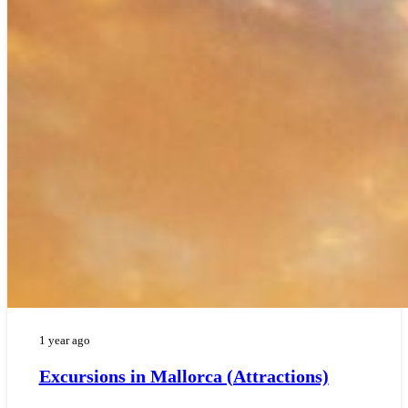
1 year ago
Excursions in Mallorca (Attractions)