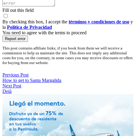
Fill out this field
By checking this box, I accept the
términos y condiciones de uso
y
la
Política de Privacidad
You need to agree with the terms to proceed
Report error
This post contains affiliate links; if you book from them we will receive a
commission to help us maintain the site. This does not imply any additional
costs for you, on the contrary, in some cases you may receive discounts or offers
for buying from our website.
Previous Post
How to get to Santa Margalida
Next Post
Deià