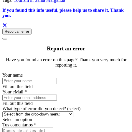
Tags:
Tourism in Santa Margalida
If you found this info useful, please help us to share it. Thank
you.
Report an error
Report an error
Have you found an error on this page? Thank you very much for
reporting it.
Your name
Fill out this field
Your eMail *
Fill out this field
What type of error did you detect? (select)
Select an option
Tus comentarios *