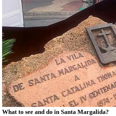
What to see and do in Santa Margalida?