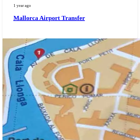
1 year ago
Mallorca Airport Transfer