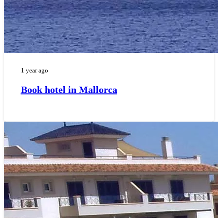
1 year ago
Book hotel in Mallorca