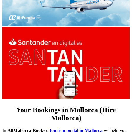
Your Bookings in Mallorca (Hire
Mallorca)
In
AllMallorca-Booker
,
tourism portal in Mallorca
we help you