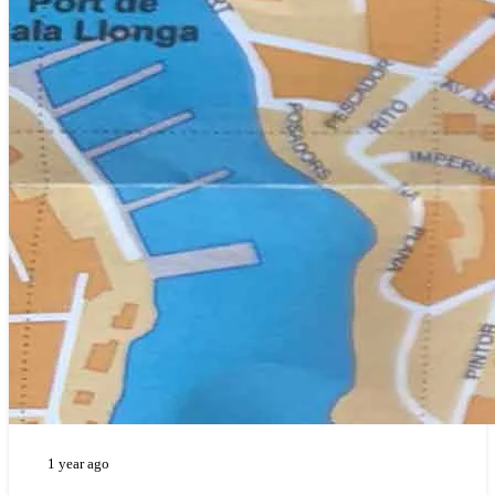
1 year ago