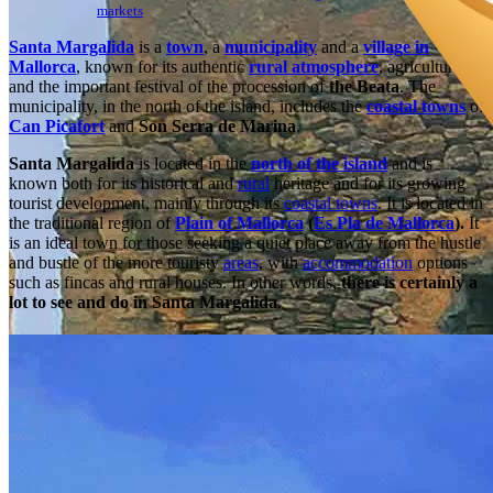
markets
Santa Margalida
is a
town
, a
municipality
and a
village in
Mallorca
, known for its authentic
rural atmosphere
, agriculture
and the important festival of the procession of
the Beata
. The
municipality, in the north of the island, includes the
coastal towns
of
Can Picafort
and
Son Serra de Marina
.
Santa Margalida
is located in the
north of the island
and is
known both for its historical and
rural
heritage and for its growing
tourist development, mainly through its
coastal towns
. It is located in
the traditional region of
Plain of Mallorca
(
Es Pla de Mallorca
).
It
is an ideal town for those seeking a quiet place away from the hustle
and bustle of the more touristy
areas
, with
accommodation
options
such as fincas and rural houses. In other words,
there is certainly a
lot to see and do in Santa Margalida
.