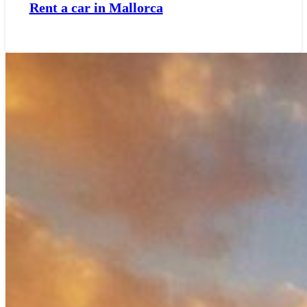
Rent a car in Mallorca