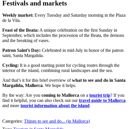
Festivals and markets
Weekly market:
Every Tuesday and Saturday morning in the Plaza
de la Vila.
Feast of the Beata:
A unique celebration on the first Sunday in
September, which includes the procession of the Beata, the demons
and the breaking of vases.
Patron Saint’s Day:
Celebrated in mid-July in honor of the patron
saint, Santa Margalida.
Cycling:
It is a good starting point for cycling routes through the
interior of the island, combining rural landscapes and the sea.
And that’s it for this brief overview of
what to see and do in Santa
Margalida, Mallorca
. We hope it helps.
By the way: Are you
coming to Mallorca
on a
tourist trip
? If you
find it helpful, you can also check out our
travel guide to Mallorca
and more
tourist information about the island
Categories:
Things to see and do... (in Mallorca)