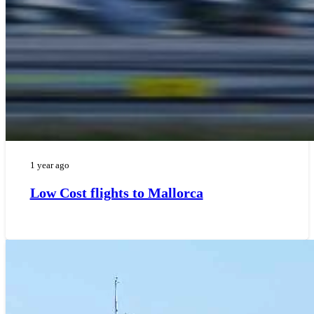
1 year ago
Low Cost flights to Mallorca