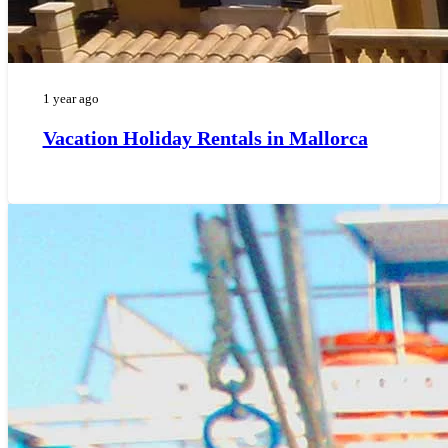
1 year ago
Vacation Holiday Rentals in Mallorca