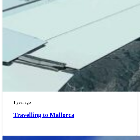
1 year ago
Travelling to Mallorca