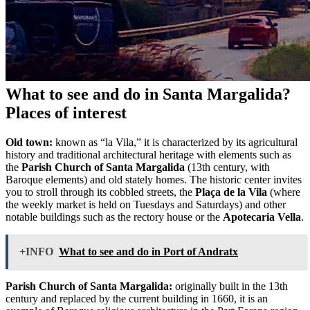
What to see and do in Santa Margalida?
Places of interest
Old town:
known as “la Vila,” it is characterized by its agricultural
history and traditional architectural heritage with elements such as
the
Parish Church of Santa Margalida
(13th century, with
Baroque elements) and old stately homes. The historic center invites
you to stroll through its cobbled streets, the
Plaça de la Vila
(where
the weekly market is held on Tuesdays and Saturdays) and other
notable buildings such as the rectory house or the
Apotecaria Vella
.
+INFO
What to see and do in Port of Andratx
Parish Church of Santa Margalida:
originally built in the 13th
century and replaced by the current building in 1660, it is an