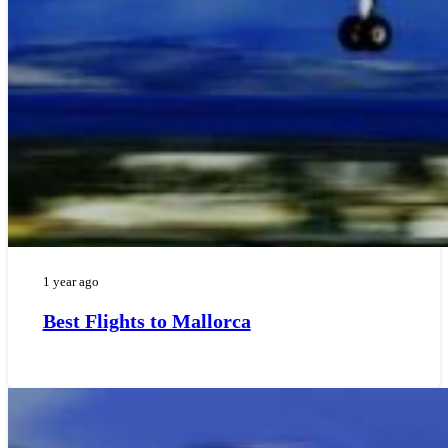
1 year ago
Best Flights to Mallorca