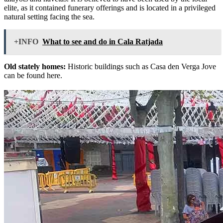
elite, as it contained funerary offerings and is located in a privileged
natural setting facing the sea.
+INFO
What to see and do in Cala Ratjada
Old stately homes:
Historic buildings such as Casa den Verga Jove
can be found here.