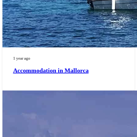
1 year ago
Accommodation in Mallorca