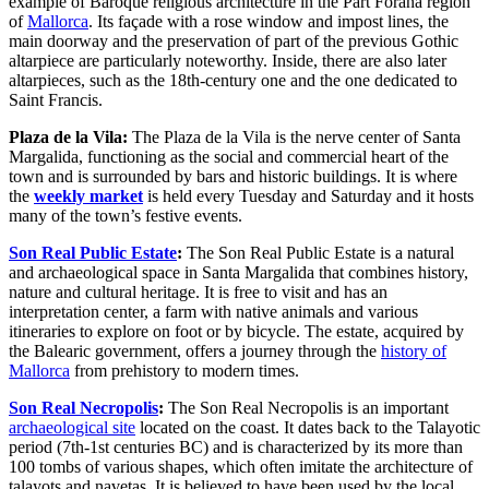
example of Baroque religious architecture in the Part Forana region
of
Mallorca
. Its façade with a rose window and impost lines, the
main doorway and the preservation of part of the previous Gothic
altarpiece are particularly noteworthy. Inside, there are also later
altarpieces, such as the 18th-century one and the one dedicated to
Saint Francis.
Plaza de la Vila:
The Plaza de la Vila is the nerve center of Santa
Margalida, functioning as the social and commercial heart of the
town and is surrounded by bars and historic buildings. It is where
the
weekly market
is held every Tuesday and Saturday and it hosts
many of the town’s festive events.
Son Real Public Estate
:
The Son Real Public Estate is a natural
and archaeological space in Santa Margalida that combines history,
nature and cultural heritage. It is free to visit and has an
interpretation center, a farm with native animals and various
itineraries to explore on foot or by bicycle. The estate, acquired by
the Balearic government, offers a journey through the
history of
Mallorca
from prehistory to modern times.
Son Real Necropolis
:
The Son Real Necropolis is an important
archaeological site
located on the coast. It dates back to the Talayotic
period (7th-1st centuries BC) and is characterized by its more than
100 tombs of various shapes, which often imitate the architecture of
talayots and navetas. It is believed to have been used by the local