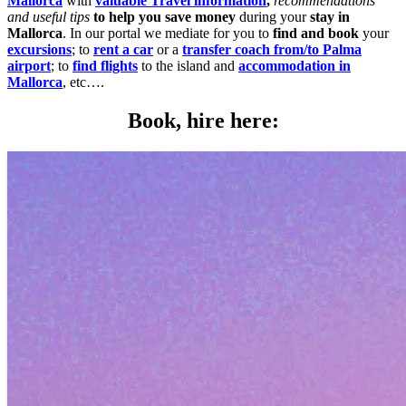
Mallorca
with
valuable Travel information
,
recommendations
and useful tips
to help you save money
during your
stay in
Mallorca
. In our portal we mediate for you to
find and book
your
excursions
; to
rent a car
or a
transfer coach from/to Palma
airport
; to
find flights
to the island and
accommodation in
Mallorca
, etc….
Book, hire here: