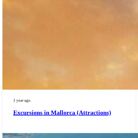
1 year ago
Excursions in Mallorca (Attractions)