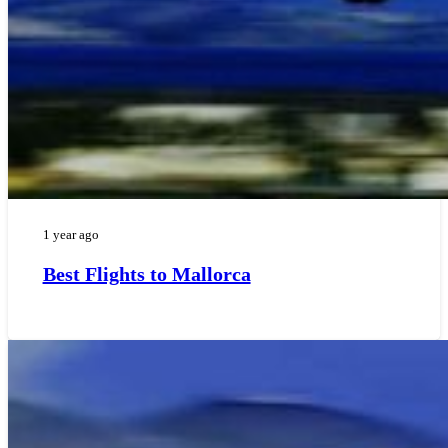
1 year ago
Best Flights to Mallorca