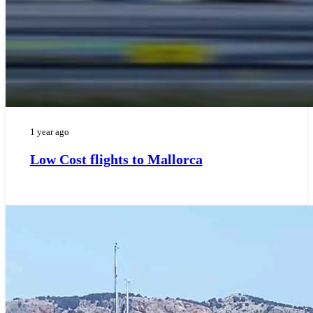
1 year ago
Low Cost flights to Mallorca