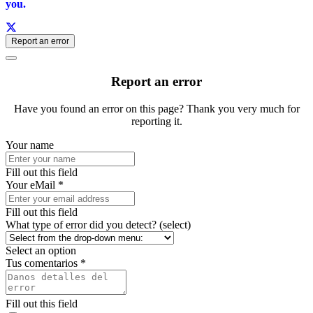
you.
Report an error
Report an error
Have you found an error on this page? Thank you very much for
reporting it.
Your name
Fill out this field
Your eMail *
Fill out this field
What type of error did you detect? (select)
Select an option
Tus comentarios *
Fill out this field