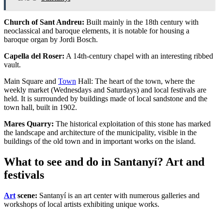
Church of Sant Andreu:
Built mainly in the 18th century with
neoclassical and baroque elements, it is notable for housing a
baroque organ by Jordi Bosch.
Capella del Roser:
A 14th-century chapel with an interesting ribbed
vault.
Main Square and
Town
Hall: The heart of the town, where the
weekly market (Wednesdays and Saturdays) and local festivals are
held. It is surrounded by buildings made of local sandstone and the
town hall, built in 1902.
Mares Quarry:
The historical exploitation of this stone has marked
the landscape and architecture of the municipality, visible in the
buildings of the old town and in important works on the island.
What to see and do in Santanyí? Art and
festivals
Art
scene:
Santanyí is an art center with numerous galleries and
workshops of local artists exhibiting unique works.