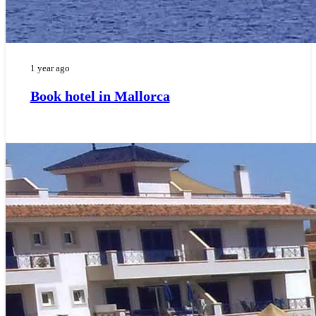
1 year ago
Book hotel in Mallorca