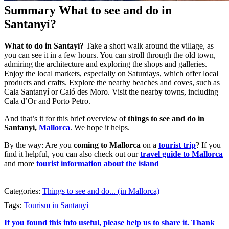
Summary What to see and do in
Santanyí?
What to do in Santayí?
Take a short walk around the village, as
you can see it in a few hours. You can stroll through the old town,
admiring the architecture and exploring the shops and galleries.
Enjoy the local markets, especially on Saturdays, which offer local
products and crafts. Explore the nearby beaches and coves, such as
Cala Santanyí or Caló des Moro. Visit the nearby towns, including
Cala d’Or and Porto Petro.
And that’s it for this brief overview of
things to see and do in
Santanyí,
Mallorca
. We hope it helps.
By the way: Are you
coming to Mallorca
on a
tourist trip
? If you
find it helpful, you can also check out our
travel guide to Mallorca
and more
tourist information about the island
Categories:
Things to see and do... (in Mallorca)
Tags:
Tourism in Santanyí
If you found this info useful, please help us to share it. Thank