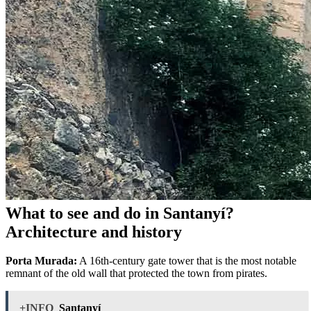
What to see and do in Santanyí?
Architecture and history
Porta Murada:
A 16th-century gate tower that is the most notable
remnant of the old wall that protected the town from pirates.
+INFO
Santanyí