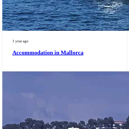
1 year ago
Accommodation in Mallorca