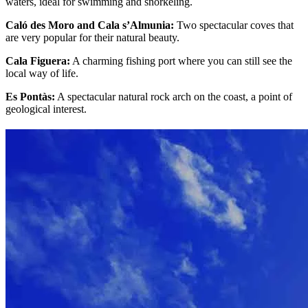
waters, ideal for swimming and snorkeling.
Caló des Moro and Cala s’Almunia:
Two spectacular coves that
are very popular for their natural beauty.
Cala Figuera:
A charming fishing port where you can still see the
local way of life.
Es Pontàs:
A spectacular natural rock arch on the coast, a point of
geological interest.