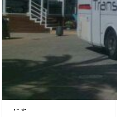
1 year ago