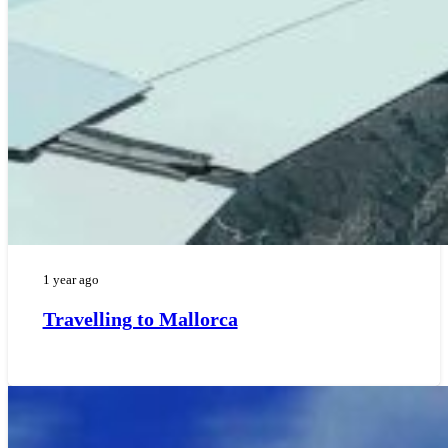
1 year ago
Travelling to Mallorca