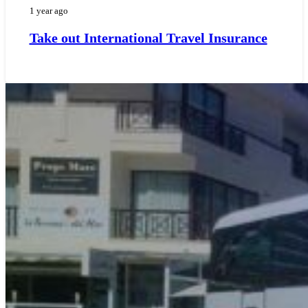
1 year ago
Take out International Travel Insurance