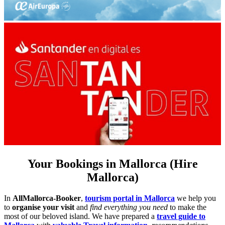
Your Bookings in Mallorca (Hire
Mallorca)
In
AllMallorca-Booker
,
tourism portal in Mallorca
we help you
to
organise your visit
and
find everything you need
to make the
most of our beloved island. We have prepared a
travel guide to