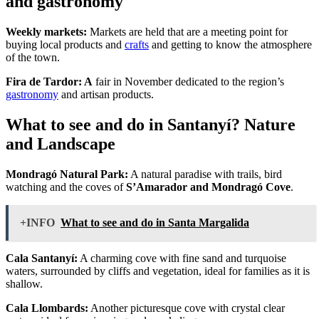
and gastronomy
Weekly markets:
Markets are held that are a meeting point for
buying local products and
crafts
and getting to know the atmosphere
of the town.
Fira de Tardor: A
fair in November dedicated to the region’s
gastronomy
and artisan products.
What to see and do in Santanyí? Nature
and Landscape
Mondragó Natural Park:
A natural paradise with trails, bird
watching and the coves of
S’Amarador and Mondragó Cove
.
+INFO
What to see and do in Santa Margalida
Cala Santanyí:
A charming cove with fine sand and turquoise
waters, surrounded by cliffs and vegetation, ideal for families as it is
shallow.
Cala Llombards:
Another picturesque cove with crystal clear