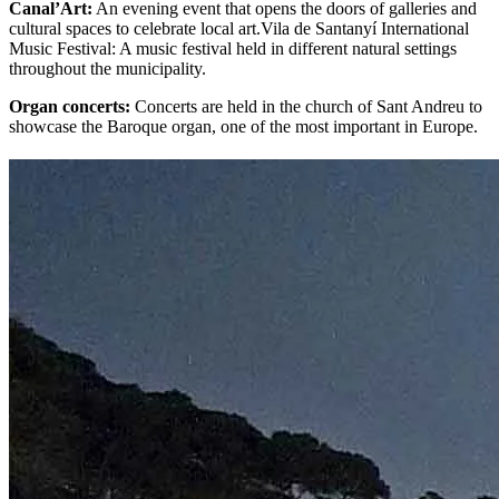
Canal’Art:
An evening event that opens the doors of galleries and
cultural spaces to celebrate local art.Vila de Santanyí International
Music Festival: A music festival held in different natural settings
throughout the municipality.
Organ concerts:
Concerts are held in the church of Sant Andreu to
showcase the Baroque organ, one of the most important in Europe.