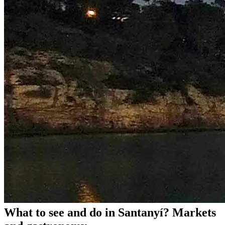
What to see and do in Santanyí? Markets