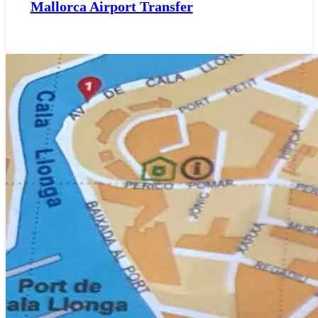
Mallorca Airport Transfer