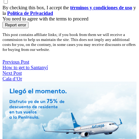
By checking this box, I accept the
términos y condiciones de uso
y
la
Política de Privacidad
You need to agree with the terms to proceed
Report error
This post contains affiliate links; if you book from them we will receive a
commission to help us maintain the site. This does not imply any additional
costs for you, on the contrary, in some cases you may receive discounts or offers
for buying from our website.
Previous Post
How to get to Santanyí
Next Post
Cala d’Or