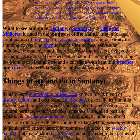
What to see and do in Santanyí? Art and festivals
What to see and do in Santanyí? Markets and gastronomy
What to see and do in Santanyí? Nature and Landscape
Summary What to see and do in Santanyí?
What to see and do in
Santanyí
?
Santanyí
is a
village of
Mallorca
located in the
southeast of the island
, known for its
combination of
rural charm
,
artistic atmosphere
and proximity to
stunning coves. The
town
is famous for its local sandstone
buildings, art galleries and lively Saturday market. Its privileged
location is surrounded by spectacular natural landscapes, including
the Mondragó Natural Park and a coastline with beautiful
beaches
and
coves
such as Cala Santanyí and Cala Mondragó.
Things to see and do in Santanyí
Santanyí is a
municipality of Mallorca
known for its blend of
history
,
culture
and exceptional
geography
, especially its stunning
coastline and turquoise coves. The town itself stands out for its rich
cultural heritage, which includes remains of its walled past and
remarkable
historical monuments
. Exploring its honey-colored
sandstone old town will take you to the Plaça Major, which, with its
bohemian and artistic atmosphere, is also the site of the
weekly
market
. The main natural
attractions
include, among other points of
interest: