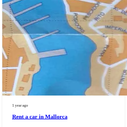
1 year ago
Rent a car in Mallorca