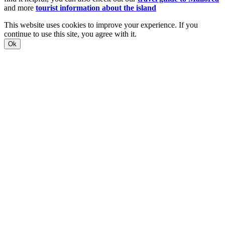
and more
tourist information about the island
This website uses cookies to improve your experience. If you
continue to use this site, you agree with it.
Ok