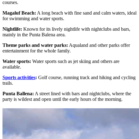
courses.
Magaluf Beach:
A long beach with fine sand and calm waters, ideal
for swimming and water sports.
Nightlife:
Known for its lively nightlife with nightclubs and bars,
mainly in the Punta Balena area.
Theme parks and water parks:
Aqualand and other parks offer
entertainment for the whole family.
Water sports:
Water sports such as jet skiing and others are
available.
Sports activities
:
Golf course, running track and hiking and cycling
trails.
Punta Ballena:
A street lined with bars and nightclubs, where the
party is wildest and open until the early hours of the morning.