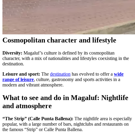
Cosmopolitan character and lifestyle
Diversity:
Magaluf’s culture is defined by its cosmopolitan
character, with a mix of nationalities and lifestyles coexisting in the
destination.
Leisure and sport:
The
destination
has evolved to offer a
wide
range of leisure
, culture, gastronomy and sports activities in a
modern and vibrant atmosphere.
What to see and do in Magaluf: Nightlife
and atmosphere
“The Strip” (Calle Punta Ballena):
The nightlife area is especially
popular, with a large number of bars, nightclubs and restaurants on
the famous “Strip” or Calle Punta Ballena.