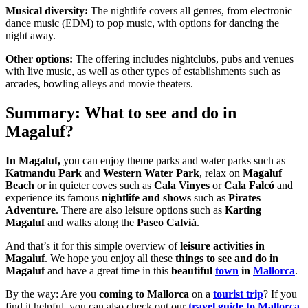
Musical diversity:
The nightlife covers all genres, from electronic
dance music (EDM) to pop music, with options for dancing the
night away.
Other options:
The offering includes nightclubs, pubs and venues
with live music, as well as other types of establishments such as
arcades, bowling alleys and movie theaters.
Summary: What to see and do in
Magaluf?
In Magaluf,
you can enjoy theme parks and water parks such as
Katmandu Park
and
Western Water Park
, relax on
Magaluf
Beach
or in quieter coves such as
Cala Vinyes
or
Cala Falcó
and
experience its famous
nightlife and shows
such as
Pirates
Adventure
. There are also leisure options such as
Karting
Magaluf
and walks along the
Paseo Calviá
.
And that’s it for this simple overview of
leisure activities in
Magaluf
. We hope you enjoy all these
things to see and do in
Magaluf
and have a great time in this
beautiful
town
in
Mallorca
.
By the way: Are you
coming to Mallorca
on a
tourist trip
? If you
find it helpful, you can also check out our
travel guide to Mallorca