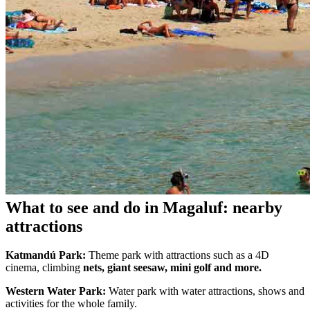
What to see and do in Magaluf: nearby
attractions
Katmandú Park:
Theme park with attractions such as a 4D
cinema, climbing
nets, giant seesaw, mini golf and more.
Western Water Park:
Water park with water attractions, shows and
activities for the whole family.