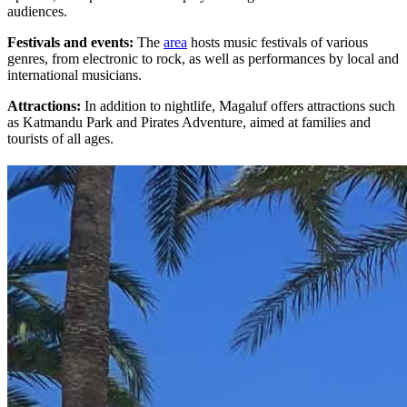
audiences.
Festivals and events:
The
area
hosts music festivals of various
genres, from electronic to rock, as well as performances by local and
international musicians.
Attractions:
In addition to nightlife, Magaluf offers attractions such
as Katmandu Park and Pirates Adventure, aimed at families and
tourists of all ages.