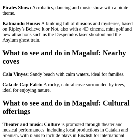
Pirates Show:
Acrobatics, dancing and music show with a pirate
theme.
Katmandu House:
A building full of illusions and mysteries, based
on Ripley’s Believe It or Not, also with a 4D cinema, mini golf and
new attractions such as the Desperados laser shootout and the
Asylum ghost train.
What to see and do in Magaluf: Nearby
coves
Cala Vinyes:
Sandy beach with calm waters, ideal for families.
Cala de Cap Falcó:
A rocky, natural cove surrounded by trees,
ideal for enjoying nature.
What to see and do in Magaluf: Cultural
offerings
Theater and music:
Culture
is promoted through theater and
musical performances, including local productions in Catalan and
Spanish, with plans to include plays in English for international