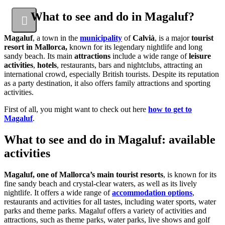
What to see and do in Magaluf?
Magaluf
, a town in the
municipality
of
Calvià
, is a major
tourist
resort in Mallorca,
known for its legendary nightlife and long
sandy beach. Its main
attractions
include a wide range of
leisure
activities
,
hotels
, restaurants, bars and nightclubs, attracting an
international crowd, especially British tourists. Despite its reputation
as a party destination, it also offers family attractions and sporting
activities.
First of all, you might want to check out here
how to get to
Magaluf
.
What to see and do in Magaluf: available
activities
Magaluf, one of Mallorca’s main tourist resorts
, is known for its
fine sandy beach and crystal-clear waters, as well as its lively
nightlife. It offers a wide range of
accommodation options
,
restaurants and activities for all tastes, including water sports, water
parks and theme parks. Magaluf offers a variety of activities and
attractions, such as theme parks, water parks, live shows and golf