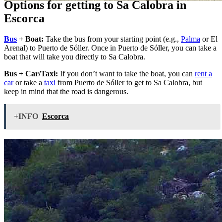
Options for getting to Sa Calobra in
Escorca
Bus
+ Boat:
Take the bus from your starting point (e.g.,
Palma
or El
Arenal) to Puerto de Sóller. Once in Puerto de Sóller, you can take a
boat that will take you directly to Sa Calobra.
Bus + Car/Taxi:
If you don’t want to take the boat, you can
rent a
car
or take a
taxi
from Puerto de Sóller to get to Sa Calobra, but
keep in mind that the road is dangerous.
+INFO
Escorca