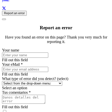
Report an error
Report an error
Have you found an error on this page? Thank you very much for
reporting it.
Your name
Fill out this field
Your eMail *
Fill out this field
What type of error did you detect? (select)
Select an option
Tus comentarios *
Fill out this field