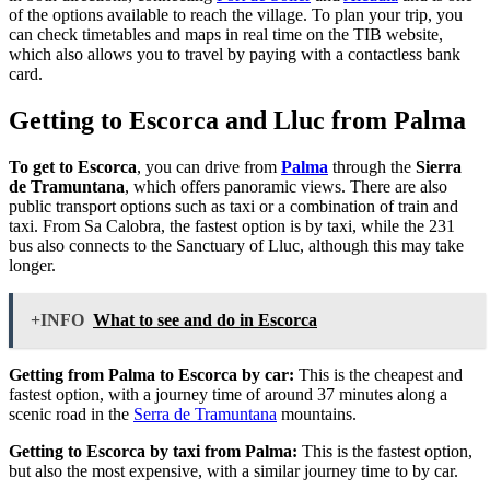
of the options available to reach the village. To plan your trip, you
can check timetables and maps in real time on the TIB website,
which also allows you to travel by paying with a contactless bank
card.
Getting to Escorca and Lluc from Palma
To get to Escorca
, you can drive from
Palma
through the
Sierra
de Tramuntana
, which offers panoramic views. There are also
public transport options such as taxi or a combination of train and
taxi. From Sa Calobra, the fastest option is by taxi, while the 231
bus also connects to the Sanctuary of Lluc, although this may take
longer.
+INFO
What to see and do in Escorca
Getting from Palma to Escorca by car:
This is the cheapest and
fastest option, with a journey time of around 37 minutes along a
scenic road in the
Serra de Tramuntana
mountains.
Getting to Escorca by taxi from Palma:
This is the fastest option,
but also the most expensive, with a similar journey time to by car.