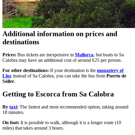
Additional information on prices and
destinations
Prices:
Bus tickets are inexpensive in
Mallorca
, but boats to Sa
Calobra may have an additional cost of around €25 per person.
For other destinations:
If your destination is the
monastery of
Lluc
instead of Sa Calobra, you can take the bus from
Puerto de
Sóller
.
Getting to Escorca from Sa Calobra
By
taxi
:
The fastest and most recommended option, taking around
18 minutes.
On foot:
It is possible to walk, although it is a longer route (10
miles) that takes around 3 hours.