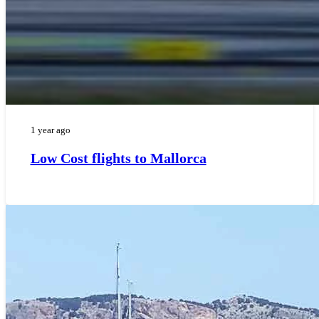
1 year ago
Low Cost flights to Mallorca