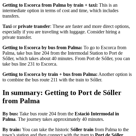
Getting to Escorca from Palma by train + taxi:
This is an
intermediate option in terms of cost and time, which includes
transfers.
Taxi
or
private transfer
: These are faster and more direct options,
especially if you are traveling with luggage. Consider hiring a
private transfer.
Getting to Escorca by bus from Palma:
To go to Escorca from
Palma, take bus line 204 from the Intermodal Station to Port de
Sóller, which takes about 40 minutes. From Port de Sóller, you can
take bus line 231 to Escorca.
Getting to Escorca by train + bus from Palma:
Another option is
to combine the bus route 211 with the train to Sóller.
In summary: Getting to Port de Sóller
from Palma
By bus:
Take bus route 204 from the
Estació Intermodal in
Palma
. The journey takes approximately 40 minutes.
By train:
You can take the historic
Sóller train
from Palma to the
town’s station and then connect with the tram to
Port de Sóller
.