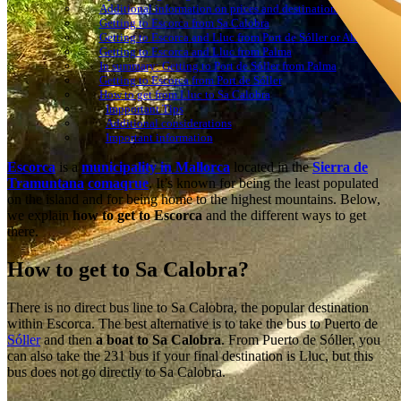
Additional information on prices and destinations
Getting to Escorca from Sa Calobra
Getting to Escorca and Lluc from Port de Sóller or Alcudia
Getting to Escorca and Lluc from Palma
In summary: Getting to Port de Sóller from Palma
Getting to Escorca from Port de Sóller
How to get from Lluc to Sa Calobra
Impportant Tips
Additional considerations
Important information
Escorca
is a
municipality in Mallorca
located in the
Sierra de
Tramuntana
comaqrue
. It’s known for being the least populated
on the island and for being home to the highest mountains. Below,
we explain
how to get to Escorca
and the different ways to get
there.
How to get to Sa Calobra?
There is no direct bus line to Sa Calobra, the popular destination
within Escorca. The best alternative is to take the bus to Puerto de
Sóller
and then
a boat to Sa Calobra
. From Puerto de Sóller, you
can also take the 231 bus if your final destination is Lluc, but this
bus does not go directly to Sa Calobra.