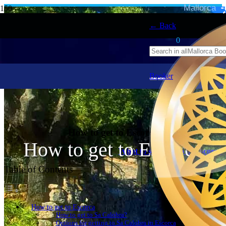
Mallorca
← Back
0
Booker
How to get to Escorca
How to get to Escorca
What to see and do in Escorca
Table of Contents
How to get to Escorca
How to get to Sa Calobra?
Options for getting to Sa Calobra in Escorca