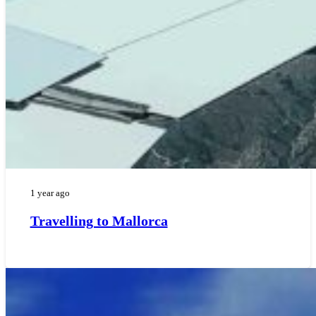
1 year ago
Travelling to Mallorca