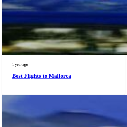
1 year ago
Best Flights to Mallorca