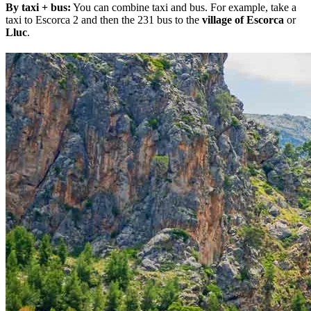
By taxi + bus:
You can combine taxi and bus. For example, take a
taxi to Escorca 2 and then the 231 bus to the
village of Escorca
or
Lluc
.