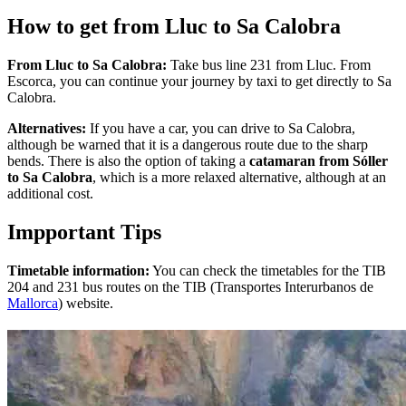
How to get from Lluc to Sa Calobra
From Lluc to Sa Calobra:
Take bus line 231 from Lluc. From
Escorca, you can continue your journey by taxi to get directly to Sa
Calobra.
Alternatives:
If you have a car, you can drive to Sa Calobra,
although be warned that it is a dangerous route due to the sharp
bends. There is also the option of taking a
catamaran from Sóller
to Sa Calobra
, which is a more relaxed alternative, although at an
additional cost.
Impportant Tips
Timetable information:
You can check the timetables for the TIB
204 and 231 bus routes on the TIB (Transportes Interurbanos de
Mallorca
) website.