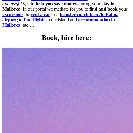
and useful tips
to help you save money
during your
stay in
Mallorca
. In our portal we mediate for you to
find and book
your
excursions
; to
rent a car
or a
transfer coach from/to Palma
airport
; to
find flights
to the island and
accommodation in
Mallorca
, etc….
Book, hire here: