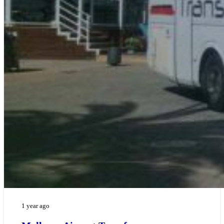
1 year ago