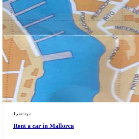
1 year ago
Rent a car in Mallorca