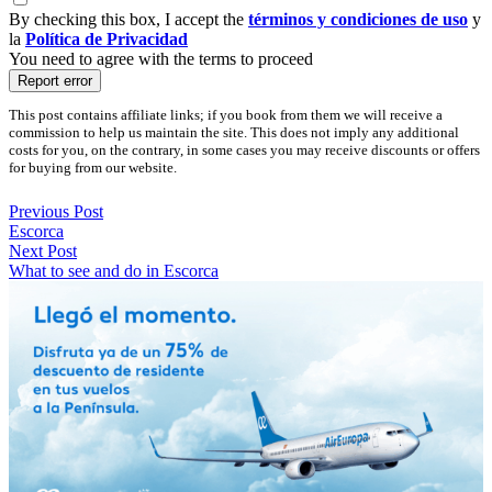
By checking this box, I accept the
términos y condiciones de uso
y
la
Política de Privacidad
You need to agree with the terms to proceed
Report error
This post contains affiliate links; if you book from them we will receive a
commission to help us maintain the site. This does not imply any additional
costs for you, on the contrary, in some cases you may receive discounts or offers
for buying from our website.
Previous Post
Escorca
Next Post
What to see and do in Escorca