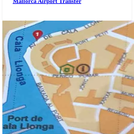
Mallorca Airport Transfer