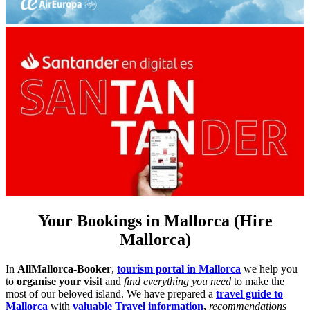
Your Bookings in Mallorca (Hire
Mallorca)
In
AllMallorca-Booker
,
tourism portal in Mallorca
we help you
to
organise your visit
and
find everything you need
to make the
most of our beloved island. We have prepared a
travel guide to
Mallorca
with
valuable Travel information
,
recommendations