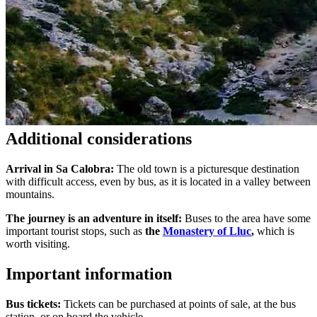
Additional considerations
Arrival in Sa Calobra:
The old town is a picturesque destination
with difficult access, even by bus, as it is located in a valley between
mountains.
The journey is an adventure in itself:
Buses to the area have some
important tourist stops, such as
the
Monastery of Lluc
,
which is
worth visiting.
Important information
Bus tickets:
Tickets can be purchased at points of sale, at the bus
station, or on board the vehicle.