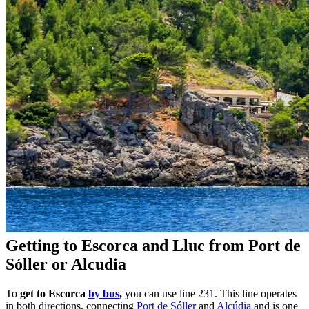
Getting to Escorca and Lluc from Port de
Sóller or Alcudia
To
get to Escorca
by bus
,
you can use line 231. This line operates
in both directions, connecting
Port de Sóller
and
Alcúdia
and is one