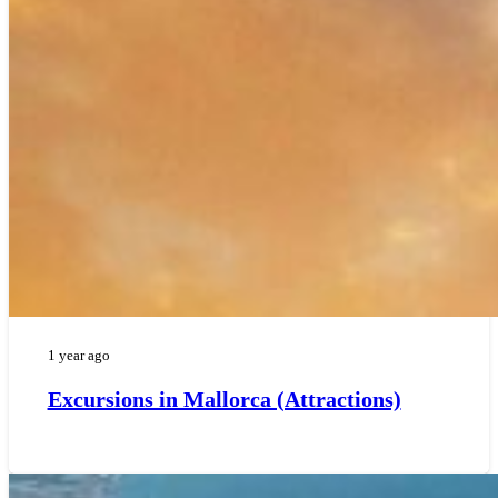
1 year ago
Excursions in Mallorca (Attractions)