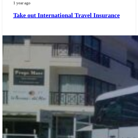
1 year ago
Take out International Travel Insurance