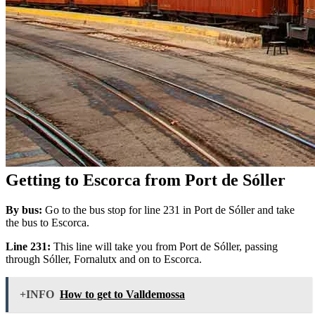
Getting to Escorca from Port de Sóller
By bus:
Go to the bus stop for line 231 in Port de Sóller and take
the bus to Escorca.
Line 231:
This line will take you from Port de Sóller, passing
through Sóller, Fornalutx and on to Escorca.
+INFO
How to get to Valldemossa