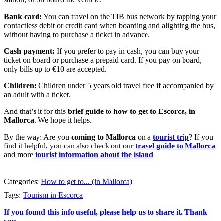
Bank card:
You can travel on the TIB bus network by tapping your
contactless debit or credit card when boarding and alighting the bus,
without having to purchase a ticket in advance.
Cash payment:
If you prefer to pay in cash, you can buy your
ticket on board or purchase a prepaid card. If you pay on board,
only bills up to €10 are accepted.
Children:
Children under 5 years old travel free if accompanied by
an adult with a ticket.
And that’s it for this
brief guide
to
how to get to Escorca, in
Mallorca
. We hope it helps.
By the way: Are you
coming to Mallorca
on a
tourist trip
? If you
find it helpful, you can also check out our
travel guide to Mallorca
and more
tourist information about the island
Categories:
How to get to... (in Mallorca)
Tags:
Tourism in Escorca
If you found this info useful, please help us to share it. Thank
you.