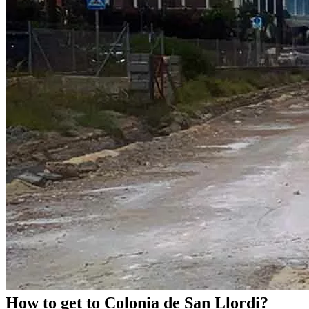
How to get to Colonia de San Llordi?