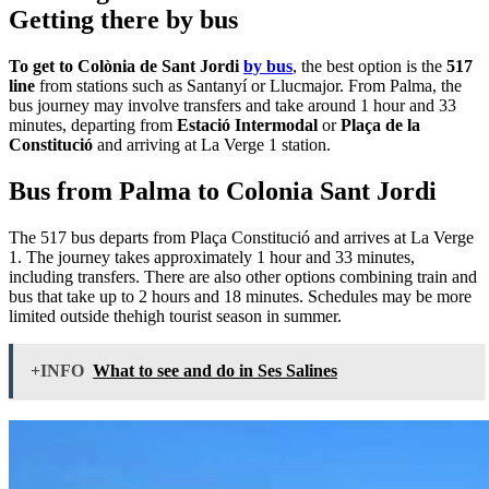
Getting there by bus
To get to Colònia de Sant Jordi
by bus
, the best option is the
517
line
from stations such as Santanyí or Llucmajor. From Palma, the
bus journey may involve transfers and take around 1 hour and 33
minutes, departing from
Estació Intermodal
or
Plaça de la
Constitució
and arriving at La Verge 1 station.
Bus from Palma to Colonia Sant Jordi
The 517 bus departs from Plaça Constitució and arrives at La Verge
1. The journey takes approximately 1 hour and 33 minutes,
including transfers. There are also other options combining train and
bus that take up to 2 hours and 18 minutes. Schedules may be more
limited outside thehigh tourist season in summer.
+INFO
What to see and do in Ses Salines