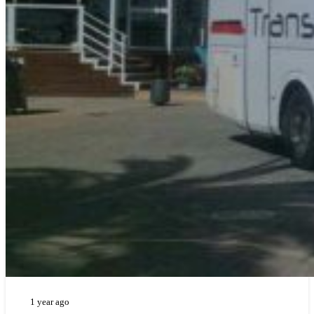
1 year ago