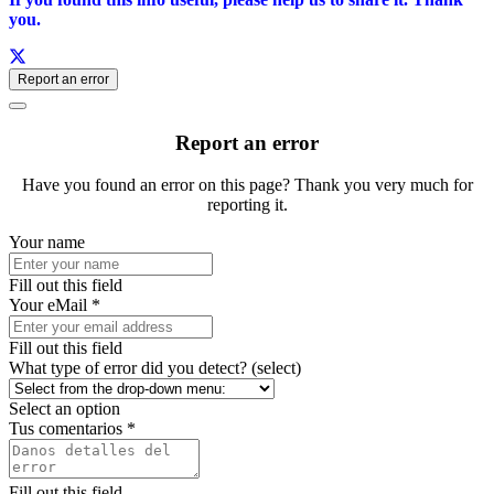
you.
Report an error
Report an error
Have you found an error on this page? Thank you very much for
reporting it.
Your name
Fill out this field
Your eMail *
Fill out this field
What type of error did you detect? (select)
Select an option
Tus comentarios *
Fill out this field