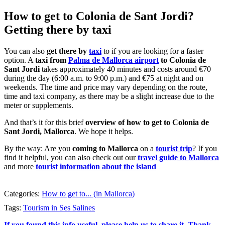
How to get to Colonia de Sant Jordi?
Getting there by taxi
You can also
get there by
taxi
to if you are looking for a faster
option. A
taxi from
Palma de Mallorca airport
to Colonia de
Sant Jordi
takes approximately 40 minutes and costs around €70
during the day (6:00 a.m. to 9:00 p.m.) and €75 at night and on
weekends. The time and price may vary depending on the route,
time and taxi company, as there may be a slight increase due to the
meter or supplements.
And that’s it for this brief
overview of how to get to Colonia de
Sant Jordi, Mallorca
. We hope it helps.
By the way: Are you
coming to Mallorca
on a
tourist trip
? If you
find it helpful, you can also check out our
travel guide to Mallorca
and more
tourist information about the island
Categories:
How to get to... (in Mallorca)
Tags:
Tourism in Ses Salines
If you found this info useful, please help us to share it. Thank