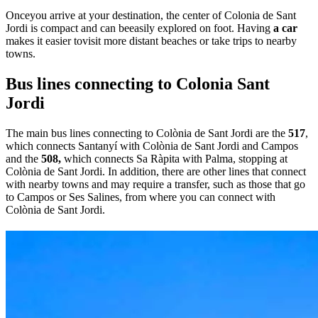
Onceyou arrive at your destination, the center of Colonia de Sant
Jordi is compact and can beeasily explored on foot. Having
a car
makes it easier tovisit more distant beaches or take trips to nearby
towns.
Bus lines connecting to Colonia Sant
Jordi
The main bus lines connecting to Colònia de Sant Jordi are the
517
,
which connects Santanyí with Colònia de Sant Jordi and Campos
and the
508,
which connects Sa Ràpita with Palma, stopping at
Colònia de Sant Jordi. In addition, there are other lines that connect
with nearby towns and may require a transfer, such as those that go
to Campos or Ses Salines, from where you can connect with
Colònia de Sant Jordi.