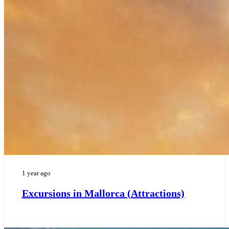
1 year ago
Excursions in Mallorca (Attractions)