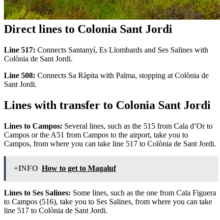
Direct lines to Colonia Sant Jordi
Line 517:
Connects Santanyí, Es Llombards and Ses Salines with
Colònia de Sant Jordi.
Line 508:
Connects Sa Ràpita with Palma, stopping at Colònia de
Sant Jordi.
Lines with transfer to Colonia Sant Jordi
Lines to Campos:
Several lines, such as the 515 from Cala d’Or to
Campos or the A51 from Campos to the airport, take you to
Campos, from where you can take line 517 to Colònia de Sant Jordi.
+INFO
How to get to Magaluf
Lines to Ses Salines:
Some lines, such as the one from Cala Figuera
to Campos (516), take you to Ses Salines, from where you can take
line 517 to Colònia de Sant Jordi.