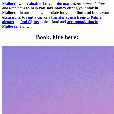
Mallorca
with
valuable Travel information
,
recommendations
and useful tips
to help you save money
during your
stay in
Mallorca
. In our portal we mediate for you to
find and book
your
excursions
; to
rent a car
or a
transfer coach from/to Palma
airport
; to
find flights
to the island and
accommodation in
Mallorca
, etc….
Book, hire here: