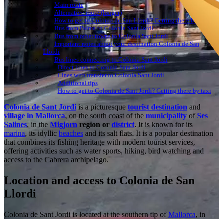
Main route
Alternative route (longer)
How to get to Colonia de San Llordi? Getting there by bus
Bus from Palma to Colonia Sant Jordi
Bus from other towns to Colonia Sant Jordi
Important notes about your destination Colonia de San
Llordi
Bus lines connecting to Colonia Sant Jordi
Direct lines to Colonia Sant Jordi
Lines with transfer to Colonia Sant Jordi
Additional tips
How to get to Colonia de Sant Jordi? Getting there by taxi
Colonia de Sant Jordi
is a picturesque
tourist destination
and
village in Mallorca
, on the south coast of the
municipality
of
Ses
Salines
, in the
Migjorn
region or
district
. It is known for its
marina
, its idyllic
beaches
and its salt flats. It is a popular destination
that combines its fishing heritage with modern tourist services,
offering activities such as water sports, hiking, bird watching and
access to the Cabrera archipelago.
Location and access to Colonia de San
Llordi
Colonia de Sant Jordi is located at the southern tip of
Mallorca
, in