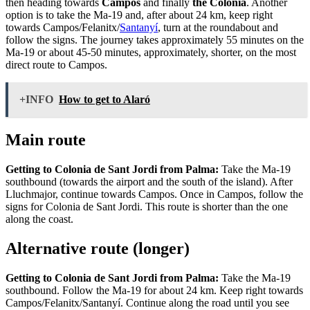
then heading towards
Campos
and finally
the Colonia
. Another
option is to take the Ma-19 and, after about 24 km, keep right
towards Campos/Felanitx/
Santanyí
, turn at the roundabout and
follow the signs. The journey takes approximately 55 minutes on the
Ma-19 or about 45-50 minutes, approximately, shorter, on the most
direct route to Campos.
+INFO
How to get to Alaró
Main route
Getting to Colonia de Sant Jordi from Palma:
Take the Ma-19
southbound (towards the airport and the south of the island). After
Lluchmajor, continue towards Campos. Once in Campos, follow the
signs for Colonia de Sant Jordi. This route is shorter than the one
along the coast.
Alternative route (longer)
Getting to Colonia de Sant Jordi from Palma:
Take the Ma-19
southbound. Follow the Ma-19 for about 24 km. Keep right towards
Campos/Felanitx/Santanyí. Continue along the road until you see