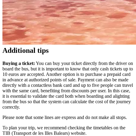
Additional tips
Buying a ticket:
You can buy your ticket directly from the driver on
board the bus, but it is important to know that only cash tickets up to
10 euros are accepted. Another option is to purchase a prepaid card
in advance at authorized points of sale. Payment can also be made
directly with a contactless bank card and up to five people can travel
with the same card, benefiting from discounts per user. In this case,
it is essential to validate the card both when boarding and alighting
from the bus so that the system can calculate the cost of the journey
correctly.
Please note that some lines are express and do not make all stops.
To plan your trip, we recommend checking the timetables on the
TIB (Transport de les Illes Balears) website.