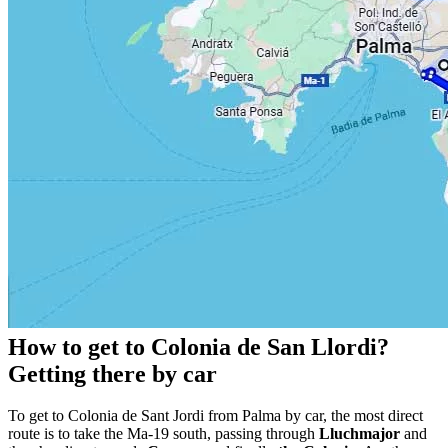
How to get to Colonia de San Llordi?
Getting there by car
To get to Colonia de Sant Jordi from Palma by car, the most direct
route is to take the Ma-19 south, passing through
Lluchmajor
and