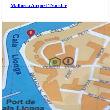
Mallorca Airport Transfer