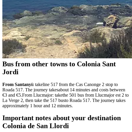
Bus from other towns to Colonia Sant
Jordi
From Santanyí:
takeline 517 from the Cas Canonge 2 stop to
Roada 517. The journey takesabout 14 minutes and costs between
€3 and €5.From Llucmajor: takethe 501 bus from Llucmajor est 2 to
La Verge 2, then take the 517 busto Roada 517. The journey takes
approximately 1 hour and 12 minutes.
Important notes about your destination
Colonia de San Llordi