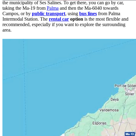
the municipality of Ses Salines. To get there, you can go by car,
taking the Ma-19 from
Palma
and then the Ma-6040 towards
Campos, or by
public transport
, using
bus lines
from Palma
Intermodal Station. The
rental car
option
is the most flexible and
recommended, especially if you want to explore the surrounding
area.