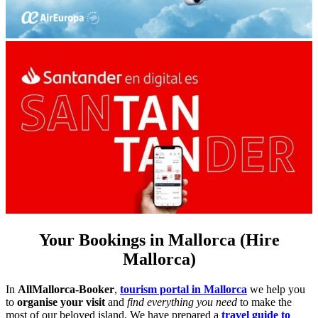
Your Bookings in Mallorca (Hire
Mallorca)
In
AllMallorca-Booker
,
tourism portal in Mallorca
we help you
to
organise your visit
and
find everything you need
to make the
most of our beloved island. We have prepared a
travel guide to