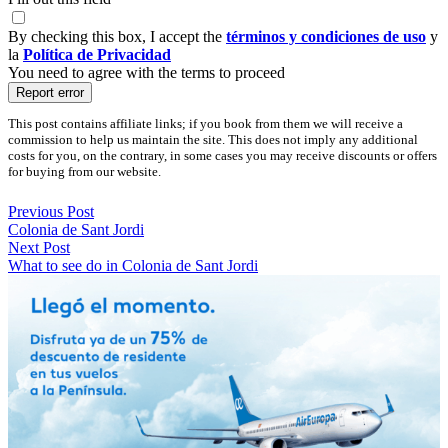
By checking this box, I accept the
términos y condiciones de uso
y
la
Política de Privacidad
You need to agree with the terms to proceed
Report error
This post contains affiliate links; if you book from them we will receive a
commission to help us maintain the site. This does not imply any additional
costs for you, on the contrary, in some cases you may receive discounts or offers
for buying from our website.
Previous Post
Colonia de Sant Jordi
Next Post
What to see do in Colonia de Sant Jordi