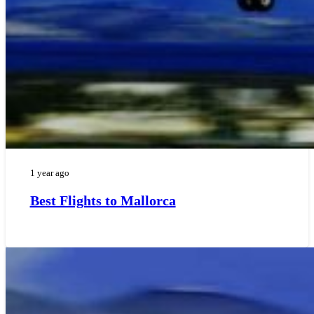
1 year ago
Best Flights to Mallorca