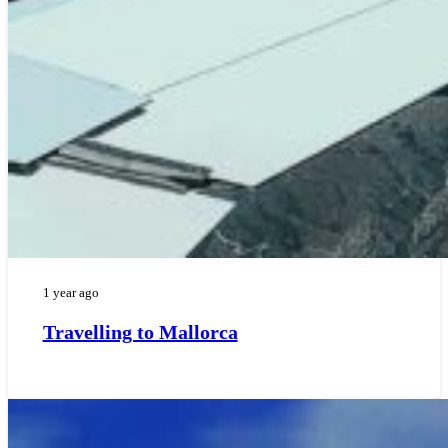
1 year ago
Travelling to Mallorca