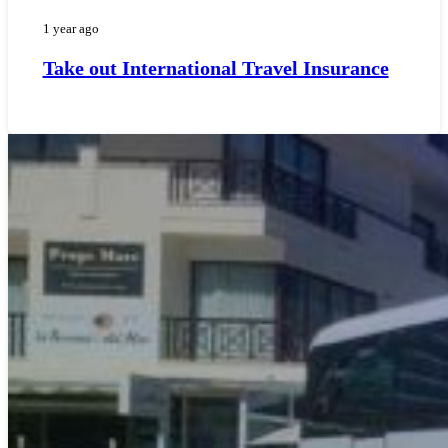
1 year ago
Take out International Travel Insurance