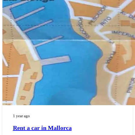
1 year ago
Rent a car in Mallorca