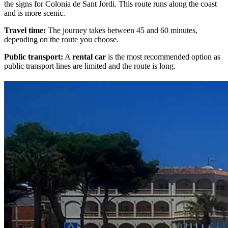
the signs for Colonia de Sant Jordi. This route runs along the coast
and is more scenic.
Travel time:
The journey takes between 45 and 60 minutes,
depending on the route you choose.
Public transport:
A
rental car
is the most recommended option as
public transport lines are limited and the route is long.