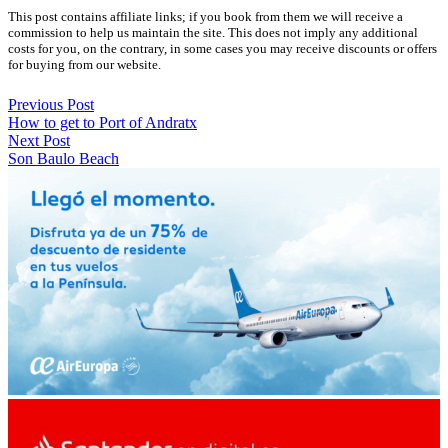
This post contains affiliate links; if you book from them we will receive a
commission to help us maintain the site. This does not imply any additional
costs for you, on the contrary, in some cases you may receive discounts or offers
for buying from our website.
Previous Post
How to get to Port of Andratx
Next Post
Son Baulo Beach