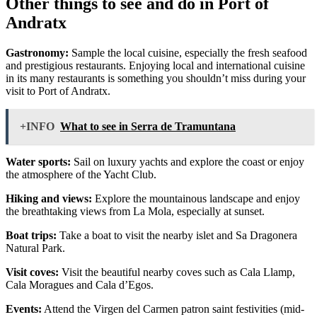
Other things to see and do in Port of
Andratx
Gastronomy:
Sample the local cuisine, especially the fresh seafood
and prestigious restaurants. Enjoying local and international cuisine
in its many restaurants is something you shouldn’t miss during your
visit to Port of Andratx.
+INFO
What to see in Serra de Tramuntana
Water sports:
Sail on luxury yachts and explore the coast or enjoy
the atmosphere of the Yacht Club.
Hiking and views:
Explore the mountainous landscape and enjoy
the breathtaking views from La Mola, especially at sunset.
Boat trips:
Take a boat to visit the nearby islet and Sa Dragonera
Natural Park.
Visit coves:
Visit the beautiful nearby coves such as Cala Llamp,
Cala Moragues and Cala d’Egos.
Events:
Attend the Virgen del Carmen patron saint festivities (mid-