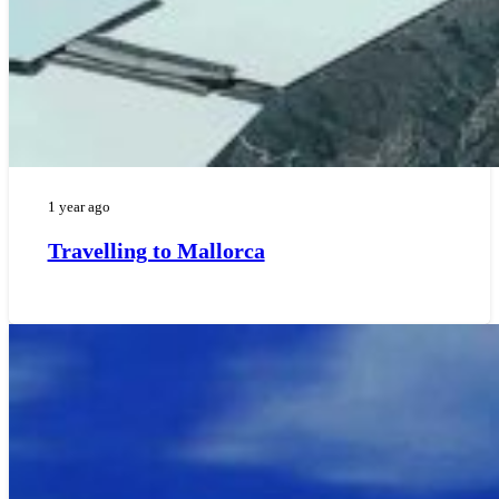
1 year ago
Travelling to Mallorca