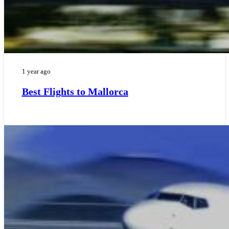
1 year ago
Best Flights to Mallorca