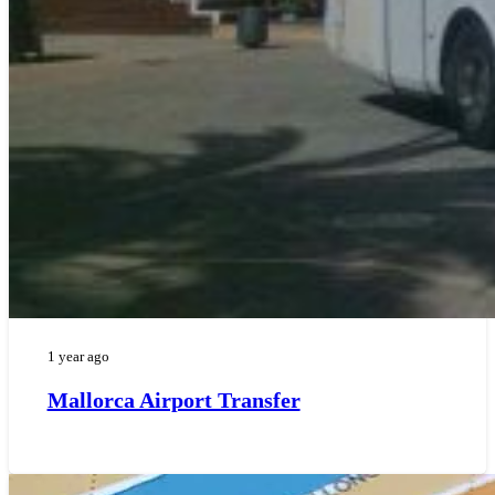
1 year ago
Mallorca Airport Transfer