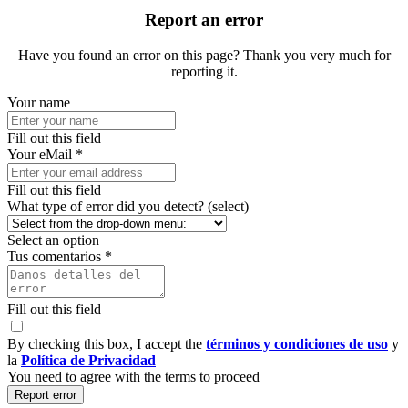
Report an error
Have you found an error on this page? Thank you very much for
reporting it.
Your name
Fill out this field
Your eMail *
Fill out this field
What type of error did you detect? (select)
Select an option
Tus comentarios *
Fill out this field
By checking this box, I accept the
términos y condiciones de uso
y
la
Política de Privacidad
You need to agree with the terms to proceed
Report error