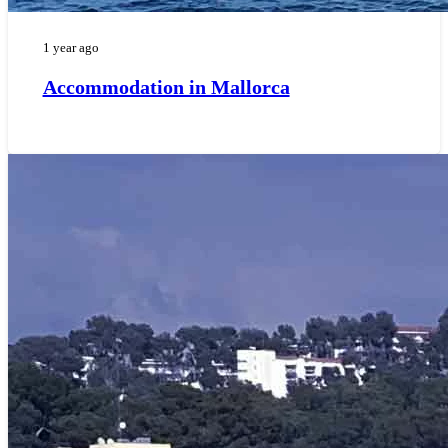
1 year ago
Accommodation in Mallorca