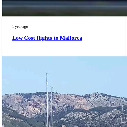
1 year ago
Low Cost flights to Mallorca