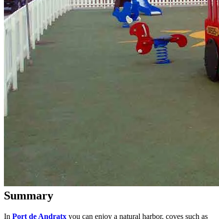
Summary
In
Port de Andratx
you can enjoy a natural harbor, coves such as