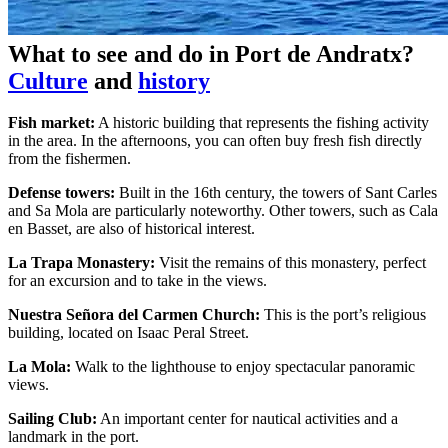
What to see and do in Port de Andratx?
Culture
and
history
Fish market:
A historic building that represents the fishing activity
in the area. In the afternoons, you can often buy fresh fish directly
from the fishermen.
Defense towers:
Built in the 16th century, the towers of Sant Carles
and Sa Mola are particularly noteworthy. Other towers, such as Cala
en Basset, are also of historical interest.
La Trapa Monastery:
Visit the remains of this monastery, perfect
for an excursion and to take in the views.
Nuestra Señora del Carmen Church:
This is the port’s religious
building, located on Isaac Peral Street.
La Mola:
Walk to the lighthouse to enjoy spectacular panoramic
views.
Sailing Club:
An important center for nautical activities and a
landmark in the port.