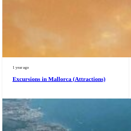
1 year ago
Excursions in Mallorca (Attractions)