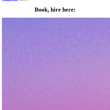
Book, hire here: