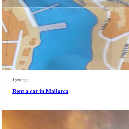
1 year ago
Rent a car in Mallorca