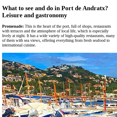
What to see and do in Port de Andratx?
Leisure and gastronomy
Promenade:
This is the heart of the port, full of shops, restaurants
with terraces and the atmosphere of local life, which is especially
lively at night. It has a wide variety of high-quality restaurants, many
of them with sea views, offering everything from fresh seafood to
international cuisine.