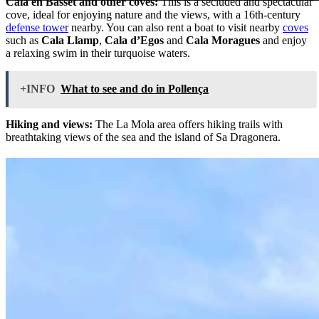
Cala en Basset and other coves:
This is a secluded and spectacular
cove, ideal for enjoying nature and the views, with a 16th-century
defense tower
nearby. You can also rent a boat to visit nearby
coves
such as
Cala Llamp
,
Cala d’Egos
and
Cala Moragues
and enjoy
a relaxing swim in their turquoise waters.
+INFO
What to see and do in Pollença
Hiking and views:
The La Mola area offers hiking trails with
breathtaking views of the sea and the island of Sa Dragonera.