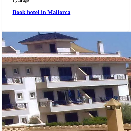
1 year ago
Book hotel in Mallorca