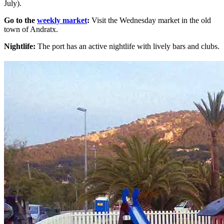
July).
Go to the
weekly market
:
Visit the Wednesday market in the old
town of Andratx.
Nightlife:
The port has an active nightlife with lively bars and clubs.