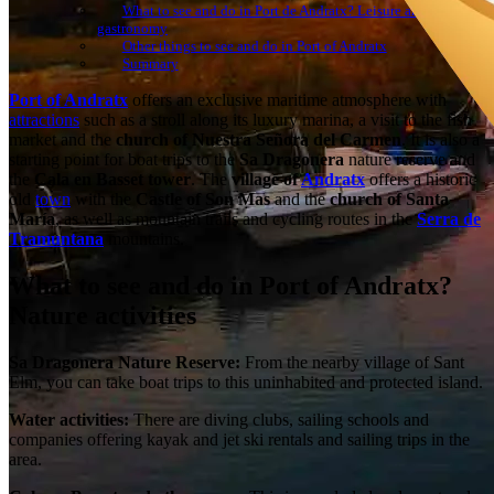
What to see and do in Port de Andratx? Leisure and
gastronomy
Other things to see and do in Port of Andratx
Summary
Port of Andratx
offers an exclusive maritime atmosphere with
attractions
such as a stroll along its luxury marina, a visit to the fish
market and the
church of Nuestra Señora del Carmen
. It is also a
starting point for boat trips to the
Sa Dragonera
nature reserve and
the
Cala en Basset tower
. The
village of
Andratx
offers a historic
old
town
with the
Castle of Son Mas
and the
church of Santa
María
, as well as mountain trails and cycling routes in the
Serra de
Tramuntana
mountains.
What to see and do in Port of Andratx?
Nature activities
Sa Dragonera Nature Reserve:
From the nearby village of Sant
Elm, you can take boat trips to this uninhabited and protected island.
Water activities:
There are diving clubs, sailing schools and
companies offering kayak and jet ski rentals and sailing trips in the
area.