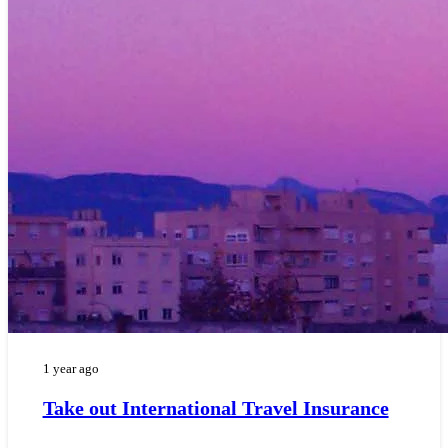
1 year ago
Take out International Travel Insurance