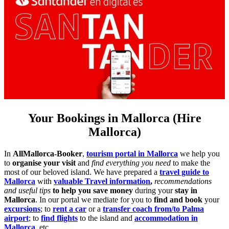
Your Bookings in Mallorca (Hire
Mallorca)
In
AllMallorca-Booker
,
tourism portal in Mallorca
we help you
to
organise your visit
and
find everything you need
to make the
most of our beloved island. We have prepared a
travel guide to
Mallorca
with
valuable Travel information
,
recommendations
and useful tips
to help you save money
during your
stay in
Mallorca
. In our portal we mediate for you to
find and book
your
excursions
; to
rent a car
or a
transfer coach from/to Palma
airport
; to
find flights
to the island and
accommodation in
Mallorca
, etc….