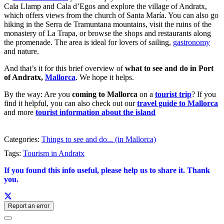
Cala Llamp and Cala d’Egos and explore the village of Andratx,
which offers views from the church of Santa María. You can also go
hiking in the Serra de Tramuntana mountains, visit the ruins of the
monastery of La Trapa, or browse the shops and restaurants along
the promenade. The area is ideal for lovers of sailing,
gastronomy
and nature.
And that’s it for this brief overview of
what to see and do in Port
of Andratx,
Mallorca
. We hope it helps.
By the way: Are you
coming to Mallorca
on a
tourist trip
? If you
find it helpful, you can also check out our
travel guide to Mallorca
and more
tourist information about the island
Categories:
Things to see and do... (in Mallorca)
Tags:
Tourism in Andratx
If you found this info useful, please help us to share it. Thank
you.
Report an error