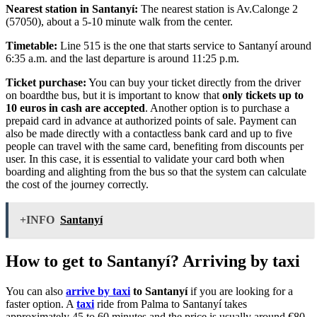
Nearest station in Santanyí:
The nearest station is Av.Calonge 2
(57050), about a 5-10 minute walk from the center.
Timetable:
Line 515 is the one that starts service to Santanyí around
6:35 a.m. and the last departure is around 11:25 p.m.
Ticket purchase:
You can buy your ticket directly from the driver
on boardthe bus, but it is important to know that
only tickets up to
10 euros in cash are accepted
. Another option is to purchase a
prepaid card in advance at authorized points of sale. Payment can
also be made directly with a contactless bank card and up to five
people can travel with the same card, benefiting from discounts per
user. In this case, it is essential to validate your card both when
boarding and alighting from the bus so that the system can calculate
the cost of the journey correctly.
+INFO
Santanyí
How to get to Santanyí? Arriving by taxi
You can also
arrive by taxi
to Santanyí
if you are looking for a
faster option. A
taxi
ride from Palma to Santanyí takes
approximately 45 to 60 minutes and the price is usually around €80