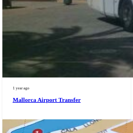
1 year ago
Mallorca Airport Transfer