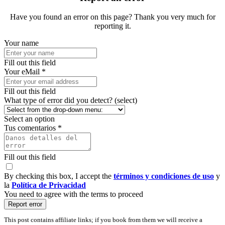
Have you found an error on this page? Thank you very much for
reporting it.
Your name
Fill out this field
Your eMail *
Fill out this field
What type of error did you detect? (select)
Select an option
Tus comentarios *
Fill out this field
By checking this box, I accept the
términos y condiciones de uso
y
la
Política de Privacidad
You need to agree with the terms to proceed
Report error
This post contains affiliate links; if you book from them we will receive a