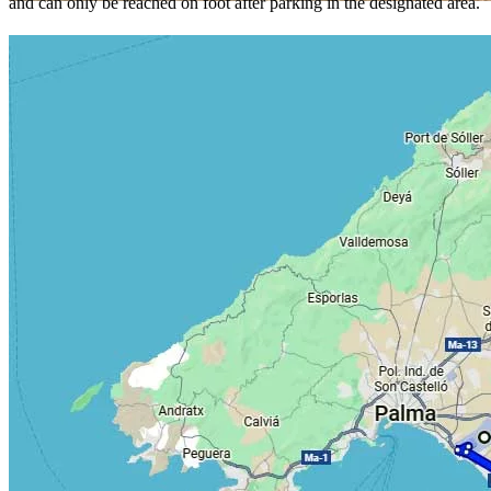
and can only be reached on foot after parking in the designated area.