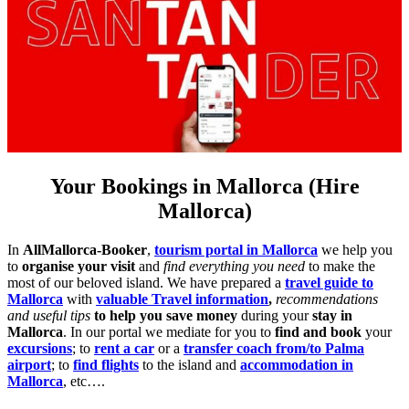
Your Bookings in Mallorca (Hire
Mallorca)
In
AllMallorca-Booker
,
tourism portal in Mallorca
we help you
to
organise your visit
and
find everything you need
to make the
most of our beloved island. We have prepared a
travel guide to
Mallorca
with
valuable Travel information
,
recommendations
and useful tips
to help you save money
during your
stay in
Mallorca
. In our portal we mediate for you to
find and book
your
excursions
; to
rent a car
or a
transfer coach from/to Palma
airport
; to
find flights
to the island and
accommodation in
Mallorca
, etc….