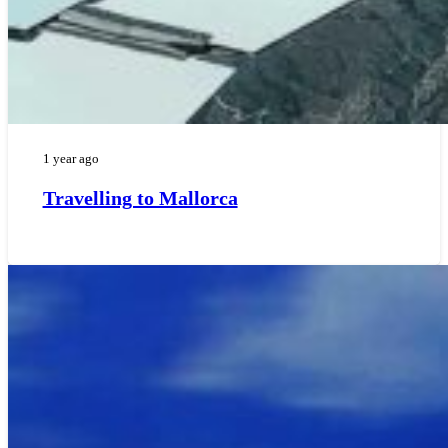
1 year ago
Travelling to Mallorca