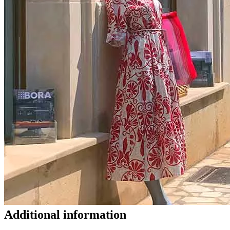
Additional information