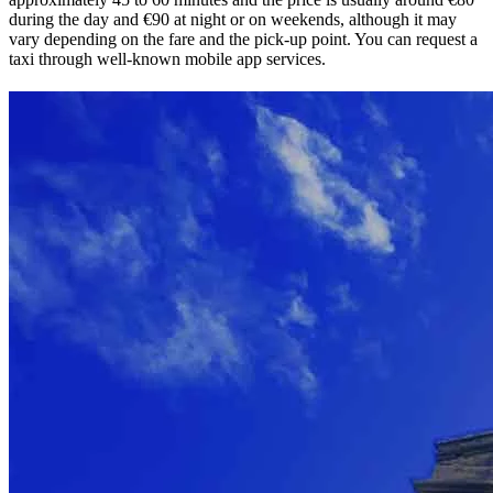
during the day and €90 at night or on weekends, although it may
vary depending on the fare and the pick-up point. You can request a
taxi through well-known mobile app services.