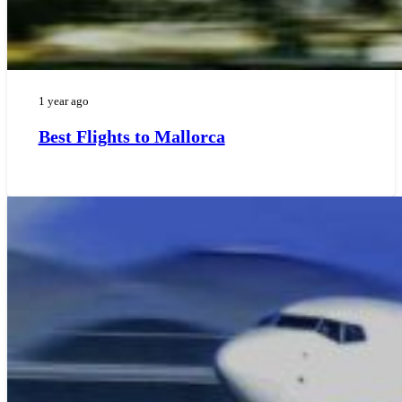
1 year ago
Best Flights to Mallorca