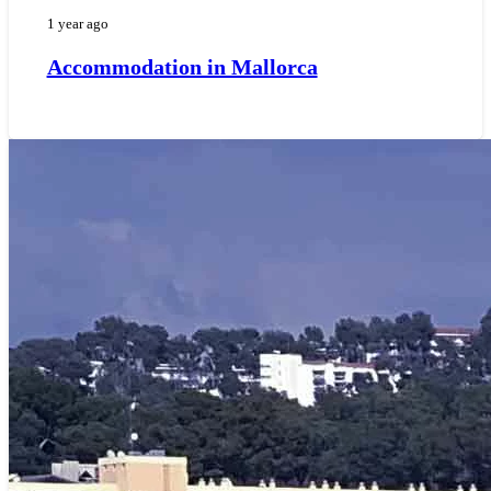
1 year ago
Accommodation in Mallorca