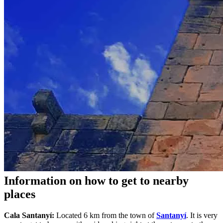
Information on how to get to nearby
places
Cala Santanyí:
Located 6 km from the town of
Santanyí
. It is very