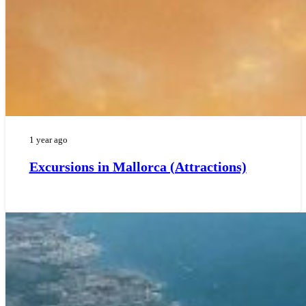
1 year ago
Excursions in Mallorca (Attractions)