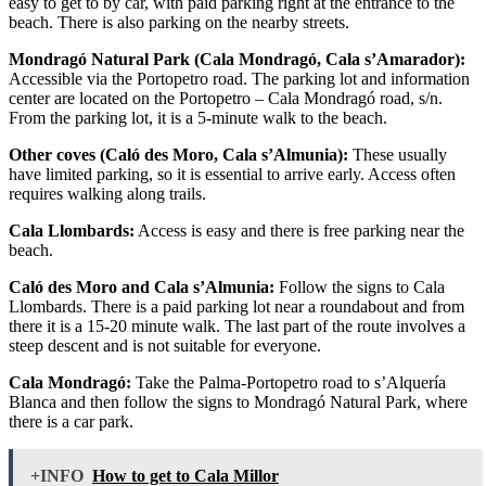
easy to get to by car, with paid parking right at the entrance to the
beach. There is also parking on the nearby streets.
Mondragó Natural Park (Cala Mondragó, Cala s’Amarador):
Accessible via the Portopetro road. The parking lot and information
center are located on the Portopetro – Cala Mondragó road, s/n.
From the parking lot, it is a 5-minute walk to the beach.
Other coves (Caló des Moro, Cala s’Almunia):
These usually
have limited parking, so it is essential to arrive early. Access often
requires walking along trails.
Cala Llombards:
Access is easy and there is free parking near the
beach.
Caló des Moro and Cala s’Almunia:
Follow the signs to Cala
Llombards. There is a paid parking lot near a roundabout and from
there it is a 15-20 minute walk. The last part of the route involves a
steep descent and is not suitable for everyone.
Cala Mondragó:
Take the Palma-Portopetro road to s’Alquería
Blanca and then follow the signs to Mondragó Natural Park, where
there is a car park.
+INFO
How to get to Cala Millor