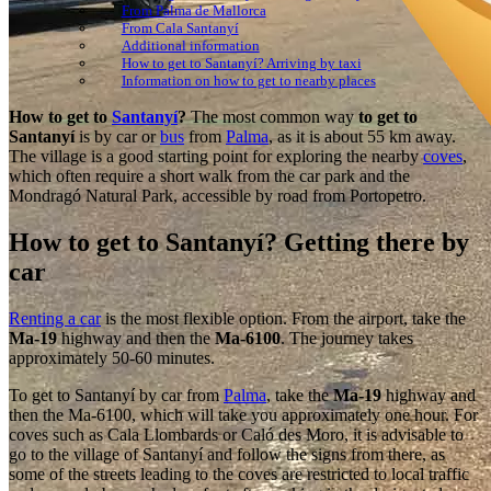
From Palma de Mallorca
From Cala Santanyí
Additional information
How to get to Santanyí? Arriving by taxi
Information on how to get to nearby places
How to get to
Santanyí
?
The most common way
to get to
Santanyí
is by car or
bus
from
Palma
, as it is about 55 km away.
The village is a good starting point for exploring the nearby
coves
,
which often require a short walk from the car park and the
Mondragó Natural Park, accessible by road from Portopetro.
How to get to Santanyí? Getting there by
car
Renting a car
is the most flexible option. From the airport, take the
Ma-19
highway and then the
Ma-6100
. The journey takes
approximately 50-60 minutes.
To get to Santanyí by car from
Palma
, take the
Ma-19
highway and
then the Ma-6100, which will take you approximately one hour. For
coves such as Cala Llombards or Caló des Moro, it is advisable to
go to the village of Santanyí and follow the signs from there, as
some of the streets leading to the coves are restricted to local traffic