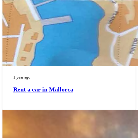
1 year ago
Rent a car in Mallorca