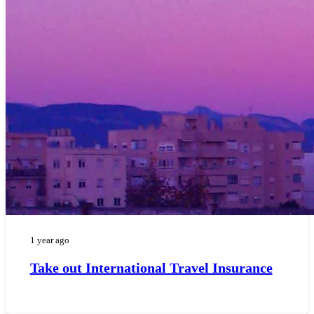
1 year ago
Take out International Travel Insurance