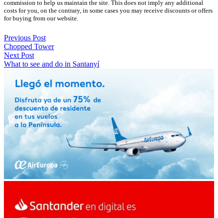
commission to help us maintain the site. This does not imply any additional
costs for you, on the contrary, in some cases you may receive discounts or offers
for buying from our website.
Previous Post
Chopped Tower
Next Post
What to see and do in Santanyí