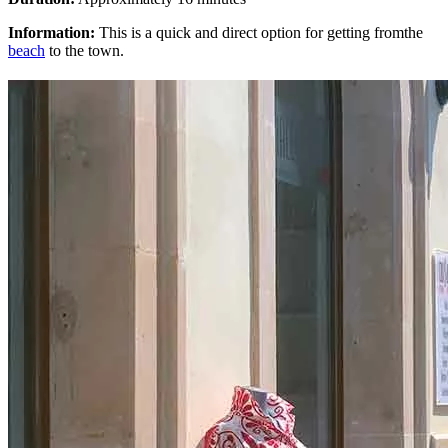
Information:
This is a quick and direct option for getting fromthe
beach
to the town.