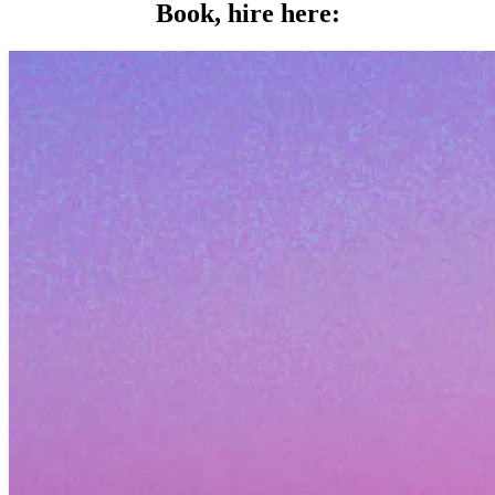
Book, hire here: