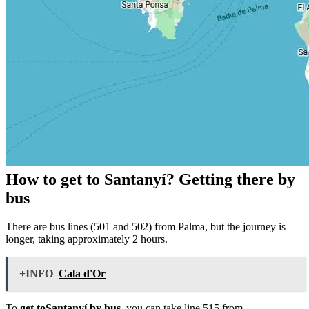
How to get to Santanyí? Getting there by
bus
There are bus lines (501 and 502) from Palma, but the journey is
longer, taking approximately 2 hours.
+INFO
Cala d'Or
To
get toSantanyí by bus
, you can take line 515 from