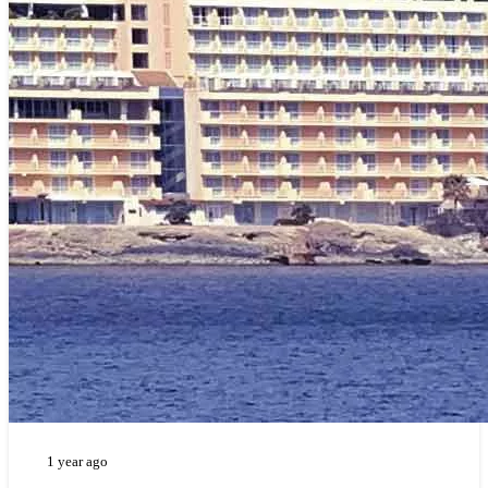
1 year ago