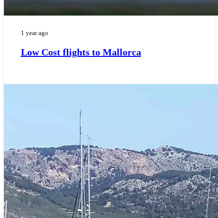
1 year ago
Low Cost flights to Mallorca