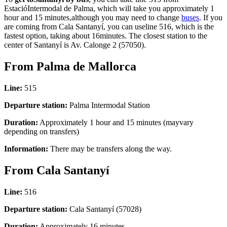
EstacióIntermodal de Palma, which will take you approximately 1
hour and 15 minutes,although you may need to change
buses
. If you
are coming from Cala Santanyí, you can useline 516, which is the
fastest option, taking about 16minutes. The closest station to the
center of Santanyí is Av. Calonge 2 (57050).
From Palma de Mallorca
Line:
515
Departure station:
Palma Intermodal Station
Duration:
Approximately 1 hour and 15 minutes (mayvary
depending on transfers)
Information:
There may be transfers along the way.
From Cala Santanyí
Line:
516
Departure station:
Cala Santanyí (57028)
Duration:
Approximately 16 minutes