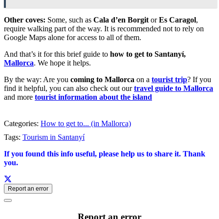
Other coves:
Some, such as
Cala d’en Borgit
or
Es Caragol
,
require walking part of the way. It is recommended not to rely on
Google Maps alone for access to all of them.
And that’s it for this brief guide to
how to get to Santanyí,
Mallorca
. We hope it helps.
By the way: Are you
coming to Mallorca
on a
tourist trip
? If you
find it helpful, you can also check out our
travel guide to Mallorca
and more
tourist information about the island
Categories:
How to get to... (in Mallorca)
Tags:
Tourism in Santanyí
If you found this info useful, please help us to share it. Thank
you.
Report an error
Report an error