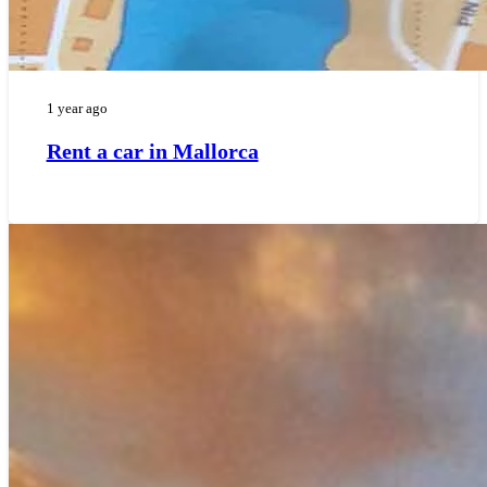
1 year ago
Rent a car in Mallorca