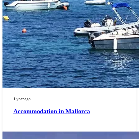
1 year ago
Accommodation in Mallorca