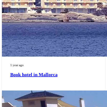
1 year ago
Book hotel in Mallorca