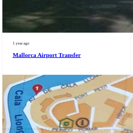
1 year ago
Mallorca Airport Transfer