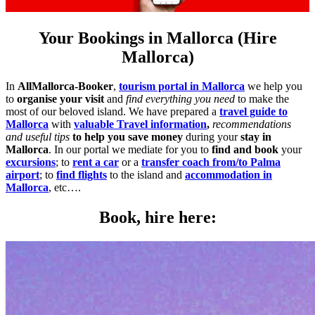
Your Bookings in Mallorca (Hire
Mallorca)
In
AllMallorca-Booker
,
tourism portal in Mallorca
we help you
to
organise your visit
and
find everything you need
to make the
most of our beloved island. We have prepared a
travel guide to
Mallorca
with
valuable Travel information
,
recommendations
and useful tips
to help you save money
during your
stay in
Mallorca
. In our portal we mediate for you to
find and book
your
excursions
; to
rent a car
or a
transfer coach from/to Palma
airport
; to
find flights
to the island and
accommodation in
Mallorca
, etc….
Book, hire here: