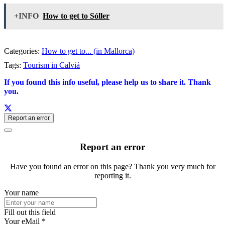
+INFO
How to get to Sóller
Categories:
How to get to... (in Mallorca)
Tags:
Tourism in Calviá
If you found this info useful, please help us to share it. Thank
you.
Report an error
Report an error
Have you found an error on this page? Thank you very much for
reporting it.
Your name
Fill out this field
Your eMail *