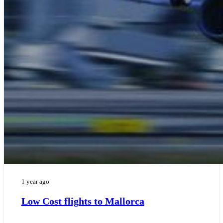
1 year ago
Low Cost flights to Mallorca