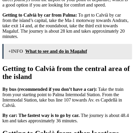
a good option if you are looking for comfort and speed.
Getting to Calvià by car from Palma:
To get to Calvià by car
from the island’s capital, take the Ma-1 motorway towards Andratx,
take exit 14 and, at the roundabout, take the third exit towards
Magaluf. The journey is about 28 km and takes approximately 20
minutes.
+INFO
What to see and do in Magaluf
Getting to Calvià from the central area of
the island
By bus (recommended if you don’t have a car):
Take the train
from your starting point to Palma Intermodal Station. From the
Intermodal Station, take bus line 107 towards Av. es Capdellà in
Calvià.
By car: The fastest way is to go by car.
The journey is about 48.4
km and takes approximately 36 minutes.