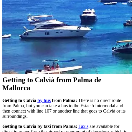
Getting to Calvià from Palma de
Mallorca
Getting to Calvià
by bus
from Palma:
There is no direct route
from Palma, but you can take a bus to the Estació Intermodal and
then connect with line 107 or another line that goes to Calvià or its
surroundings.
Getting to Calvià by taxi from Palma:
Taxis
are available for
direct journeys from the airport or your point of departure, which is