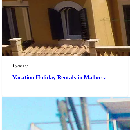
1 year ago
Vacation Holiday Rentals in Mallorca