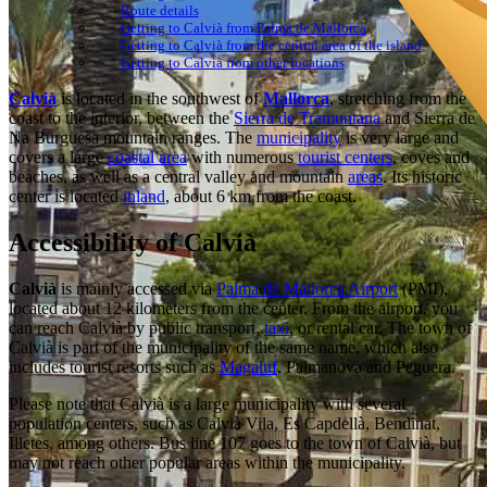
Route details
Getting to Calvià from Palma de Mallorca
Getting to Calvià from the central area of the island
Getting to Calvià from other locations
Calvià
is located in the southwest of
Mallorca
, stretching from the
coast to the interior, between the
Sierra de Tramuntana
and Sierra de
Na Burguesa mountain ranges. The
municipality
is very large and
covers a large
coastal area
with numerous
tourist centers
, coves and
beaches, as well as a central valley and mountain
areas
. Its historic
center is located
inland
, about 6 km from the coast.
Accessibility of Calvià
Calvià
is mainly accessed via
Palma de Mallorca Airport
(PMI),
located about 12 kilometers from the center. From the airport, you
can reach Calvià by public transport,
taxi
, or rental car. The town of
Calvià is part of the municipality of the same name, which also
includes tourist resorts such as
Magaluf
, Palmanova and Peguera.
Please note that Calvià is a large municipality with several
population centers, such as Calvià Vila, Es Capdellà, Bendinat,
Illetes, among others. Bus line 107 goes to the town of Calvià, but
may not reach other popular areas within the municipality.