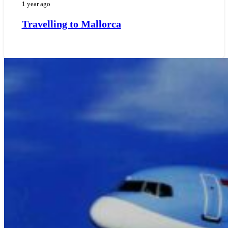
1 year ago
Travelling to Mallorca