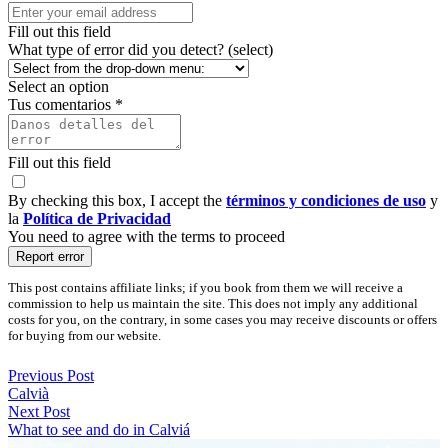
Fill out this field
What type of error did you detect? (select)
Select an option
Tus comentarios *
Fill out this field
By checking this box, I accept the
términos y condiciones de uso
y
la
Política de Privacidad
You need to agree with the terms to proceed
Report error
This post contains affiliate links; if you book from them we will receive a
commission to help us maintain the site. This does not imply any additional
costs for you, on the contrary, in some cases you may receive discounts or offers
for buying from our website.
Previous Post
Calvià
Next Post
What to see and do in Calviá