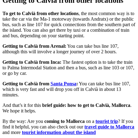
Getting to Calvià from other locations
To get to Calvià from other locations
, the most common way is to
take the car via the Ma-1 motorway (towards Andratx) or the public
bus, such as line 107 for quick connections from the southern part of
the island. You can also get there by taxi or a combination of train
and bus, depending on your starting point.
Getting to Calvià from Arenal:
You can take bus line 107,
although this will involve a longer journey of over 2 hours.
Getting to Calvià from Inca:
The fastest option is to take the train
to Palma Intermodal Station and then a bus, such as line 103 or 107,
or go by car.
Getting to Calvià from
Santa Ponsa
:
You can take bus line 107,
which is very fast and will drop you off in Calvià in about 13
minutes.
And that’s it for this
brief guide:
how to get to Calvià, Mallorca
.
We hope it helps.
By the way: Are you
coming to Mallorca
on a
tourist trip
? If you
find it helpful, you can also check out our
travel guide to Mallorca
and more
tourist information about the island