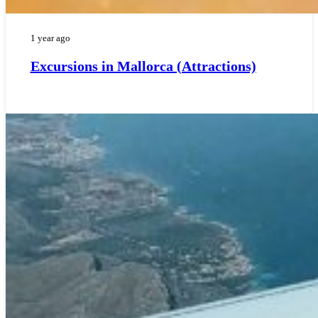
1 year ago
Excursions in Mallorca (Attractions)