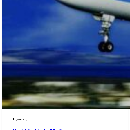
1 year ago