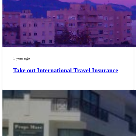
1 year ago
Take out International Travel Insurance