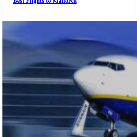
Best Flights to Mallorca