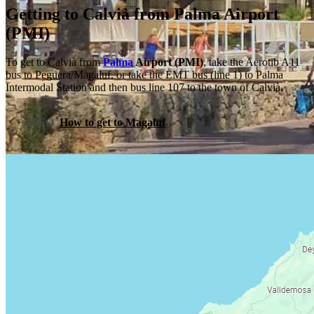
Getting to Calvià from Palma Airport
(PMI)
To get to Calvià from
Palma
Airport (PMI)
, take the Aerotib A11
bus to Peguera/Magaluf, or take the EMT bus (line 1) to Palma
Intermodal Station and then bus line 107 to the town of Calvià.
+INFO
How to get to Magaluf