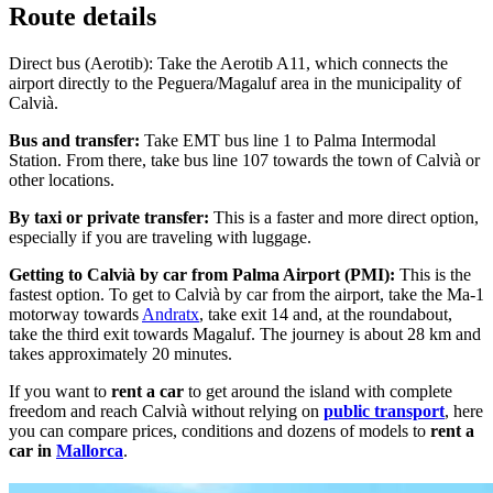
Route details
Direct bus (Aerotib): Take the Aerotib A11, which connects the
airport directly to the Peguera/Magaluf area in the municipality of
Calvià.
Bus and transfer:
Take EMT bus line 1 to Palma Intermodal
Station. From there, take bus line 107 towards the town of Calvià or
other locations.
By taxi or private transfer:
This is a faster and more direct option,
especially if you are traveling with luggage.
Getting to Calvià by car from Palma Airport (PMI):
This is the
fastest option. To get to Calvià by car from the airport, take the Ma-1
motorway towards
Andratx
, take exit 14 and, at the roundabout,
take the third exit towards Magaluf. The journey is about 28 km and
takes approximately 20 minutes.
If you want to
rent a car
to get around the island with complete
freedom and reach Calvià without relying on
public transport
, here
you can compare prices, conditions and dozens of models to
rent a
car in
Mallorca
.