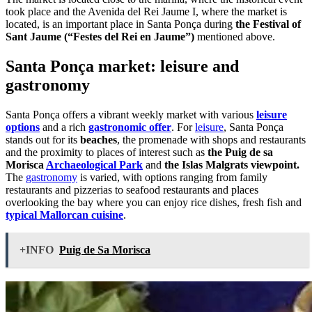
took place and the Avenida del Rei Jaume I, where the market is
located, is an important place in Santa Ponça during
the Festival of
Sant Jaume (“Festes del Rei en Jaume”)
mentioned above.
Santa Ponça market: leisure and
gastronomy
Santa Ponça offers a vibrant weekly market with various
leisure
options
and a rich
gastronomic offer
. For
leisure
, Santa Ponça
stands out for its
beaches
, the promenade with shops and restaurants
and the proximity to places of interest such as
the Puig de sa
Morisca
Archaeological Park
and
the Islas Malgrats viewpoint.
The
gastronomy
is varied, with options ranging from family
restaurants and pizzerias to seafood restaurants and places
overlooking the bay where you can enjoy rice dishes, fresh fish and
typical Mallorcan cuisine
.
+INFO
Puig de Sa Morisca