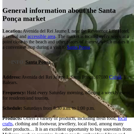
General information about the Santa
Ponça market
Location:
Avenida del Rei Jaume I, near the Reverence Life Hotel,
a central and
accessible area
. The market is located every week at a
point close to the beach and other places of interest, which makes it
a convenient stop during a visit to
Santa Ponsa
.
+INFO
Santa Ponsa
Address:
Avenida del Rei Jaume I, Santa Ponça, 07180
Calvià
, Illes
Balears.
Frequency:
Held every Saturday morning, offering a weekly event
for residents and tourists.
Schedule:
Saturdays from 8:30 a.m. to 1:00 p.m.
Products:
Offers a variety of products, including fresh food,
local
crafts
, clothing and footwear, jewellery, local food, among many
other products… It is an excellent opportunity to buy souvenirs from