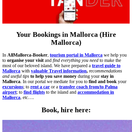
Your Bookings in Mallorca (Hire
Mallorca)
In
AllMallorca-Booker
,
tourism portal in Mallorca
we help you
to
organise your visit
and
find everything you need
to make the
most of our beloved island. We have prepared a
travel guide to
Mallorca
with
valuable Travel information
,
recommendations
and useful tips
to help you save money
during your
stay in
Mallorca
. In our portal we mediate for you to
find and book
your
excursions
; to
rent a car
or a
transfer coach from/to Palma
airport
; to
find flights
to the island and
accommodation in
Mallorca
, etc….
Book, hire here: