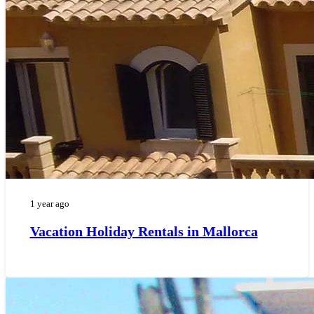
1 year ago
Vacation Holiday Rentals in Mallorca