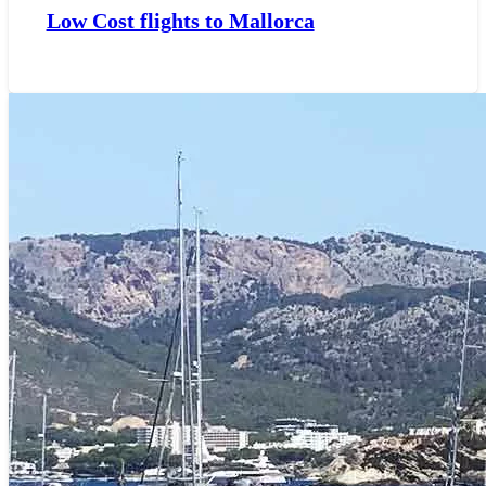
Low Cost flights to Mallorca