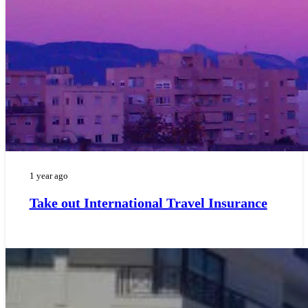
1 year ago
Take out International Travel Insurance