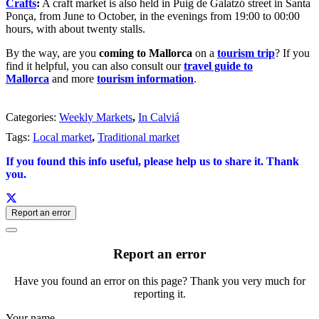
Crafts
:
A craft market is also held in Puig de Galatzó street in Santa
Ponça, from June to October, in the evenings from 19:00 to 00:00
hours, with about twenty stalls.
By the way, are you
coming to Mallorca
on a
tourism trip
? If you
find it helpful, you can also consult our
travel guide to
Mallorca
and more
tourism information
.
Categories:
Weekly Markets
,
In Calviá
Tags:
Local market
,
Traditional market
If you found this info useful, please help us to share it. Thank
you.
Report an error
Report an error
Have you found an error on this page? Thank you very much for
reporting it.
Your name