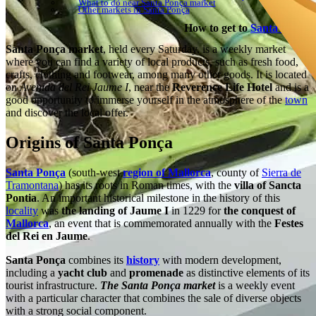
What to do near Santa Ponça market
Other markets in Santa Ponça
How to get to
Santa Ponça
Santa Ponça market
, held every Saturday, is a weekly market
where you can find a variety of local products, such as fresh food,
crafts, clothing and footwear, among many other goods. It is located
on
Avenida del Rei Jaume I
, near the
Reverence Life Hotel
and is a
good opportunity to immerse yourself in the atmosphere of the
town
and discover the local offer.
Origins of Santa Ponça
Santa Ponça
(south-west
region of Mallorca
, county of
Sierra de
Tramontana
) has its roots in Roman times, with the
villa of Sancta
Pontia
. An important historical milestone in the history of this
locality
was
the landing of Jaume I
in 1229 for
the conquest of
Mallorca
, an event that is commemorated annually with the
Festes
del Rei en Jaume
.
Santa Ponça
combines its
history
with modern development,
including a
yacht club
and
promenade
as distinctive elements of its
tourist infrastructure.
The Santa Ponça market
is a weekly event
with a particular character that combines the sale of diverse objects
with a strong social component.