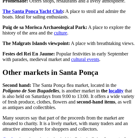
Promenade:
Offers shops, restaurants and a lively atmosphere.
The Santa Ponça Yacht
Club
:
A place to stroll and admire the
boats. Ideal for sailing enthusiasts.
Puig de sa Morisca Archaeological Park:
A place to explore the
history of the area and the
culture
.
The Malgrats Islands viewpoint:
A place with breathtaking views.
Festes del Rei En Jaume:
Popular festivities in early September
with parades, medieval market and
cultural events
.
Other markets in Santa Ponça
Second hand:
The Santa Ponça flea market, located in the
Polígono de Son Bugadelles
, is another market in
the
locality
that
is also held on Saturdays from 9:00 to 13:00. It offers a wide variety
of fresh produce, clothes, flowers and
second-hand items
, as well
as antiques and collectibles.
Many sources say that part of the proceeds from the market are
donated to charity. It is a lively market, with many traders and an
attractive atmosphere for shoppers and collectors.