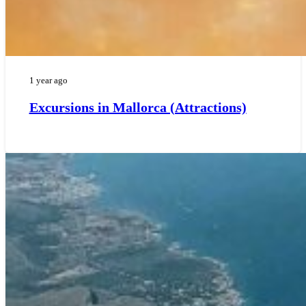
1 year ago
Excursions in Mallorca (Attractions)