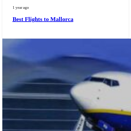
1 year ago
Best Flights to Mallorca