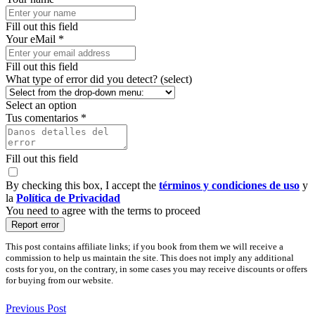
Fill out this field
Your eMail *
Fill out this field
What type of error did you detect? (select)
Select an option
Tus comentarios *
Fill out this field
By checking this box, I accept the
términos y condiciones de uso
y
la
Política de Privacidad
You need to agree with the terms to proceed
Report error
This post contains affiliate links; if you book from them we will receive a
commission to help us maintain the site. This does not imply any additional
costs for you, on the contrary, in some cases you may receive discounts or offers
for buying from our website.
Previous Post