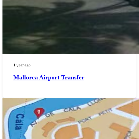
1 year ago
Mallorca Airport Transfer