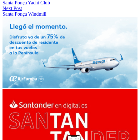
Santa Ponça Yacht Club
Next Post
Santa Ponça Windmill