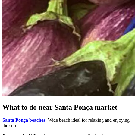
What to do near Santa Ponça market
Santa Ponça beaches
:
Wide beach ideal for relaxing and enjoying
the sun.