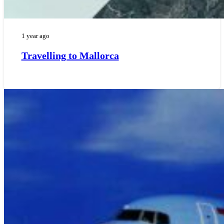
1 year ago
Travelling to Mallorca