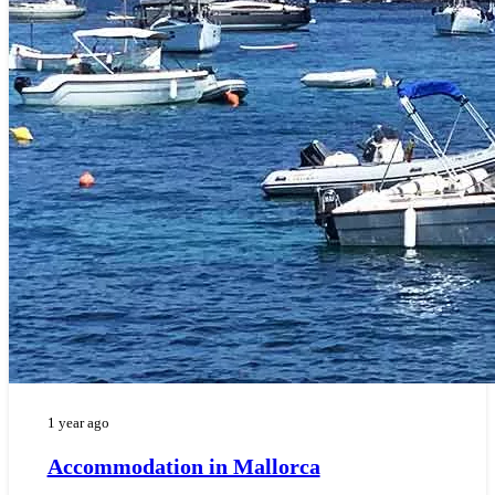
1 year ago
Accommodation in Mallorca