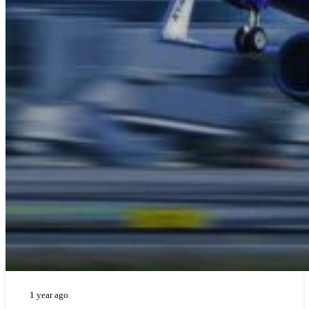
1 year ago