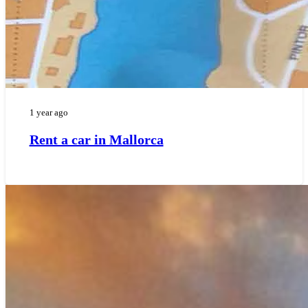
1 year ago
Rent a car in Mallorca