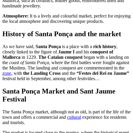
Mallorca, such as ceramics, leather goods, embroidered linen and
handmade jewellery.
Atmosphere:
It is a lively and colourful market, perfect for enjoying
the local atmosphere and discovering unique products.
History of Santa Ponça and the market
As we have said,
Santa Ponça
is a place with a
rich history
,
closely linked to the figure of
Jaume I
and his
conquest of
Mallorca
in 1229.
The Catalan conquest
began with a landing on
the
coast of Santa Ponça
, where the first battles were fought against
the Muslims. The landing and conquest are commemorated in the
zone
, with
the Landing Cross
and the
“Festes del Rei en Jaume”
festival held in September, among other festivities…
Santa Ponça Market and Sant Jaume
Festival
The Santa Ponça market, although not as old, is part of the life of the
town and offers a commercial and
cultural
experience for residents
and tourists.
The market is located close to the marina, where the historical event