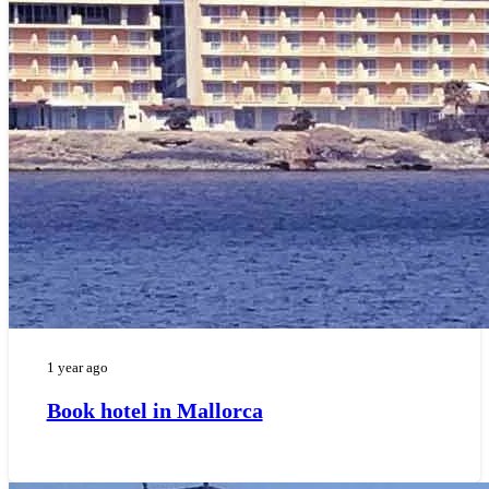
1 year ago
Book hotel in Mallorca