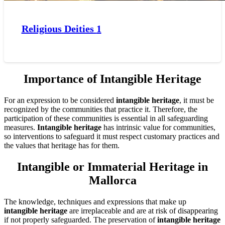
Religious Deities
1
Importance of Intangible Heritage
For an expression to be considered
intangible heritage
, it must be
recognized by the communities that practice it. Therefore, the
participation of these communities is essential in all safeguarding
measures.
Intangible heritage
has intrinsic value for communities,
so interventions to safeguard it must respect customary practices and
the values that heritage has for them.
Intangible or Immaterial Heritage in
Mallorca
The knowledge, techniques and expressions that make up
intangible heritage
are irreplaceable and are at risk of disappearing
if not properly safeguarded. The preservation of
intangible heritage