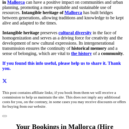
in
Mallorca
can have a positive impact on communities and urban
planning, promoting a more equitable and sustainable use of
resources.
Intangible heritage of
Mallorca
has built bridges
between generations, allowing traditions and knowledge to be kept
alive and adapted to the times.
Intangible heritage
preserves
cultural diversity
in the face of
homogenization and serves as a driving force for creativity and the
development of new cultural expressions. Its intergenerational
transmission ensures the continuity of
historical memory
and a
sense of belonging, which are vital to
the history
of a
community
.
If you found this info useful, please help us to share it. Thank
you.
This post contains affiliate links; if you book from them we will receive a
commission to help us maintain the site. This does not imply any additional
costs for you, on the contrary, in some cases you may receive discounts or offers
for buying from our website.
Your Bookings in Mallorca (Hire