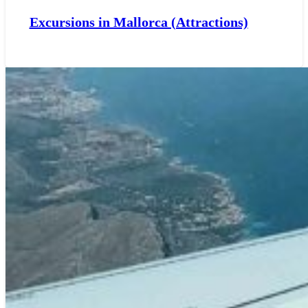
Excursions in Mallorca (Attractions)