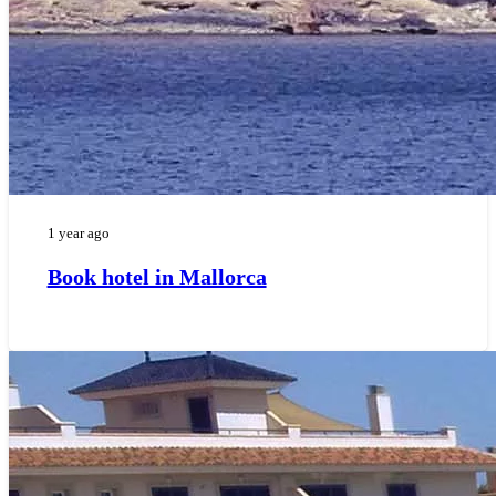
1 year ago
Book hotel in Mallorca