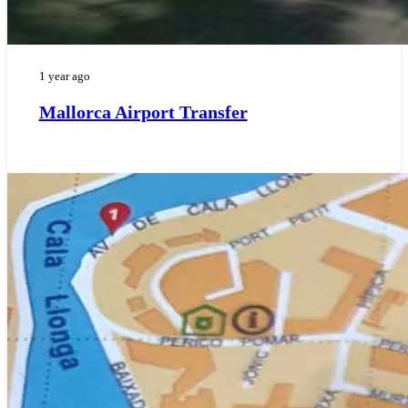
1 year ago
Mallorca Airport Transfer