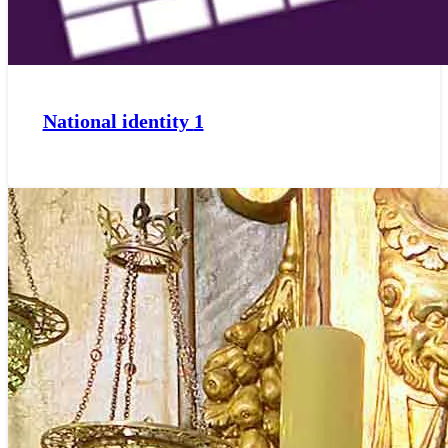
National identity
1