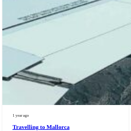
1 year ago
Travelling to Mallorca