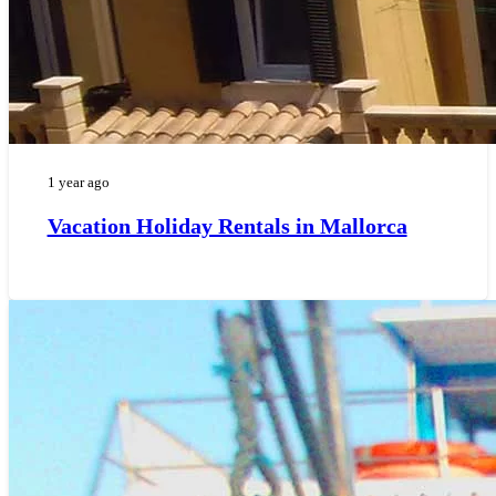
1 year ago
Vacation Holiday Rentals in Mallorca