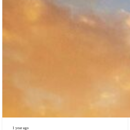
1 year ago