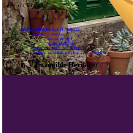
Table of Contents
The Intangible Heritage of Mallorca
Intangible Heritage:
National identity 1
Religious Deities 1
Importance of Intangible Heritage
Intangible or Immaterial Heritage in Mallorca
Intangible Heritage: