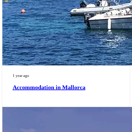
1 year ago
Accommodation in Mallorca