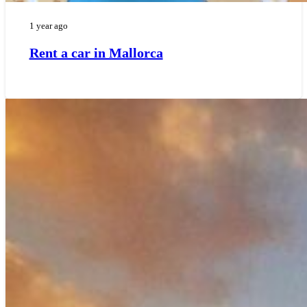
1 year ago
Rent a car in Mallorca