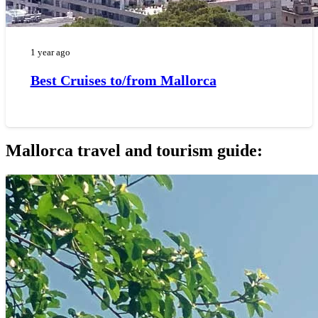
1 year ago
Best Cruises to/from Mallorca
Mallorca travel and tourism guide: