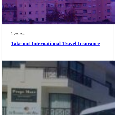
1 year ago
Take out International Travel Insurance