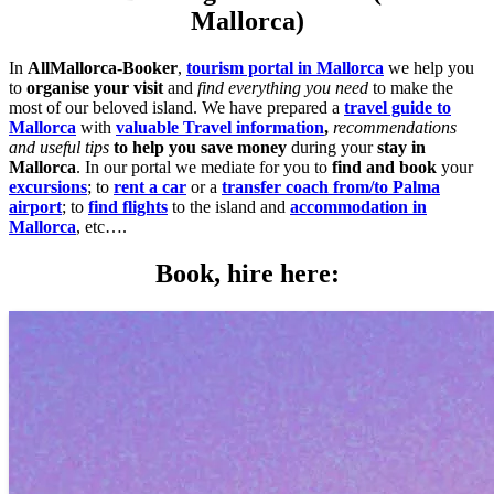
Mallorca)
In
AllMallorca-Booker
,
tourism portal in Mallorca
we help you
to
organise your visit
and
find everything you need
to make the
most of our beloved island. We have prepared a
travel guide to
Mallorca
with
valuable Travel information
,
recommendations
and useful tips
to help you save money
during your
stay in
Mallorca
. In our portal we mediate for you to
find and book
your
excursions
; to
rent a car
or a
transfer coach from/to Palma
airport
; to
find flights
to the island and
accommodation in
Mallorca
, etc….
Book, hire here: