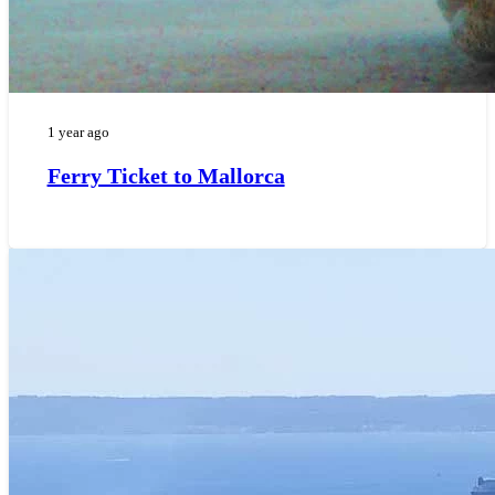
1 year ago
Ferry Ticket to Mallorca