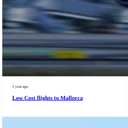
1 year ago
Low Cost flights to Mallorca