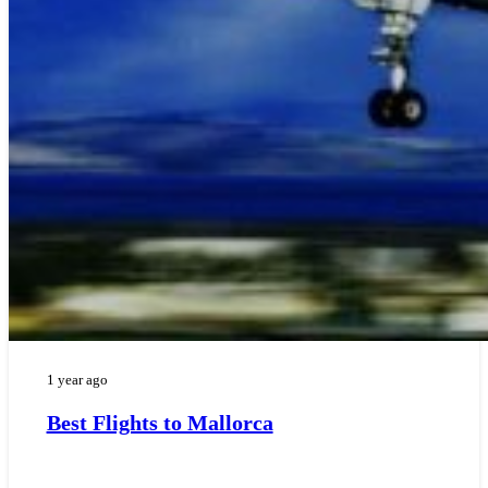
1 year ago
Best Flights to Mallorca