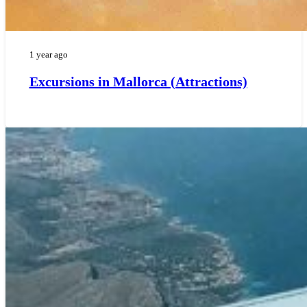
1 year ago
Excursions in Mallorca (Attractions)