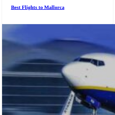
Best Flights to Mallorca