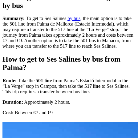
by bus
Summary:
To get to Ses Salines
by bus
, the main option is to take
the 501 line from Palma de Mallorca (Estació Intermodal), which
may require a transfer to the 517 line at the “La Verge” stop. The
journey from Palma takes approximately 2 hours and costs between
€7 and €9. Another option is to take the 501 bus to Manacor, from
where you can transfer to the 517 line to reach Ses Salines.
How to get to Ses Salines by bus from
Palma?
Route:
Take the
501 line
from Palma’s Estació Intermodal to the
“La Verge” stop in Campos, then take the
517 line
to Ses Salines.
This trip requires a transfer between bus lines.
Duration:
Approximately 2 hours.
Cost:
Between €7 and €9.