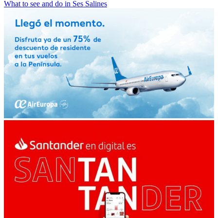
What to see and do in Ses Salines