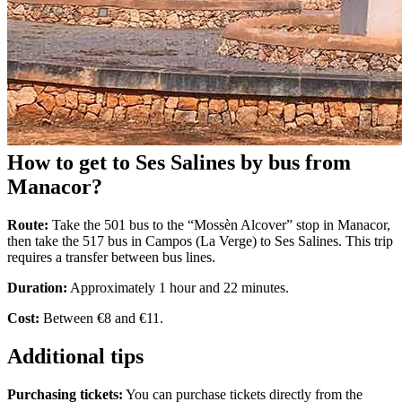
How to get to Ses Salines by bus from
Manacor?
Route:
Take the 501 bus to the “Mossèn Alcover” stop in Manacor,
then take the 517 bus in Campos (La Verge) to Ses Salines. This trip
requires a transfer between bus lines.
Duration:
Approximately 1 hour and 22 minutes.
Cost:
Between €8 and €11.
Additional tips
Purchasing tickets:
You can purchase tickets directly from the