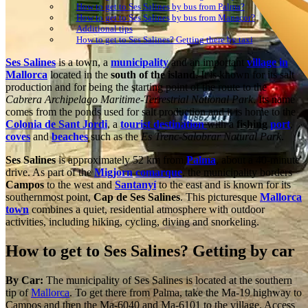
How to get to Ses Salines by bus from Palma?
How to get to Ses Salines by bus from Manacor?
Additional tips
How to get to Ses Salines? Getting there by taxi
Ses Salines
is a town, a
municipality
and an important
village in
Mallorca
located in the
south of the island
. It is known for its salt
production and for being the starting point of the route to the
Cabrera Archipelago Maritime-Terrestrial National Park
. Its name
comes from the ponds used for salt production and it is home to the
Colonia de Sant Jordi
, a
tourist destination
with a
fishing
port
,
coves
and
beaches
such as the
Es Trenc-Salobrar Natural Park
.
Ses Salines
is approximately 52 km from
Palma
, about a 40-minute
drive. As part of the
Migjorn
comarque
, the municipality borders
Campos
to the west and
Santanyí
to the east and is known for its
southernmost point,
Cap de Ses Salines
. This picturesque
Mallorca
town
combines a quiet, residential atmosphere with outdoor
activities, including hiking, cycling, diving and snorkeling.
How to get to Ses Salines? Getting by car
By Car:
The municipality of Ses Salines is located at the southern
tip of
Mallorca
. To get there from Palma, take the Ma-19 highway to
Campos and then the Ma-6040 and Ma-6101 to the village. Access