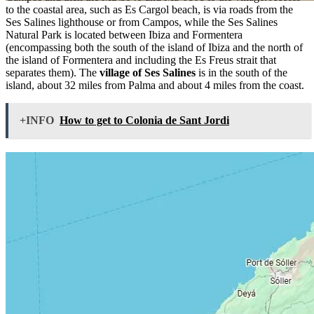
to the coastal area, such as Es Cargol beach, is via roads from the
Ses Salines lighthouse or from Campos, while the Ses Salines
Natural Park is located between Ibiza and Formentera
(encompassing both the south of the island of Ibiza and the north of
the island of Formentera and including the Es Freus strait that
separates them). The
village of Ses Salines
is in the south of the
island, about 32 miles from Palma and about 4 miles from the coast.
+INFO
How to get to Colonia de Sant Jordi