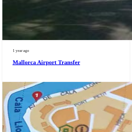
1 year ago
Mallorca Airport Transfer