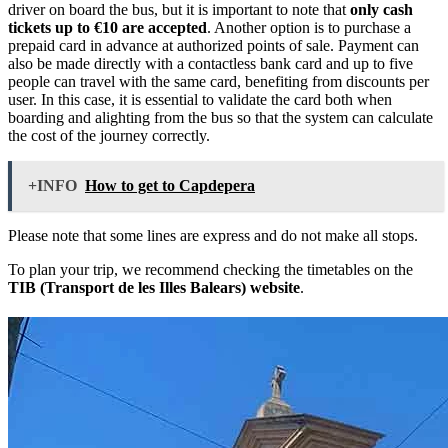
driver on board the bus, but it is important to note that
only cash
tickets up to €10 are accepted
. Another option is to purchase a
prepaid card in advance at authorized points of sale. Payment can
also be made directly with a contactless bank card and up to five
people can travel with the same card, benefiting from discounts per
user. In this case, it is essential to validate the card both when
boarding and alighting from the bus so that the system can calculate
the cost of the journey correctly.
+INFO
How to get to Capdepera
Please note that some lines are express and do not make all stops.
To plan your trip, we recommend checking the timetables on the
TIB (Transport de les Illes Balears) website
.