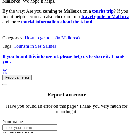
Mallorca
. We hope it helps.
By the way: Are you
coming to Mallorca
on a
tourist trip
? If you
find it helpful, you can also check out our
travel guide to Mallorca
and more
tourist information about the island
Categories:
How to get to... (in Mallorca)
Tags:
Tourism in Ses Salines
If you found this info useful, please help us to share it. Thank
you.
Report an error
Report an error
Have you found an error on this page? Thank you very much for
reporting it.
Your name