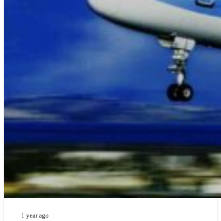
1 year ago