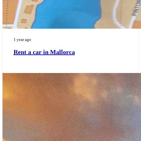
1 year ago
Rent a car in Mallorca