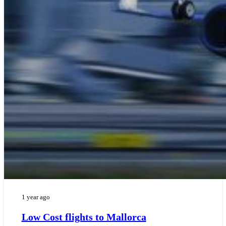
1 year ago
Low Cost flights to Mallorca