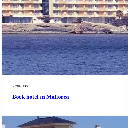
1 year ago
Book hotel in Mallorca