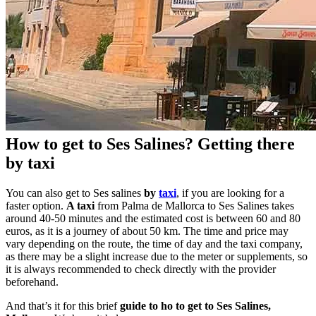
How to get to Ses Salines? Getting there
by taxi
You can also get to Ses salines
by
taxi
, if you are looking for a
faster option.
A taxi
from Palma de Mallorca to Ses Salines takes
around 40-50 minutes and the estimated cost is between 60 and 80
euros, as it is a journey of about 50 km. The time and price may
vary depending on the route, the time of day and the taxi company,
as there may be a slight increase due to the meter or supplements, so
it is always recommended to check directly with the provider
beforehand.
And that’s it for this brief
guide to ho to get to Ses Salines,