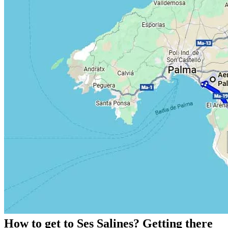
How to get to Ses Salines? Getting there