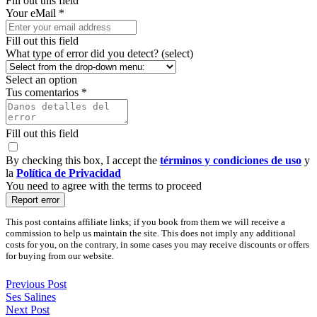
Fill out this field
Your eMail *
Fill out this field
What type of error did you detect? (select)
Select an option
Tus comentarios *
Fill out this field
By checking this box, I accept the
términos y condiciones de uso
y
la
Política de Privacidad
You need to agree with the terms to proceed
Report error
This post contains affiliate links; if you book from them we will receive a
commission to help us maintain the site. This does not imply any additional
costs for you, on the contrary, in some cases you may receive discounts or offers
for buying from our website.
Previous Post
Ses Salines
Next Post