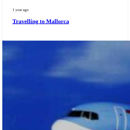
1 year ago
Travelling to Mallorca