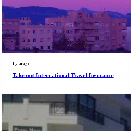
1 year ago
Take out International Travel Insurance