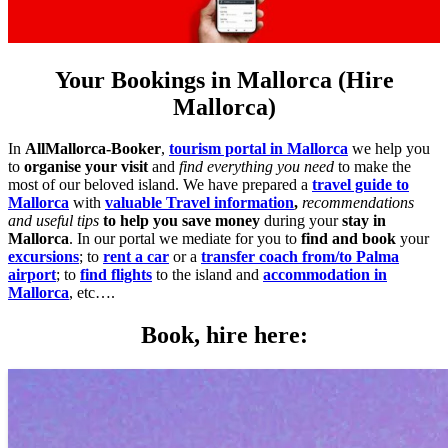
Your Bookings in Mallorca (Hire
Mallorca)
In
AllMallorca-Booker
,
tourism portal in Mallorca
we help you
to
organise your visit
and
find everything you need
to make the
most of our beloved island. We have prepared a
travel guide to
Mallorca
with
valuable Travel information
,
recommendations
and useful tips
to help you save money
during your
stay in
Mallorca
. In our portal we mediate for you to
find and book
your
excursions
; to
rent a car
or a
transfer coach from/to Palma
airport
; to
find flights
to the island and
accommodation in
Mallorca
, etc….
Book, hire here: