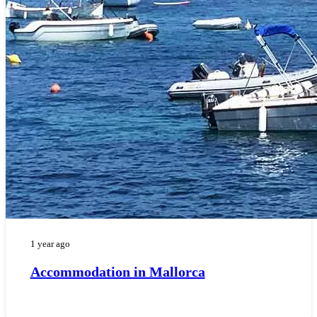
1 year ago
Accommodation in Mallorca