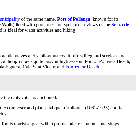
nicipality
of the same name.
Port of Pollença
, known for its
e Walk
) lined with pine trees and spectacular views of the
Serra de
is ideal for water activities and hiking.
its gentle waves and shallow waters. It offers lifeguard services and
et, although it gets quite busy in high season. Port of Pollença Beach,
la Figuera, Cala Sant Vicenç and
Formentor Beach
.
 the daily catch is auctioned.
fter the composer and pianist Miquel Capllonch (1861-1935) and is
eld.
nd for its tourist appeal with a promenade, restaurants and shops.