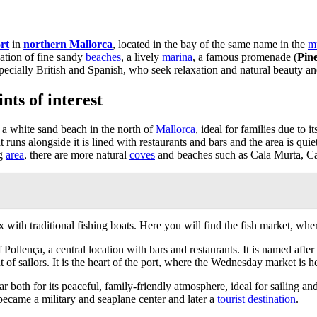
rt
in
northern Mallorca
, located in the bay of the same name in the
mu
ation of fine sandy
beaches
, a lively
marina
, a famous promenade (
Pin
ecially British and Spanish, who seek relaxation and natural beauty and 
nts of interest
 a white sand beach in the north of
Mallorca
, ideal for families due to 
t runs alongside it is lined with restaurants and bars and the area is qui
ng
area
, there are more natural
coves
and beaches such as Cala Murta, Ca
ith traditional fishing boats. Here you will find the fish market, where
of Pollença, a central location with bars and restaurants. It is named a
 of sailors. It is the heart of the port, where the Wednesday market is h
lar both for its peaceful, family-friendly atmosphere, ideal for sailing a
t became a military and seaplane center and later a
tourist destination
.