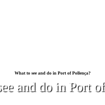
What to see and do in Port of Pollença?
ee and do in Port o