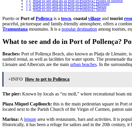
What to see and do in Port of Pollença? Points of interest
What to see and do in Port of Pollença? Heritage
What to see and do in Port of Pollença? Nature
What to see and do in Port of Pollença? Sports
Puerto or
Port of
Pollença
is a
town
,
coastal
village
and
tourist
reso
peaceful, picturesque and family-friendly atmosphere, offers a combin
Tramuntana
mountains. It is a
popular destination
among tourists, esp
What to see and do in Port of Pollença? Poi
Beaches:
Port of Pollença Beach, also known as Platja de Llenaire, is
sunbed rental, as well as facilities for water sports. The promenade tha
Llenaire and Albercutx are the main
urban beaches
. In the surroundi
+INFO
How to get to Pollença
The pier:
Known by locals as “eu moll,” where recreational boats mix w
Plaza Miquel Capllonch:
this is the main pedestrian square in Port 
located next to the Parish Church of the Virgin of Carmen, patron saint
Marina:
A
leisure
area with restaurants, bars and activities. It is popu
Historically, it has been a refuge for sailors and in the 20th century, i