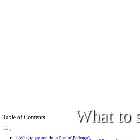
What to s
Table of Contents
What to see and do in Port of Pollença?