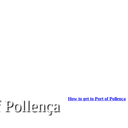
How to get to Port of Pollença
f Pollença