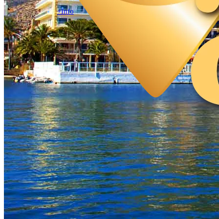
+Info